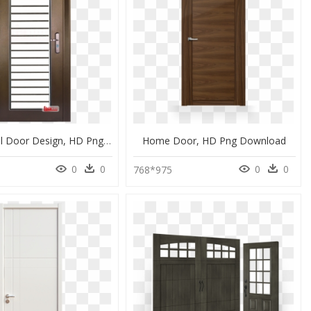
Home Steel Door Design, HD Png Download
Home Door, HD Png Download
0
0
0
0
0
768*975