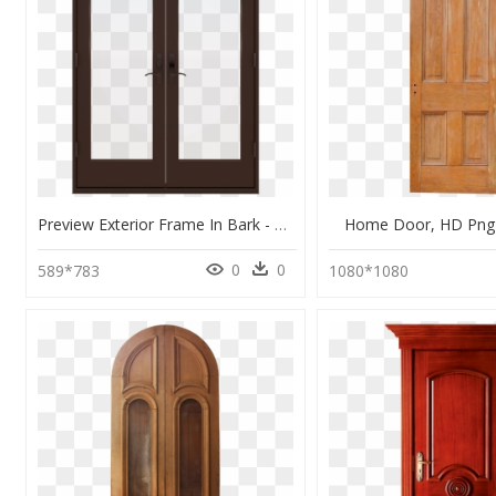
Preview Exterior Frame In Bark - Home Door, HD Png Download
Home Door, HD Png
0
0
589*783
1080*1080