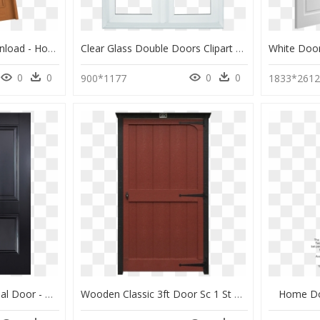
Home Door , Png Download - Home Door, Transparent Png
Clear Glass Double Doors Clipart Window Sliding Glass - Home Door, HD Png Download
0
0
0
0
900*1177
1833*261
Arnhem Black 2p Internal Door - Home Door, HD Png Download
Wooden Classic 3ft Door Sc 1 St Sheds Unlimited & Shed - Home Door, HD Png Download
Home Do