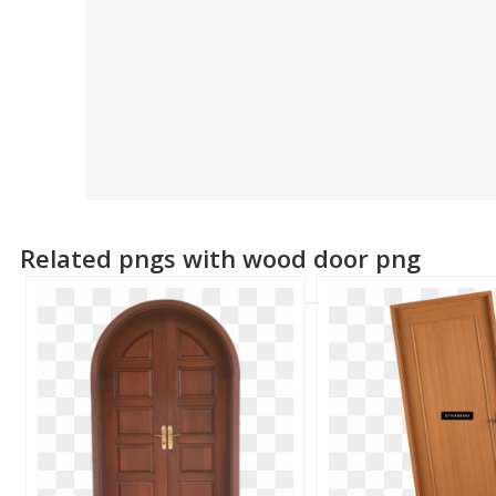
Related pngs with wood door png