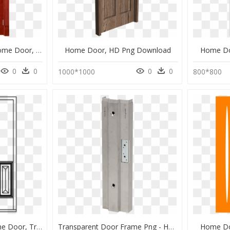
Wooden Door Png - Home Door, Transparent Png
Home Door, HD Png Download
Home Do
0
0
0
0
1000*1000
800*800
Door Frame Png - Home Door, Transparent Png
Transparent Door Frame Png - Home Door, Png Download
Home Do