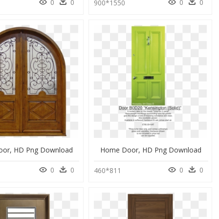
0
0
0
0
900*1550
or, HD Png Download
Home Door, HD Png Download
0
0
0
0
460*811