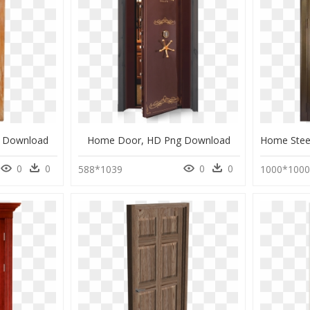
 Download
Home Door, HD Png Download
0
0
0
0
588*1039
1000*100