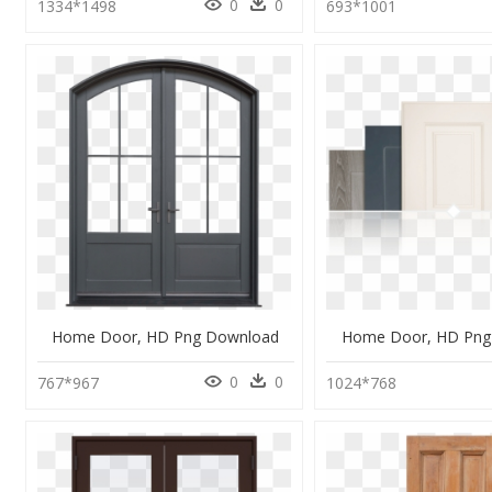
0
0
1334*1498
693*1001
Home Door, HD Png Download
Home Door, HD Png
0
0
767*967
1024*768