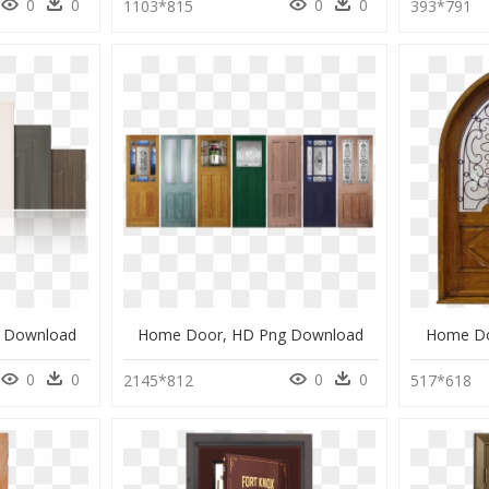
0
0
0
0
1103*815
393*791
 Download
Home Door, HD Png Download
Home Do
0
0
0
0
2145*812
517*618