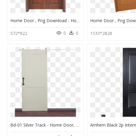
Home Door , Png Download - Home Door, Transparent Png
0
0
572*822
1533*2828
Bd-01 Silver Track - Home Door, HD Png Download