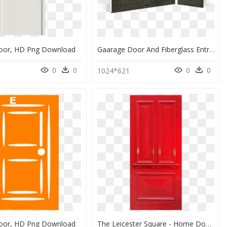
or, HD Png Download
Gaarage Door And Fiberglass Entry Door Showroom Kennesaw - Home Door, HD Png Download
0
0
0
0
1024*621
or, HD Png Download
The Leicester Square - Home Door, HD Png Download