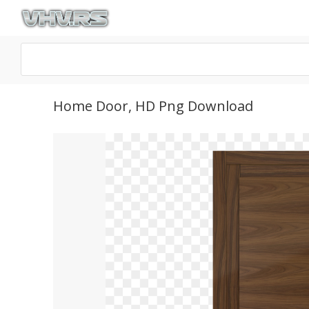
Home Door, HD Png Download