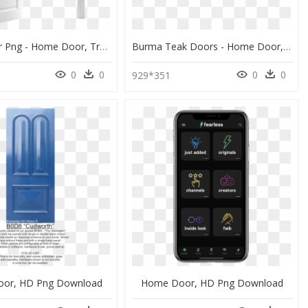
White Door Png - Home Door, Transparent Png
Burma Teak Doors - Home Door, HD Png Download
0
0
0
0
2
929*351
or, HD Png Download
Home Door, HD Png Download