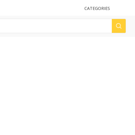
UPLOAD
CATEGORIES
LOG