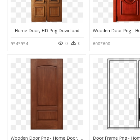
Home Door, HD Png Download
0
0
954*954
600*600
Wooden Door Png - Home Door, Transparent Png