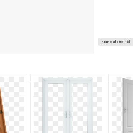
home alone kid
home depot log