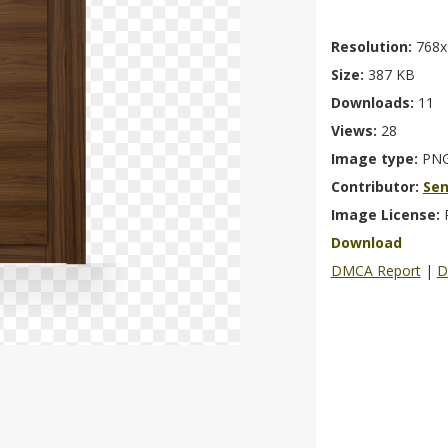
Resolution:
768x
Size:
387 KB
Downloads:
11
Views:
28
Image type:
PN
Contributor:
Se
Image License:
Download
DMCA Report
|
D