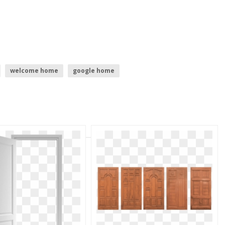
welcome home
google home
o
home
home icon