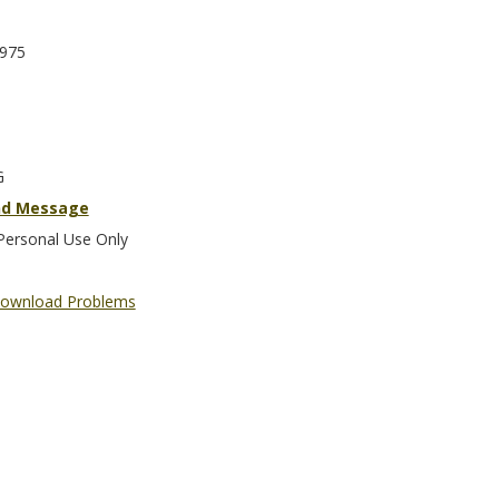
975
G
nd Message
Personal Use Only
ownload Problems