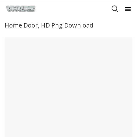
Home Door, HD Png Download