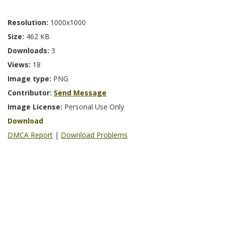
Resolution:
1000x1000
Size:
462 KB
Downloads:
3
Views:
18
Image type:
PNG
Contributor:
Send Message
Image License:
Personal Use Only
Download
DMCA Report
|
Download Problems