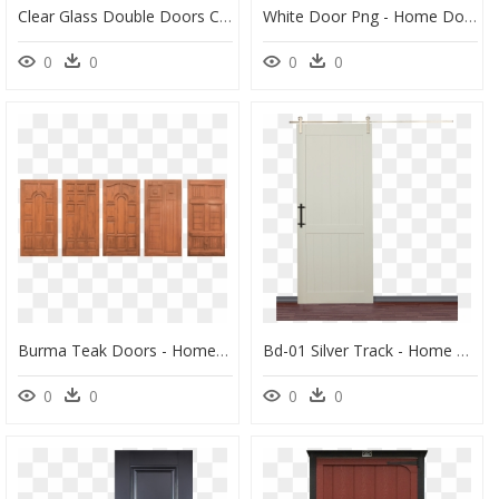
Clear Glass Double Doors Clipart Window Sliding Glass - Home Door, HD Png Download
White Door Png - Home Door, Transparent Png
0
0
0
0
Burma Teak Doors - Home Door, HD Png Download
Bd-01 Silver Track - Home Door, HD Png Download
0
0
0
0