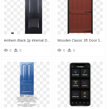
Arnhem Black 2p Internal Door - Home Door, HD Png Download
Wooden Classic 3ft Door Sc 1 St Sheds Unlimited & Shed - Home Door, HD Png Download
0
0
0
0