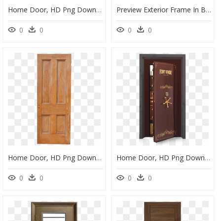
Home Door, HD Png Download
Preview Exterior Frame In Bark - Home Door, HD Png Download
0
0
0
0
Home Door, HD Png Download
Home Door, HD Png Download
0
0
0
0