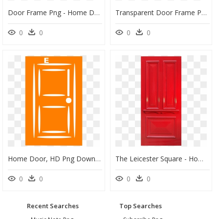
Door Frame Png - Home Door, Transparent Png
Transparent Door Frame Png - Home Door, Png Download
0
0
0
0
Home Door, HD Png Download
The Leicester Square - Home Door, HD Png Download
0
0
0
0
Recent Searches
Top Searches