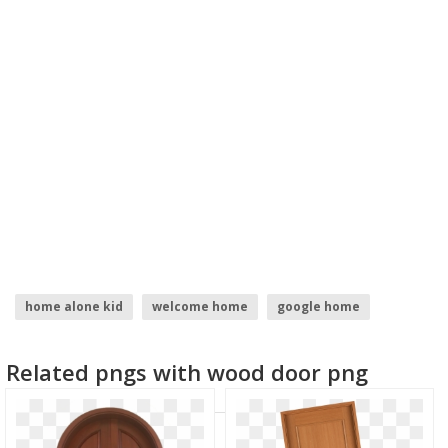
home alone kid
welcome home
google home
home depot logo
home
home icon
Related pngs with wood door png