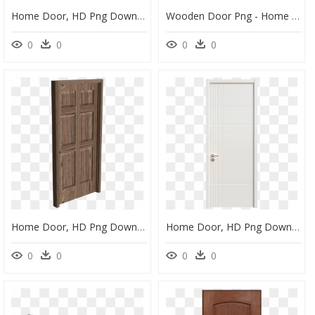
Home Door, HD Png Download
Wooden Door Png - Home Door, Transparent Png
0
0
0
0
Home Door, HD Png Download
Home Door, HD Png Download
0
0
0
0