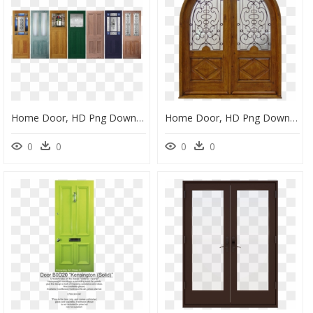
Home Door, HD Png Download
Home Door, HD Png Download
0
0
0
0