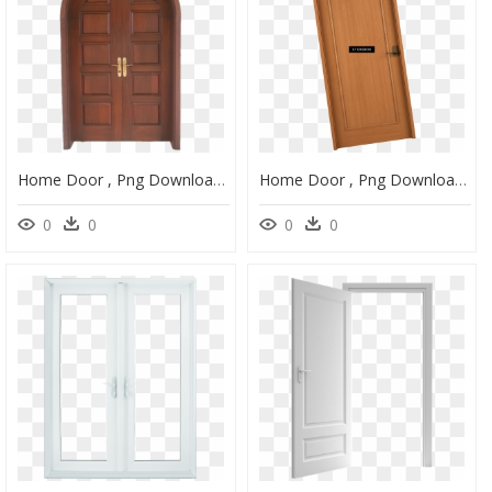
Home Door , Png Download - Home Door, Transparent Png
Home Door , Png Download - Home Door, Transparent Png
0
0
0
0