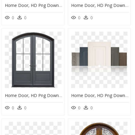
Home Door, HD Png Download
Home Door, HD Png Download
0
0
0
0
Home Door, HD Png Download
Home Door, HD Png Download
0
0
0
0