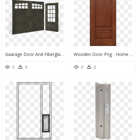
Gaarage Door And Fiberglass Entry Door Showroom Kennesaw - Home Door, HD Png Download
Wooden Door Png - Home Door, Transparent Png
0
0
0
0