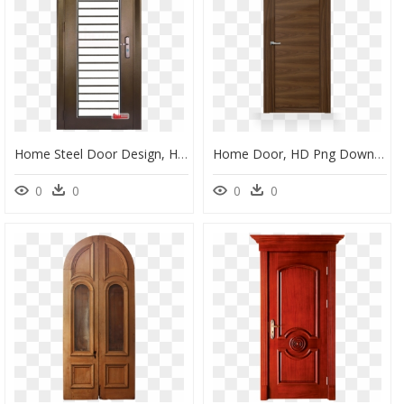
Home Steel Door Design, HD Png Download
Home Door, HD Png Download
0
0
0
0