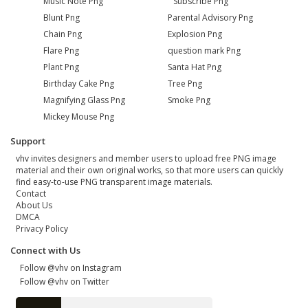
Music Note Png
Subscribe Png
Blunt Png
Parental Advisory Png
Chain Png
Explosion Png
Flare Png
question mark Png
Plant Png
Santa Hat Png
Birthday Cake Png
Tree Png
Magnifying Glass Png
Smoke Png
Mickey Mouse Png
Support
vhv invites designers and member users to upload free PNG image
material and their own original works, so that more users can quickly
find easy-to-use PNG transparent image materials.
Contact
About Us
DMCA
Privacy Policy
Connect with Us
Follow @vhv on Instagram
Follow @vhv on Twitter