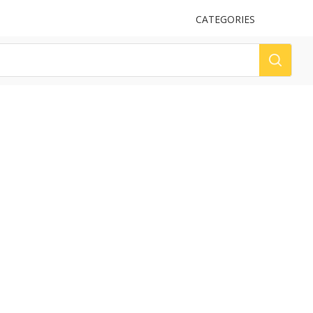
UPLOAD
CATEGORIES
LOG