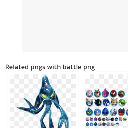
Related pngs with battle png