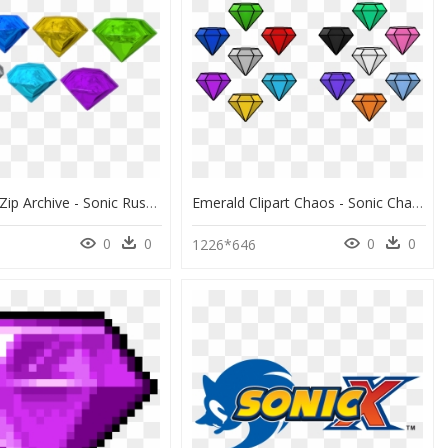
Download Zip Archive - Sonic Rush Chaos Emeralds Models, HD Png Download
Emerald Clipart Chaos - Sonic Chaos Emeralds Colors, HD Png Download
0
0
0
0
1226*646