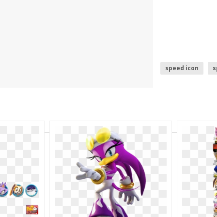
speed icon
s
sonic logo
s