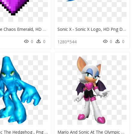
Sonic Purple Chaos Emerald, HD Png Download
Sonic X - Sonic X Logo, HD Png Download
0
0
0
0
1280*544
Chaos Sonic The Hedgehog , Png Download - Sonic The Hedgehog Alien, Transparent Png
Mario And Sonic At The Olympic Games Tokyo 2020 Rouge, HD Png Download