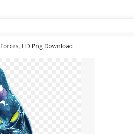
c Forces, HD Png Download