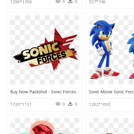
0
0
1296*1350
527*746
Buy Now Packshot - Sonic Forces Speed Battle Logo, HD Png Download
0
0
1720*1131
1282*1093