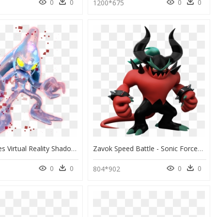
0
0
0
0
9
1200*675
Sonic Forces Virtual Reality Shadow, Metal, Chaos And - Chaos From Sonic The Hedgehog, HD Png Download
Zavok Speed Battle - Sonic Forces Characters Have, HD Png Download
0
0
0
0
804*902