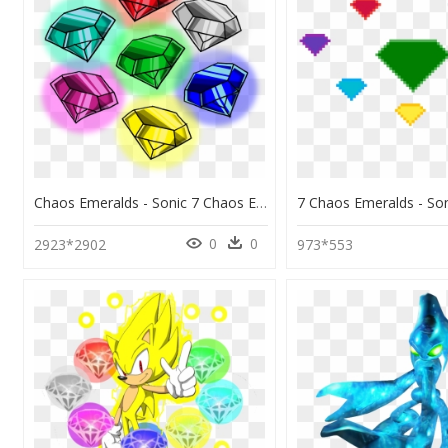
Chaos Emeralds - Sonic 7 Chaos Emeralds, HD Png Download
0
0
2923*2902
973*553