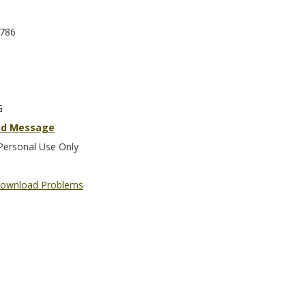
786
G
nd Message
Personal Use Only
ownload Problems