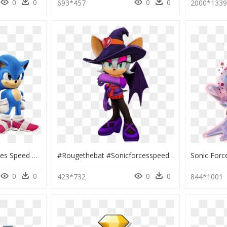
0
0
0
0
693*457
2000*133
Sonic Movie Sonic Forces Speed Battle, HD Png Download
#rougethebat #sonicforcesspeedbattle #sonicgirls #sonicworld - Sonic Forces Speed Battle Halloween, HD Png Download
0
0
0
0
423*732
844*1001