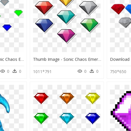
7 Chaos Emeralds - Sonic Chaos Emeralds Sprite Png, Transparent Png
Thumb Image - Sonic Chaos Emeralds, HD Png Download
0
0
0
0
1011*791
750*650