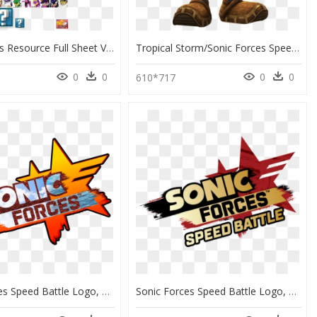
The Spriters Resource Full Sheet View Sonic Forces - Sonic Forces Speed Battle Sonic, HD Png Download
Tropical Storm/sonic Forces Speed Battle/summer 2019 - Sonic Forces Speed Battle Tropical Storm, HD Png Download
0
0
0
0
610*717
Sonic Forces Speed Battle Logo, HD Png Download
Sonic Forces Speed Battle Logo, HD Png Download