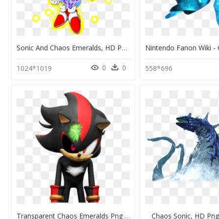
Sonic And Chaos Emeralds, HD Png Download
0
0
1024*1019
558*696
Transparent Chaos Emeralds Png - Shadow Sonic Boom, Png Download
Chaos Sonic, HD Pn