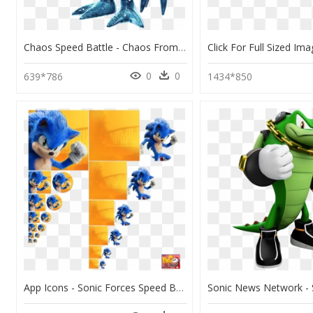
Chaos Speed Battle - Chaos From Sonic Forces, HD Png Download
0
0
639*786
1434*850
App Icons - Sonic Forces Speed Battle Sonic Movie, HD Png Download