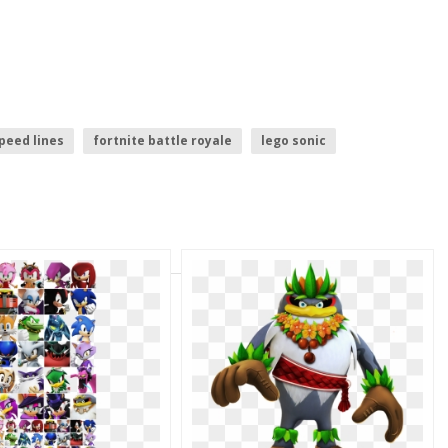
peed lines
fortnite battle royale
lego sonic
onic the hedgehog