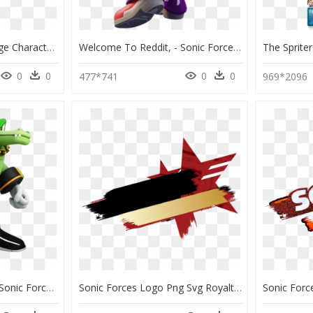
Click For Full Sized Image Character Icons - Sonic Forces Speed Battle Characters, HD Png Download
Welcome To Reddit, - Sonic Forces Speed Battle Wave, HD Png Download
0
0
0
0
477*741
969*2096
Sonic News Network - Sonic Forces Speed Battle Vector, HD Png Download
Sonic Forces Logo Png Svg Royalty Free Download - Sonic Forces Speed Battle Logo, Transparent Png