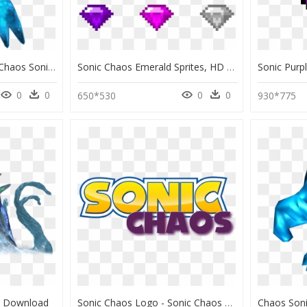
Nintendo Fanon Wiki - Chaos Sonic Adventure, HD Png Download
Sonic Chaos Emerald Sprites, HD Png Download
0
0
0
0
650*530
930*775
g Download
Sonic Chaos Logo - Sonic Chaos Logo Tranprent, HD Png Download