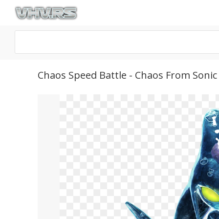
Chaos Speed Battle - Chaos From Soni