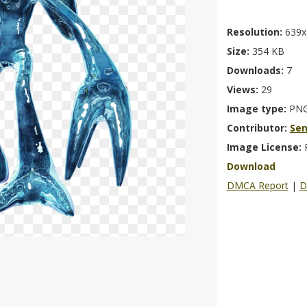
Resolution:
639x
Size:
354 KB
Downloads:
7
Views:
29
Image type:
PN
Contributor:
Se
Image License:
Download
DMCA Report
|
D