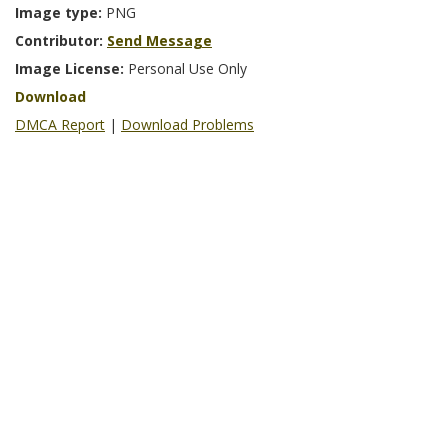
Image type:
PNG
Contributor:
Send Message
Image License:
Personal Use Only
Download
DMCA Report
|
Download Problems