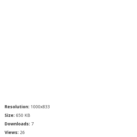
Resolution:
1000x833
Size:
650 KB
Downloads:
7
Views:
26