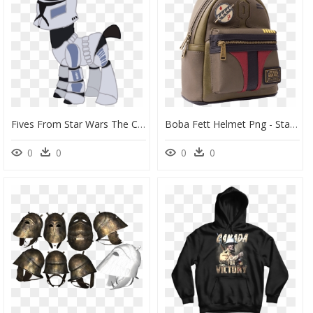
Fives From Star Wars The Clone Wars Vector By Ripped - Star Wars The Clone Wars Fives Helmet, HD Png Download
Boba Fett Helmet Png - Star Wars Boba Fett Loungefly Mini Backpack, Transparent Png
0
0
0
0