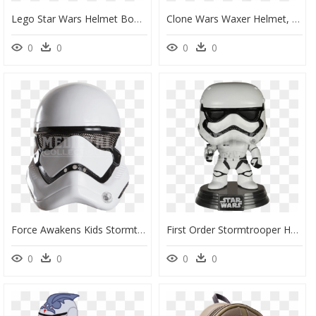
Lego Star Wars Helmet Boba Fett, HD Png Download
Clone Wars Waxer Helmet, HD Png Download
0
0
0
0
Force Awakens Kids Stormtrooper Mask - Star Wars Stormtrooper Helmet, HD Png Download
First Order Stormtrooper Helmet Png - Figurine Pop Star Wars Stormtrooper, Transparent Png
0
0
0
0