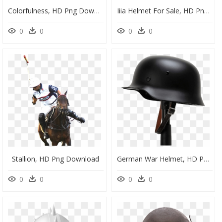
Colorfulness, HD Png Download
Iiia Helmet For Sale, HD Png Download
0
0
0
0
Stallion, HD Png Download
German War Helmet, HD Png Download
0
0
0
0