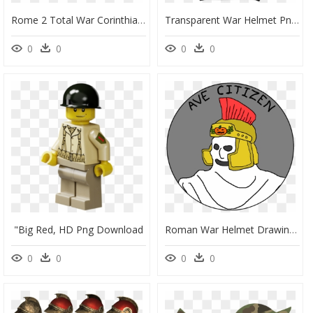
Rome 2 Total War Corinthian Helmet Mod, HD Png Download
Transparent War Helmet Png - Dub Hub Hoodie, Png Download
0
0
0
0
"big Red, HD Png Download
Roman War Helmet Drawing - Cartoon, HD Png Download
0
0
0
0