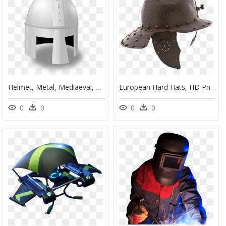
Helmet, Metal, Mediaeval, Medieval, Knight, Armour - Cartoon Knight Helmet, HD Png Download
European Hard Hats, HD Png Download
0
0
0
0