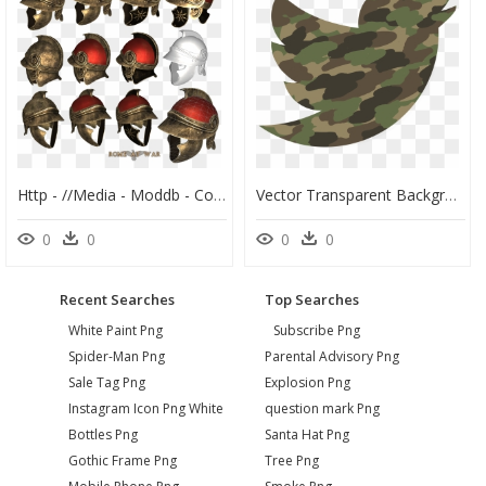
Http - //media - Moddb - Com/images/mods/1/ - Ptolemaic, HD Png Download
Vector Transparent Background Twitter Png, Png Download
0
0
0
0
Recent Searches
Top Searches
White Paint Png
Subscribe Png
Spider-Man Png
Parental Advisory Png
Sale Tag Png
Explosion Png
Instagram Icon Png White
question mark Png
Bottles Png
Santa Hat Png
Gothic Frame Png
Tree Png