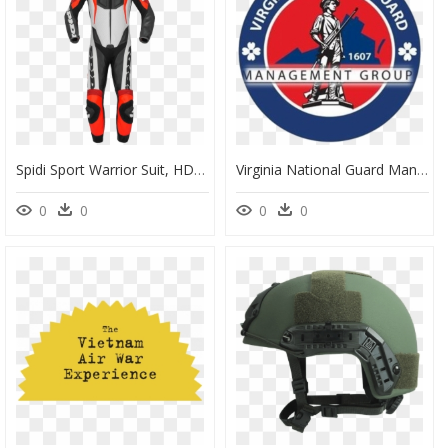
Spidi Sport Warrior Suit, HD Png Download
Virginia National Guard Management Group - Virginia National Guard Logo, HD Png Download
0
0
0
0