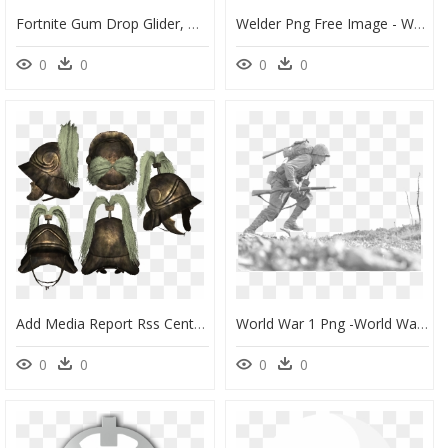
Fortnite Gum Drop Glider, HD Png Download
Welder Png Free Image - Welder Png, Transparent Png
0
0
0
0
Add Media Report Rss Centurion Helmet - Tortoise, HD Png Download
World War 1 Png -world War Png - World War 2 Png, Transparent Png
0
0
0
0