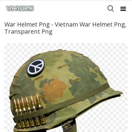
War Helmet Png - Vietnam War Helmet Png,
Transparent Png