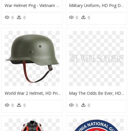
War Helmet Png - Vietnam War Helmet Png, Transparent Png
Military Uniform, HD Png Download
0
0
0
0
World War 2 Helmet, HD Png Download
May The Odds Be Ever, HD Png Download
0
0
0
0