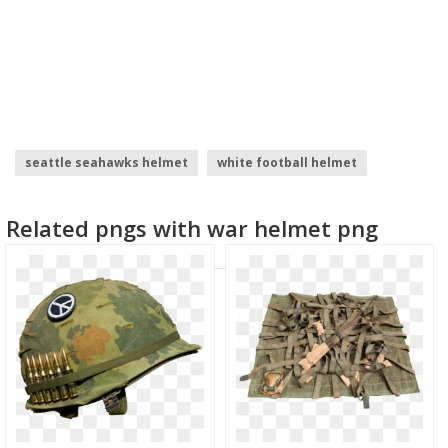
seattle seahawks helmet
white football helmet
skull helmet
summoners war
civil war logo
Related pngs with war helmet png
captain america civil war logo