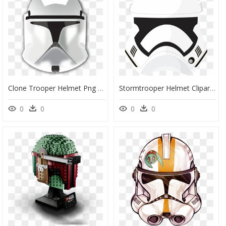
Clone Trooper Helmet Png - Star Wars Clone Trooper Helmet Png, Transparent Png
Stormtrooper Helmet Clipart - Star Wars Stormtrooper Helmet Png, Transparent Png
0
0
0
0