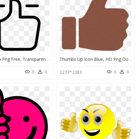
Thumbs Up Png Free, Transparent Png
Thumbs Up Icon Blue, HD Png Download
0
0
0
0
2277*2383