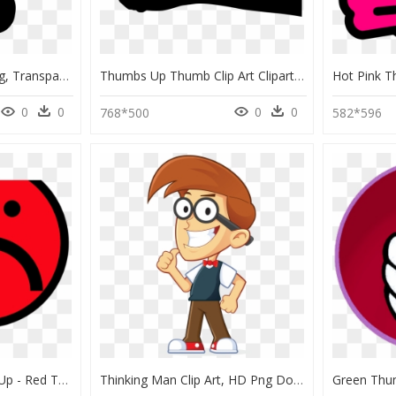
Thumbs Down Icon Png, Transparent Png
Thumbs Up Thumb Clip Art Clipart 3 - Thumbs Up Hand Vector, HD Png Download
0
0
0
0
768*500
582*596
Smiley Clipart Thumbs Up - Red Thumbs Down Emoji, HD Png Download
Thinking Man Clip Art, HD Png Download