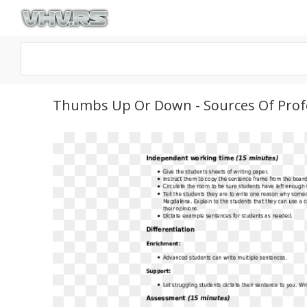
Thumbs Up Or Down - Sources Of Prof