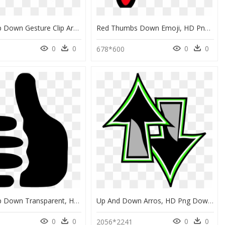
Thumbs Up Down Gesture Clip Art Silhouette Black Image - Thumbs Up And Thumbs Down Black And White, HD Png Download
Red Thumbs Down Emoji, HD Png Download
0
0
0
0
8
678*600
Thumbs Up Down Transparent, HD Png Download
Up And Down Arros, HD Png Download
0
0
0
0
2056*2241