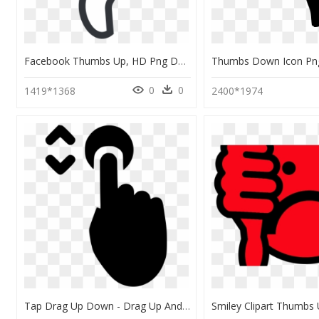
Facebook Thumbs Up, HD Png Download
0
0
1419*1368
2400*1974
Tap Drag Up Down - Drag Up And Down Icon, HD Png Download