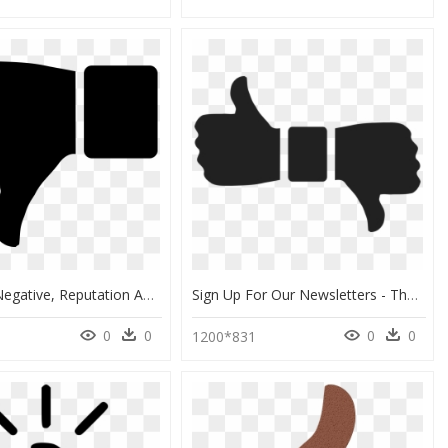
Clipart Of Negative, Reputation And Invalid - Thumbs Down Clipart, HD Png Download
Sign Up For Our Newsletters - Thumbs Up And Down Transparent, HD Png Download
0
0
0
0
4
1200*831