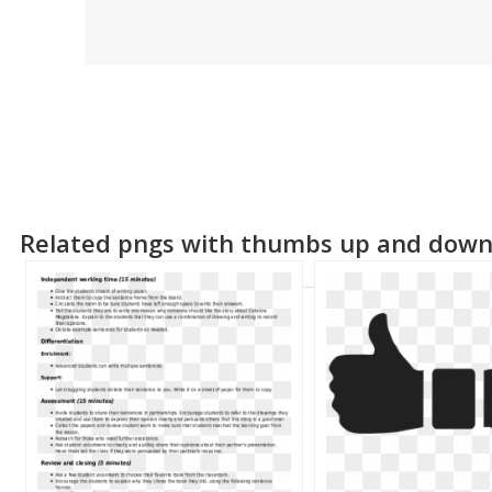
Related pngs with thumbs up and dow