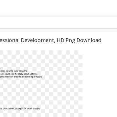
essional Development, HD Png Download