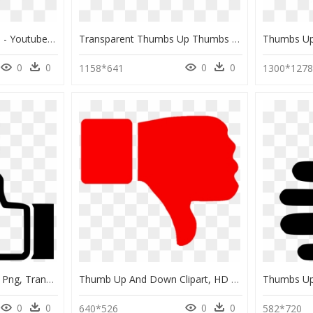
Source - Pixabay - Com - Youtube Thumbs Up Down Clipart - Thumbs Up And Down Transparent, HD Png Download
Transparent Thumbs Up Thumbs Down Png - Transparent Thumbs Up Thumbs Down, Png Download
0
0
0
0
1158*641
1300*127
Thumbs Up Down Icon Png, Transparent Png
Thumb Up And Down Clipart, HD Png Download
0
0
0
0
640*526
582*720