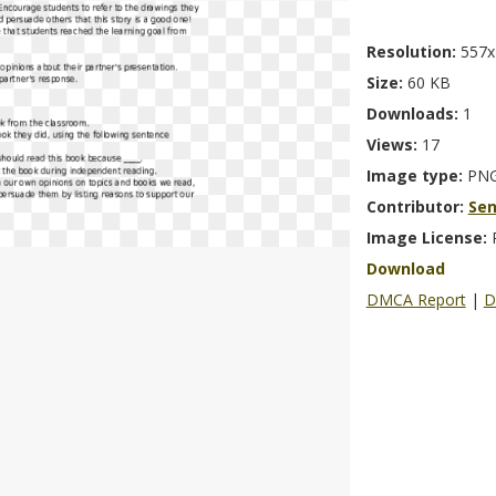
Resolution:
557x
Size:
60 KB
Downloads:
1
Views:
17
Image type:
PN
Contributor:
Se
Image License:
Download
DMCA Report
|
D