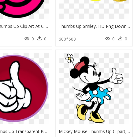
Hot Pink Thumbs Up Clip Art At Clker - Thumbs Up Smiley, HD Png Download
Thumbs Up Smiley, HD Png Download
0
0
0
0
600*600
Green Thumbs Up Transparent Background, HD Png Download
Mickey Mouse Thumbs Up Clipart, HD Png Download