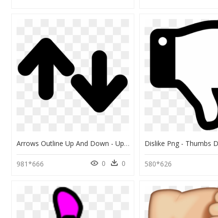
Arrows Outline Up And Down - Up And Down Picture Outline, HD Png Download
0
0
981*666
580*626