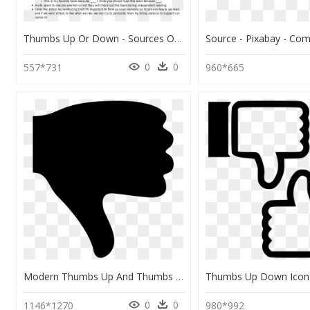
Thumbs Up Or Down - Sources Of Professional Development, HD Png Download
0
0
557*731
960*665
Modern Thumbs Up And Thumbs Down Icons Eps Vectors - Thumbs Down Icon Black, HD Png Download
0
0
1146*1270
980*992