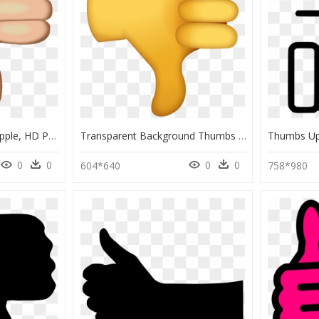
Thumbs Down Emoji Apple, HD Png Download
Transparent Background Thumbs Down Emoji, HD Png Download
0
0
0
0
604*640
758*980