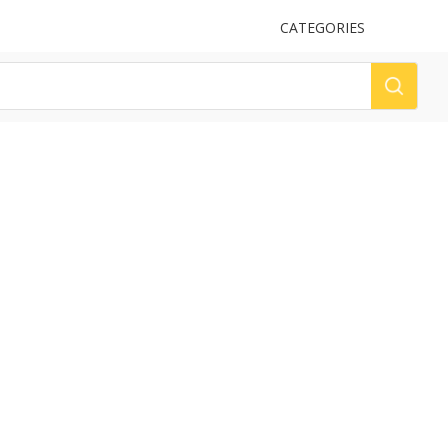
UPLOAD
CATEGORIES
LOG