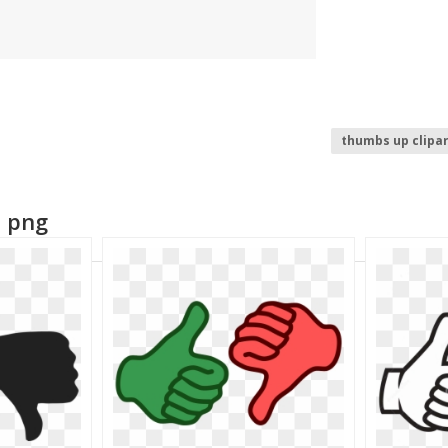
thumbs up clipar
thumbs up emoji
n png