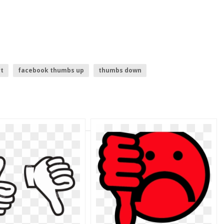
t
facebook thumbs up
thumbs down
thumbs up
upside down emoji