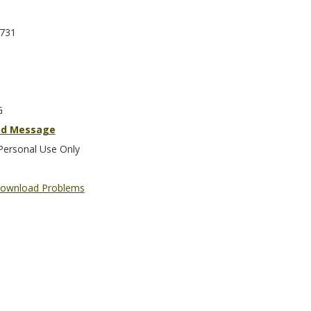
731
G
nd Message
Personal Use Only
ownload Problems