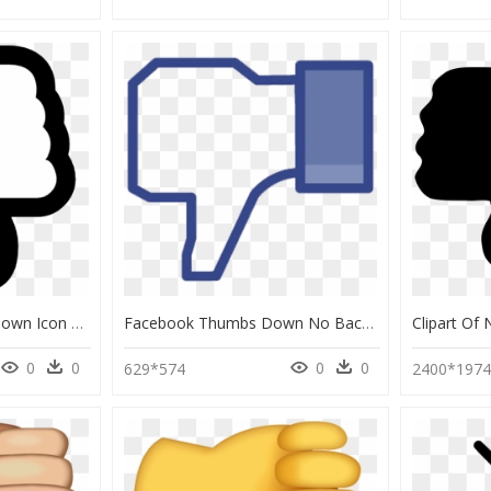
Dislike Png - Thumbs Down Icon Png, Transparent Png
Facebook Thumbs Down No Background Clipart , Png Download - Transparent Facebook Thumbs Down, Png Download
0
0
0
0
629*574
2400*197