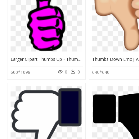
Larger Clipart Thumbs Up - Thumbs Down Symbol, HD Png Download
0
0
600*1098
640*640