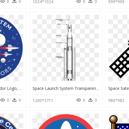
0
0
0
0
1024*1024
999*999
Solar System Ambassador Logo, HD Png Download
Space Launch System Transparent, HD Png Download
0
0
0
0
1200*3711
980*982