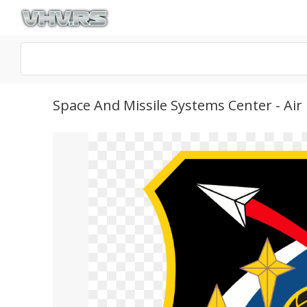
Space And Missile Systems Center - Ai