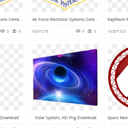
Air Force Nuclear Weapons Center, HD Png Download
Air Force Electronic Systems Center Logo, HD Png Download
0
0
0
0
600*579
1030*353
g Download
Solar System, HD Png Download