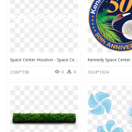
Space Center Houston - Space Center Houston Logo, HD Png Download
0
0
2186*738
1024*1024