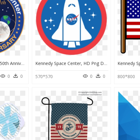
Kennedy Space Center 50th Anniversary, HD Png Download
Kennedy Space Center, HD Png Download
0
0
0
0
570*570
800*800