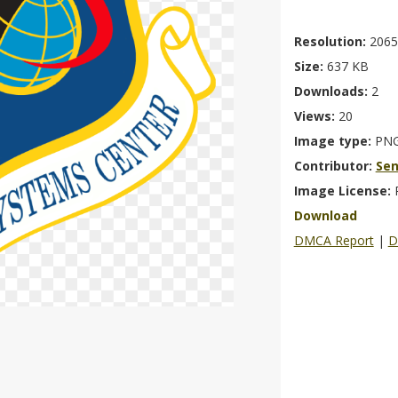
Resolution:
2065
Size:
637 KB
Downloads:
2
Views:
20
Image type:
PN
Contributor:
Se
Image License:
Download
DMCA Report
|
D