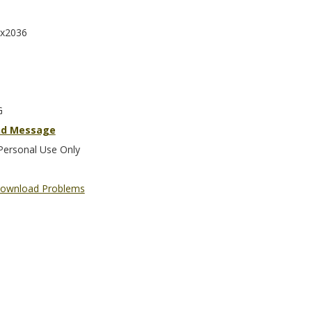
x2036
G
nd Message
Personal Use Only
ownload Problems