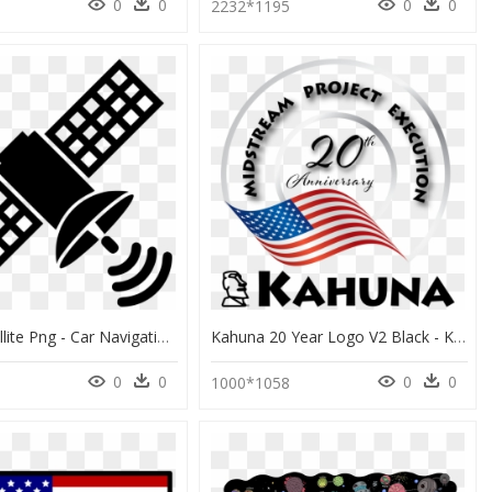
0
0
0
0
2232*1195
Space Satellite Png - Car Navigation System Cartoon, Transparent Png
Kahuna 20 Year Logo V2 Black - Kennedy Space Center, Apollo-Saturn V Center, HD Png Download
0
0
0
0
1000*1058