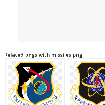
Related pngs with missiles png