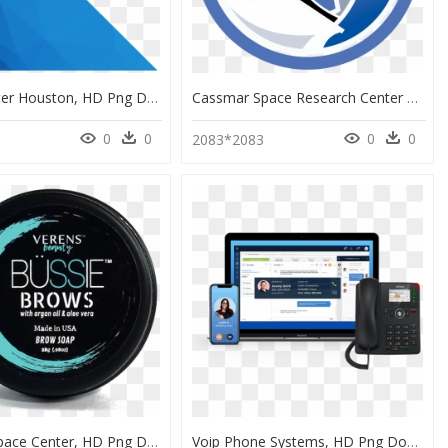
Space Center Houston, HD Png Download
Cassmar Space Research Center At Utep, HD Png Download
0
0
0
0
2083*2083
Kennedy Space Center, HD Png Download
Voip Phone Systems, HD Png Download