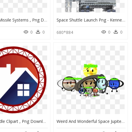
Raytheon Missile Systems , Png Download - Raytheon Missile Systems Logo, Transparent Png
Space Shuttle Launch Png - Kennedy Space Center, Transparent Png
0
0
0
0
680*884
Space Needle Clipart , Png Download - Framework For Systems Change, Transparent Png
Weird And Wonderful Space Jupiter, HD Png Download