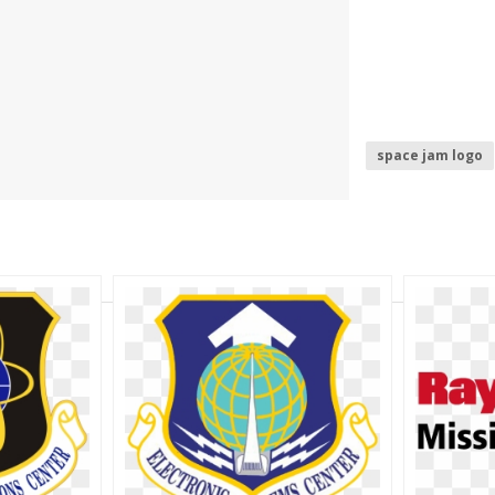
space jam logo
air force logo