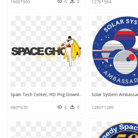
0
0
1600*900
1276*584
Spain Tech Center, HD Png Download
0
0
980*670
1280*1280