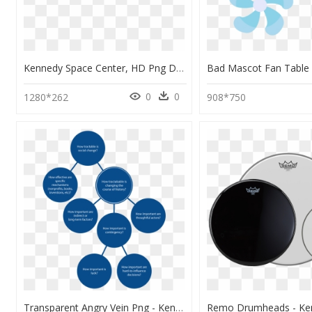
Kennedy Space Center, HD Png Download
0
0
1280*262
908*750
Transparent Angry Vein Png - Kennedy Space Center, Png Download