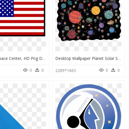
Kennedy Space Center, HD Png Download
Desktop Wallpaper Planet Solar System Drawing - Outer Space Wallpaper Drawing, HD Png Download
0
0
0
0
2289*1665