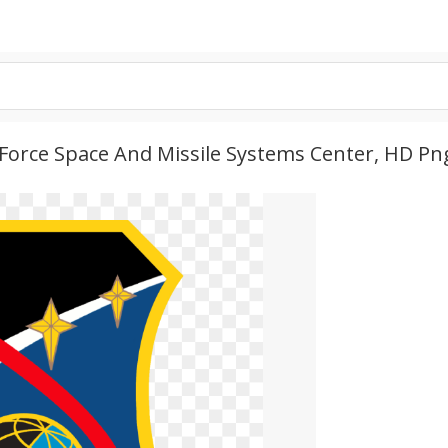
r Force Space And Missile Systems Center, HD P