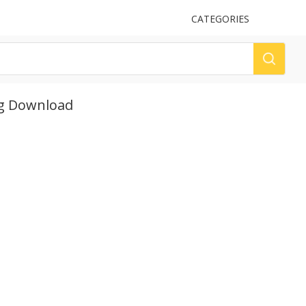
UPLOAD
CATEGORIES
LOG
ng Download