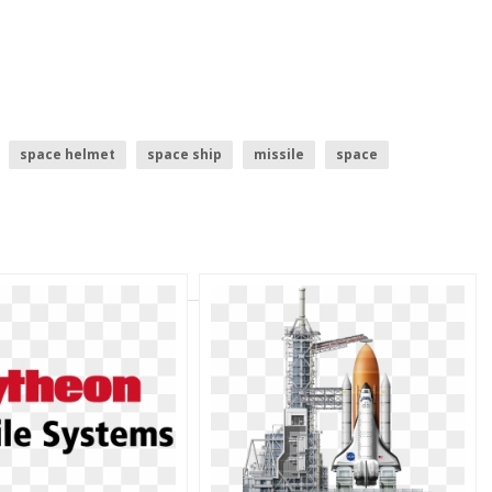
space helmet
space ship
missile
space