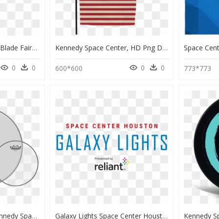
Bad Mascot Fan Table Blade Fairy - Space Center Houston, HD Png Download
Kennedy Space Center, HD Png Download
0
0
0
0
600*600
773*773
Remo Drumheads - Kennedy Space Center, HD Png Download
Galaxy Lights Space Center Houston, HD Png Download