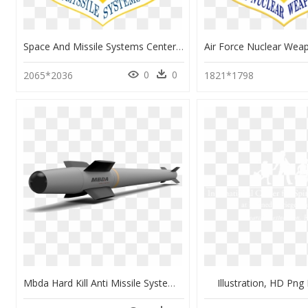
Space And Missile Systems Center - Air Force Space And Missile Systems Center, HD Png Download
0
0
2065*2036
1821*1798
Mbda Hard Kill Anti Missile System, HD Png Download
Illustration, HD Pn