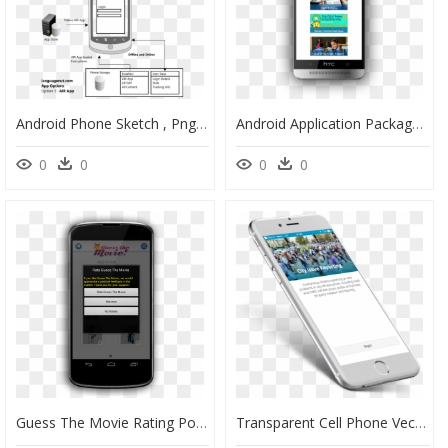
Android Phone Sketch , Png Download - Deployment Diagram For Android Application, Transparent Png
Android Application Package, HD Png Download
0
0
0
0
Guess The Movie Rating Popup - Mobile Application Update Popups, HD Png Download
Transparent Cell Phone Vector Png - Mobile Gis Applications Utilities, Png Download