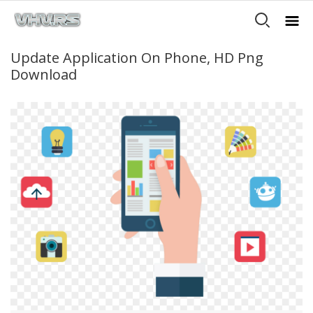
Update Application On Phone, HD Png
Download