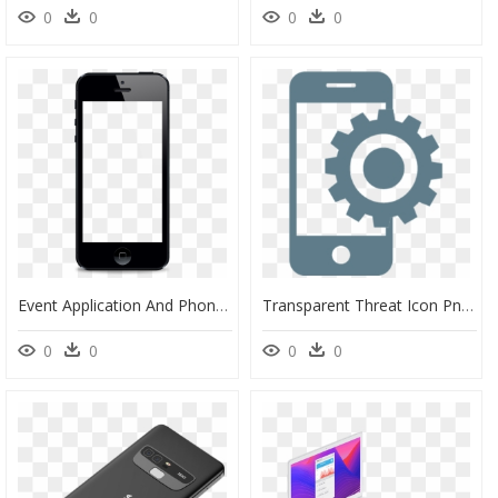
0
0
0
0
Event Application And Phones - Mobile Phone Overlay, HD Png Download
Transparent Threat Icon Png - Mobile App Icon Png, Png Download
0
0
0
0