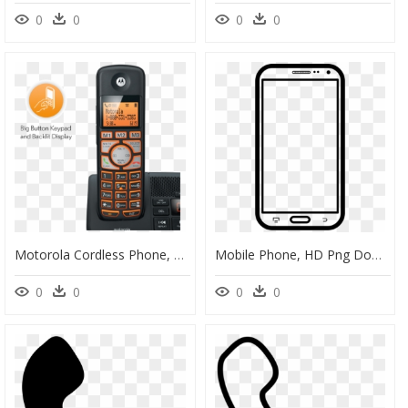
0
0
0
0
Motorola Cordless Phone, HD Png Download
Mobile Phone, HD Png Download
0
0
0
0