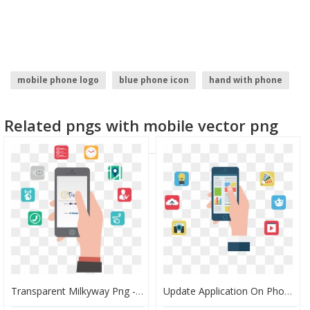
mobile phone logo
blue phone icon
hand with phone
web application development
phone frame
Related pngs with mobile vector png
cell phone icon
Transparent Milkyway Png - Update Application On Phone, Png Download
Update Application On Phone, HD Png Download