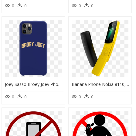
0
0
0
0
Joey Sasso Broey Joey Phone Case" Class="lazyload - Mobile Phone Case, HD Png Download
Banana Phone Nokia 8110, HD Png Download
0
0
0
0