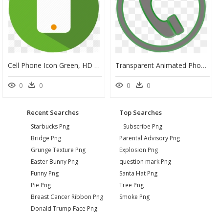
Cell Phone Icon Green, HD Png Download
Transparent Animated Phone Icon, HD Png Download
0
0
0
0
Recent Searches
Top Searches
Starbucks Png
Subscribe Png
Bridge Png
Parental Advisory Png
Grunge Texture Png
Explosion Png
Easter Bunny Png
question mark Png
Funny Png
Santa Hat Png
Pie Png
Tree Png
Breast Cancer Ribbon Png
Smoke Png
Donald Trump Face Png