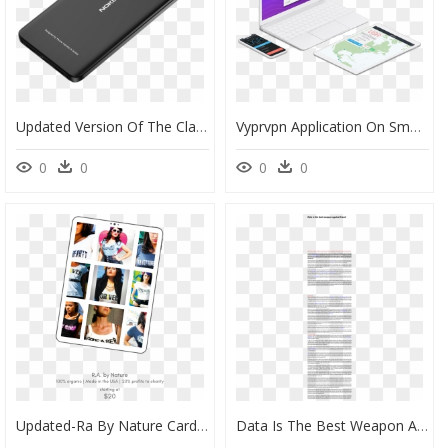
Updated Version Of The Classic Mobile Phone Favourite - Samsung 9a, HD Png Download
Vyprvpn Application On Smart Devices - Mobile Phone, HD Png Download
0
0
0
0
Updated-Ra By Nature Card For Shop - Mobile Phone, HD Png Download
Data Is The Best Weapon Against Fraud Alice Bonasio - Suzy Favor Hamilton And Kelly Lundy, HD Png Download