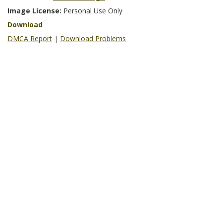
Image License:
Personal Use Only
Download
DMCA Report
|
Download Problems