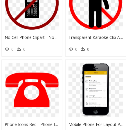
No Cell Phone Clipart - No Phones Clip Art, HD Png Download
Transparent Karaoke Clip Art - No Cell Phone Conversation, HD Png Download
0
0
0
0
Phone Icons Red - Phone Image Black And White, HD Png Download
Mobile Phone For Layout Png, Transparent Png