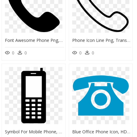
Font Awesome Phone Png, Transparent Png
Phone Icon Line Png, Transparent Png
0
0
0
0
Symbol For Mobile Phone, HD Png Download
Blue Office Phone Icon, HD Png Download