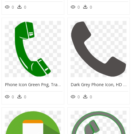
0
0
0
0
Phone Icon Green Png, Transparent Png
Dark Grey Phone Icon, HD Png Download
0
0
0
0