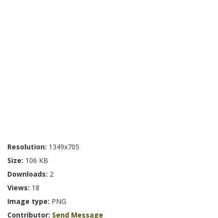
Resolution:
1349x705
Size:
106 KB
Downloads:
2
Views:
18
Image type:
PNG
Contributor:
Send Message