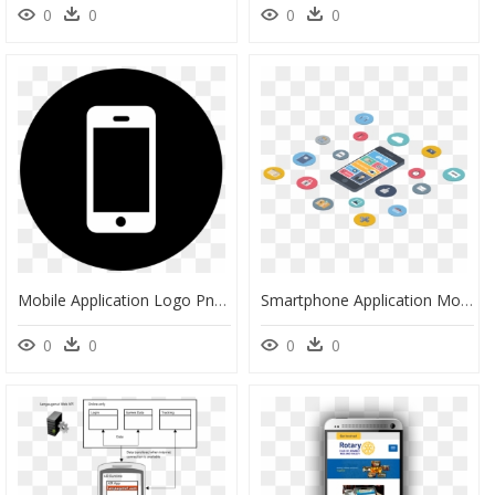
0
0
0
0
Mobile Application Logo Png, Transparent Png
Smartphone Application Mobile Connection - Application In Phone Clipart, HD Png Download
0
0
0
0