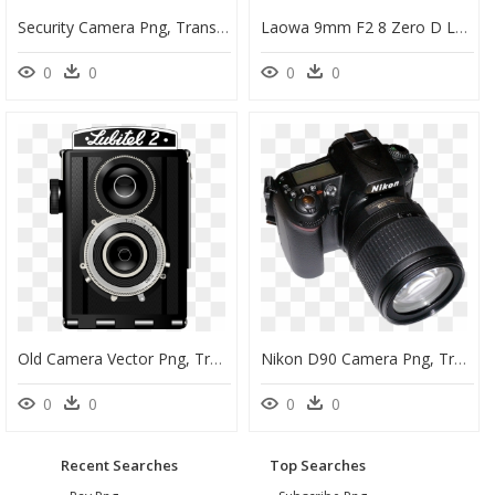
Security Camera Png, Transparent Png
Laowa 9mm F2 8 Zero D Lens, HD Png Download
0
0
0
0
Old Camera Vector Png, Transparent Png
Nikon D90 Camera Png, Transparent Png
0
0
0
0
Recent Searches
Top Searches