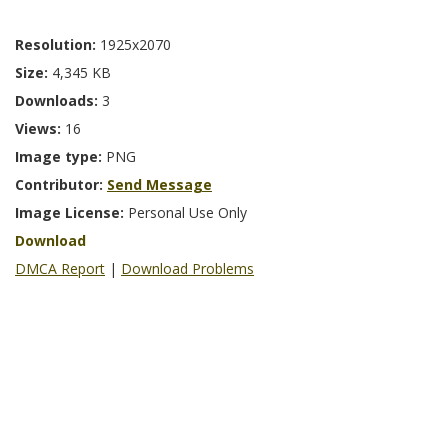
Resolution:
1925x2070
Size:
4,345 KB
Downloads:
3
Views:
16
Image type:
PNG
Contributor:
Send Message
Image License:
Personal Use Only
Download
DMCA Report
|
Download Problems