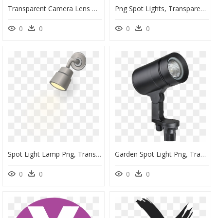
Transparent Camera Lens Png, Png Download
Png Spot Lights, Transparent Png
0
0
0
0
Spot Light Lamp Png, Transparent Png
Garden Spot Light Png, Transparent Png
0
0
0
0