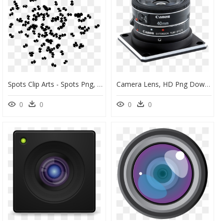
Spots Clip Arts - Spots Png, Transparent Png
Camera Lens, HD Png Download
0
0
0
0