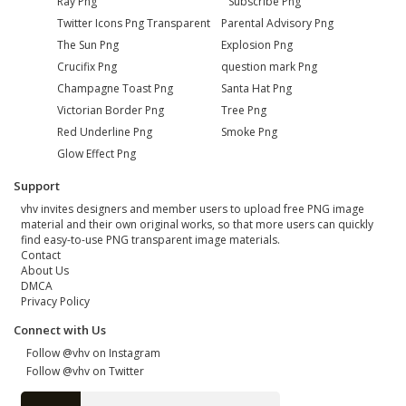
Ray Png
Subscribe Png
Twitter Icons Png Transparent
Parental Advisory Png
The Sun Png
Explosion Png
Crucifix Png
question mark Png
Champagne Toast Png
Santa Hat Png
Victorian Border Png
Tree Png
Red Underline Png
Smoke Png
Glow Effect Png
Support
vhv invites designers and member users to upload free PNG image
material and their own original works, so that more users can quickly
find easy-to-use PNG transparent image materials.
Contact
About Us
DMCA
Privacy Policy
Connect with Us
Follow @vhv on Instagram
Follow @vhv on Twitter