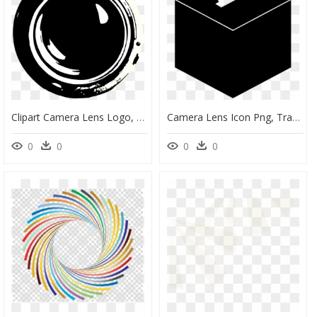
Clipart Camera Lens Logo, HD Png Download
Camera Lens Icon Png, Transparent Png
0
0
0
0