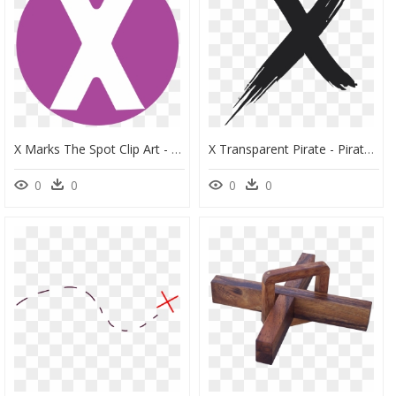
X Marks The Spot Clip Art - X Marks The Spot Sign, HD Png Download
X Transparent Pirate - Pirate X Marks The Spot, HD Png Download
0
0
0
0