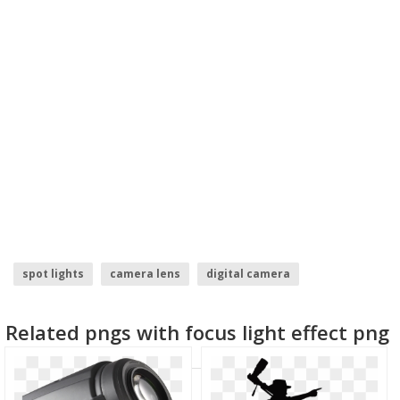
spot lights
camera lens
digital camera
photography camera logo
rainbow lens flare
Related pngs with focus light effect png
camera logo vector