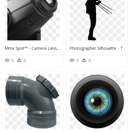
Mmx Spot™ - Camera Lens, HD Png Download
Photographer Silhouette - The Shooting Spot, HD Png Download
0
0
0
0