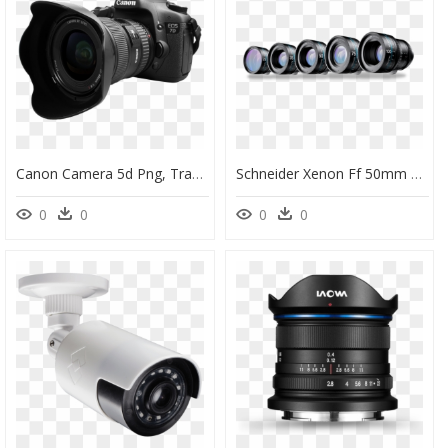
Canon Camera 5d Png, Transparent Png
Schneider Xenon Ff 50mm T2 1 Lens, HD Png Download
0
0
0
0