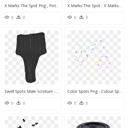
X Marks The Spot Png , Pictures - X Marks The Spot Clipart, Transparent Png
X Marks The Spot - X Marks The Spot Puzzle Solution, HD Png Download
0
0
0
0
Swell Spots Male Scrotum - Swell Spot Scrotum, HD Png Download
Color Spots Png - Colour Spot Png Pink, Transparent Png
0
0
0
0