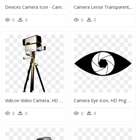
Devices Camera Icon - Camera, HD Png Download
Camera Lense Transparent, HD Png Download
0
0
0
0
Vidicon Video Camera, HD Png Download
Camera Eye Icon, HD Png Download
0
0
0
0