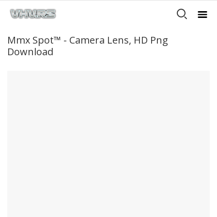
Mmx Spot™ - Camera Lens, HD Png
Download