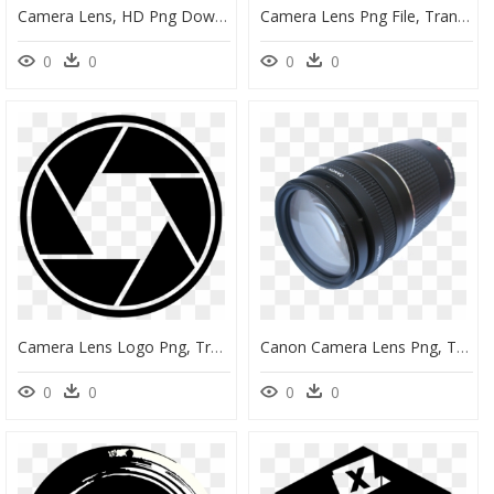
Camera Lens, HD Png Download
Camera Lens Png File, Transparent Png
0
0
0
0
Camera Lens Logo Png, Transparent Png
Canon Camera Lens Png, Transparent Png
0
0
0
0