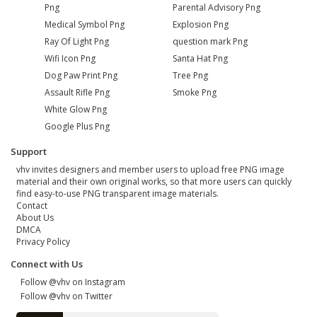
Png
Parental Advisory Png
Medical Symbol Png
Explosion Png
Ray Of Light Png
question mark Png
Wifi Icon Png
Santa Hat Png
Dog Paw Print Png
Tree Png
Assault Rifle Png
Smoke Png
White Glow Png
Google Plus Png
Support
vhv invites designers and member users to upload free PNG image
material and their own original works, so that more users can quickly
find easy-to-use PNG transparent image materials.
Contact
About Us
DMCA
Privacy Policy
Connect with Us
Follow @vhv on Instagram
Follow @vhv on Twitter