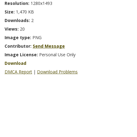
Resolution:
1280x1493
Size:
1,470 KB
Downloads:
2
Views:
20
Image type:
PNG
Contributor:
Send Message
Image License:
Personal Use Only
Download
DMCA Report
|
Download Problems