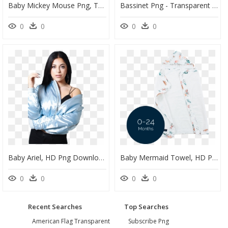
Baby Mickey Mouse Png, Transparent Baby Mickey Mouse - Baby Mickey Mouse Silhouette, Png Download
Bassinet Png - Transparent Png Baby Cot Png, Png Download
0
0
0
0
Baby Ariel, HD Png Download
Baby Mermaid Towel, HD Png Download
0
0
0
0
Recent Searches
Top Searches
American Flag Transparent
Subscribe Png