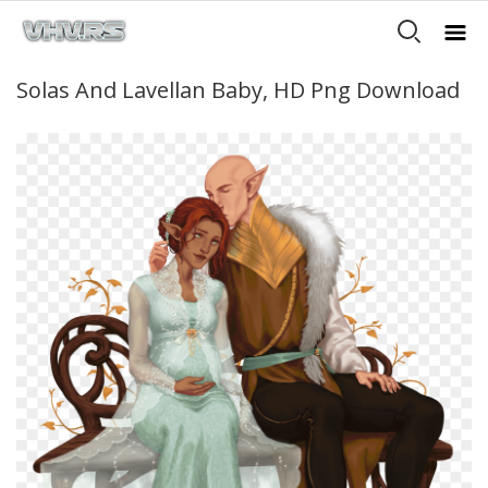
Solas And Lavellan Baby, HD Png Download