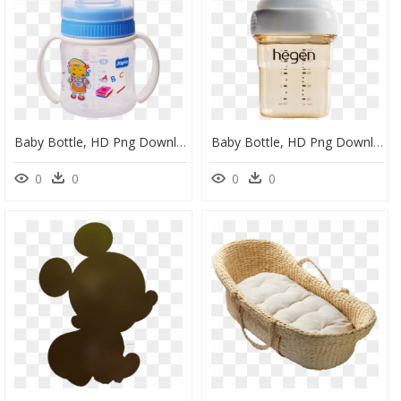
Baby Bottle, HD Png Download
Baby Bottle, HD Png Download
0
0
0
0