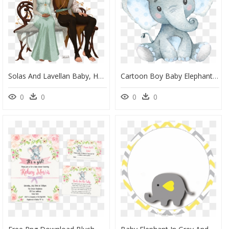
Solas And Lavellan Baby, HD Png Download
Cartoon Boy Baby Elephant, HD Png Download
0
0
0
0