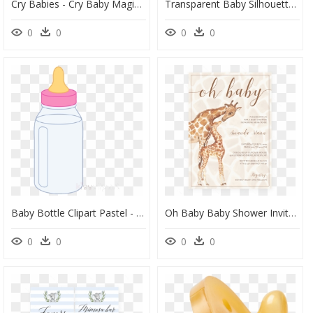
Cry Babies - Cry Baby Magic Tears, HD Png Download
Transparent Baby Silhouette Png - Free Baby Footprint Svg, Png Download
0
0
0
0
Baby Bottle Clipart Pastel - Pink Baby Bottle Clipart, HD Png Download
Oh Baby Baby Shower Invitation Safari Theme By Littlesizzle" - Giraffe Baby Shower Invite, HD Png Download
0
0
0
0