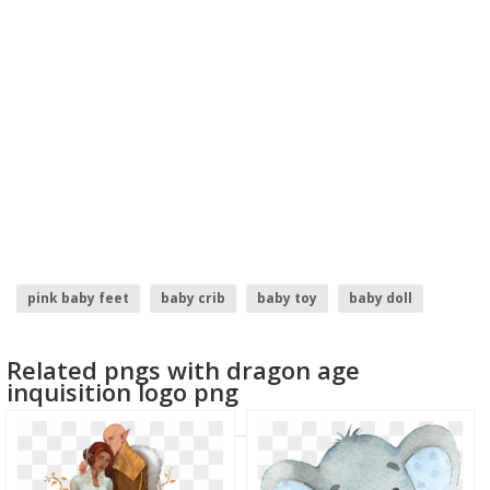
pink baby feet
baby crib
baby toy
baby doll
baby groot
boss baby
Related pngs with dragon age
inquisition logo png