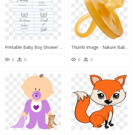
Printable Baby Boy Shower Decor Package By Littlesizzle" - Jasmine, HD Png Download
Thumb Image - Nature Baby Dummy, HD Png Download
0
0
0
0