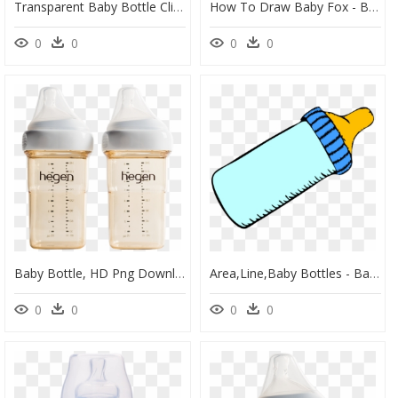
Transparent Baby Bottle Clipart Png - Baby With Pacifier Clipart, Png Download
How To Draw Baby Fox - Baby Fox Drawing Easy, HD Png Download
0
0
0
0
Baby Bottle, HD Png Download
Area,line,baby Bottles - Baby Bottle Clip Art, HD Png Download
0
0
0
0