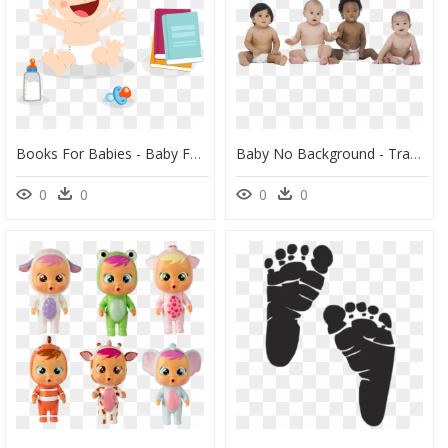
Books For Babies - Baby Food Cartoon Hd, HD Png Download
Baby No Background - Transparent Background Baby Transparent, HD Png Download
0
0
0
0