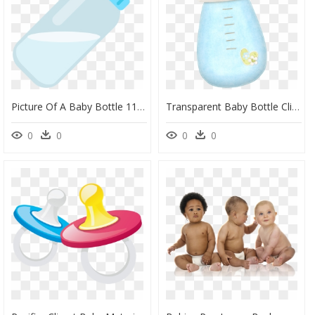
Picture Of A Baby Bottle 11, Buy Clip Art - Boss Baby Baby Bottle, HD Png Download
Transparent Baby Bottle Clipart - Baby Boy Baby Accessories Clipart, HD Png Download
0
0
0
0