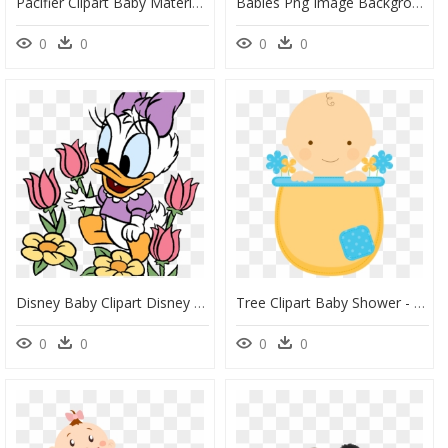
Pacifier Clipart Baby Material - Baby Shower Baby Transparents, HD Png Download
Babies Png Image Background - Babies Png, Transparent Png
0
0
0
0
Disney Baby Clipart Disney Babies Clip Art Disney Clip - Disney Baby Daisy Duck, HD Png Download
Tree Clipart Baby Shower - Baby Shower Cute Png, Transparent Png
0
0
0
0