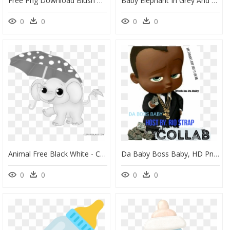
Free Png Download Blush Pink Floral Elephant Baby Shower - Blush Pink Floral Baby Invites, Transparent Png
Baby Elephant In Grey And Yellow Chevron Toppers Or - Clipart Yellow Baby Shower Elephant, HD Png Download
0
0
0
0
Animal Free Black White - Cute Baby Elephant Cartoon, HD Png Download
Da Baby Boss Baby, HD Png Download
0
0
0
0