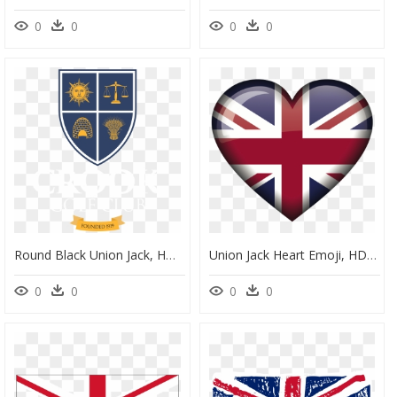
0
0
0
0
Round Black Union Jack, HD Png Download
Union Jack Heart Emoji, HD Png Download
0
0
0
0