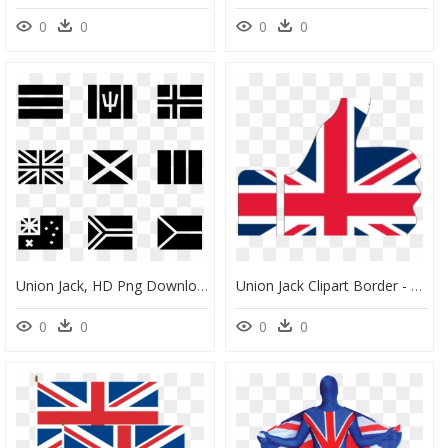
0
0
0
0
Union Jack, HD Png Download
Union Jack Clipart Border - Thumbs Up Union Jack, HD Png Download
0
0
0
0