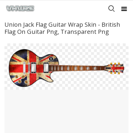
Union Jack Flag Guitar Wrap Skin - British
Flag On Guitar Png, Transparent Png