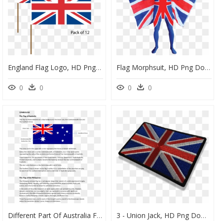
England Flag Logo, HD Png Download
Flag Morphsuit, HD Png Download
0
0
0
0
Different Part Of Australia Flag, HD Png Download
3 - Union Jack, HD Png Download