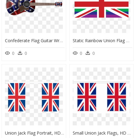
Confederate Flag Guitar Wrap Skin, HD Png Download
Static Rainbow Union Flag Clip Arts - Union Jack Flag To Print, HD Png Download
0
0
0
0
Union Jack Flag Portrait, HD Png Download
Small Union Jack Flags, HD Png Download