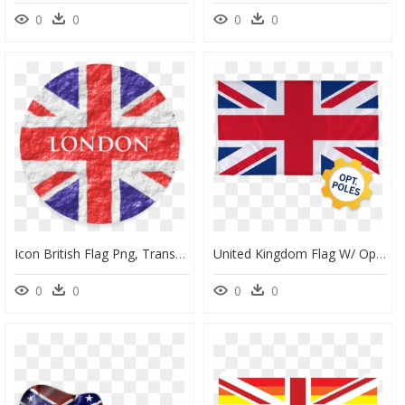
0
0
0
0
Icon British Flag Png, Transparent Png
United Kingdom Flag W/ Optional Flagpole - Union Jack British Flag Print, HD Png Download
0
0
0
0