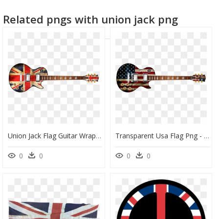
american flag star
venezuelan flag
israeli flag
Related pngs with union jack png
Union Jack Flag Guitar Wrap Skin - British Flag On Guitar Png, Transparent Png
Transparent Usa Flag Png - Electric Guitar With American Flag, Png Download
0
0
0
0