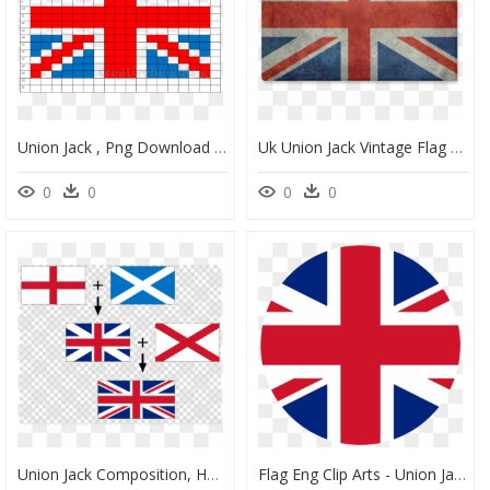
Union Jack , Png Download - England Flag Lego, Transparent Png
Uk Union Jack Vintage Flag Canvas Print 18"x12" - English Flag, HD Png Download
0
0
0
0
Union Jack Composition, HD Png Download
Flag Eng Clip Arts - Union Jack Icon Free, HD Png Download