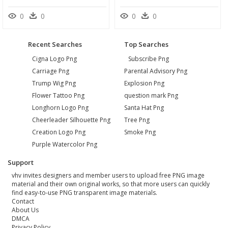
0
0
0
0
Recent Searches
Top Searches
Cigna Logo Png
Subscribe Png
Carriage Png
Parental Advisory Png
Trump Wig Png
Explosion Png
Flower Tattoo Png
question mark Png
Longhorn Logo Png
Santa Hat Png
Cheerleader Silhouette Png
Tree Png
Creation Logo Png
Smoke Png
Purple Watercolor Png
Support
vhv invites designers and member users to upload free PNG image
material and their own original works, so that more users can quickly
find easy-to-use PNG transparent image materials.
Contact
About Us
DMCA
Privacy Policy