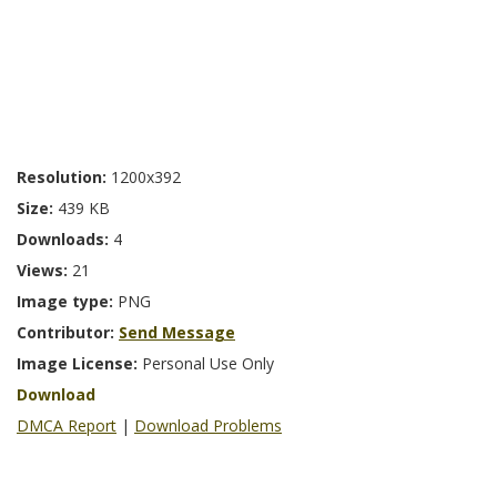
Resolution:
1200x392
Size:
439 KB
Downloads:
4
Views:
21
Image type:
PNG
Contributor:
Send Message
Image License:
Personal Use Only
Download
DMCA Report
|
Download Problems