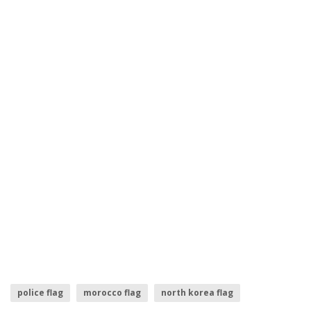
police flag
morocco flag
north korea flag