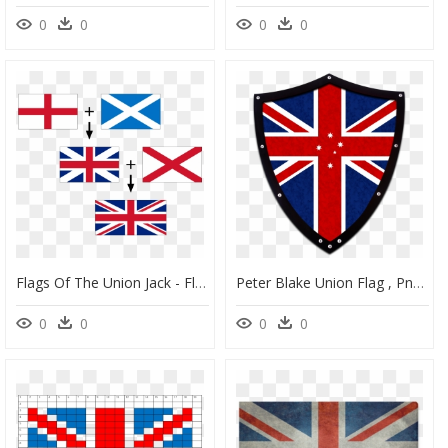
0
0
0
0
Flags Of The Union Jack - Flags In Union Jack, HD Png Download
Peter Blake Union Flag , Png Download - New Zealand Flag, Transparent Png
0
0
0
0