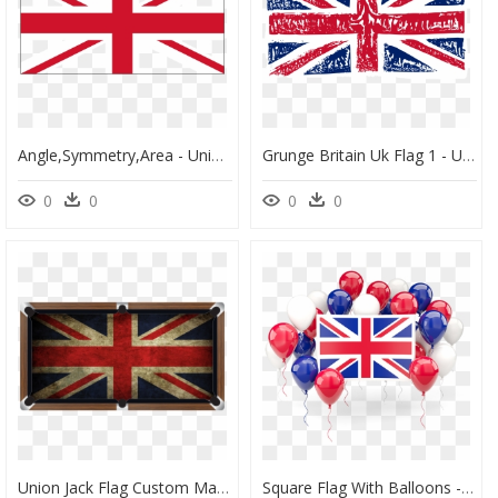
Angle,symmetry,area - Union Jack Without Scotland, HD Png Download
Grunge Britain Uk Flag 1 - Union Jack Flag, HD Png Download
0
0
0
0
Union Jack Flag Custom Made Printed Pool Snooker Billiard - Rebel Flag Custom Pool Table Felt, HD Png Download
Square Flag With Balloons - Clipart Union Jack Flag, HD Png Download