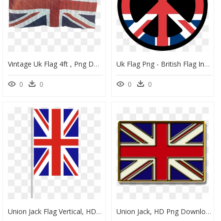
Vintage Uk Flag 4ft , Png Download - Flag Vintage Union Jack, Transparent Png
Uk Flag Png - British Flag In A Peace Sign, Transparent Png
0
0
0
0
Union Jack Flag Vertical, HD Png Download
Union Jack, HD Png Download