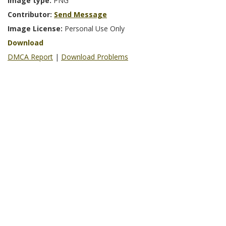
Image type:
PNG
Contributor:
Send Message
Image License:
Personal Use Only
Download
DMCA Report
|
Download Problems