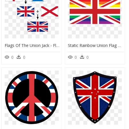
Flags Of The Union Jack - Flags In Union Jack, HD Png Download
Static Rainbow Union Flag Clip Arts - Union Jack Flag To Print, HD Png Download
0
0
0
0