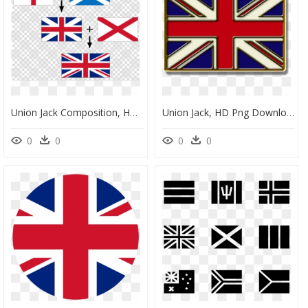
Union Jack Composition, HD Png Download
Union Jack, HD Png Download
0
0
0
0