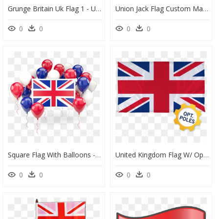
Grunge Britain Uk Flag 1 - Union Jack Flag, HD Png Download
Union Jack Flag Custom Made Printed Pool Snooker Billiard - Rebel Flag Custom Pool Table Felt, HD Png Download
0
0
0
0
Square Flag With Balloons - Clipart Union Jack Flag, HD Png Download
United Kingdom Flag W/ Optional Flagpole - Union Jack British Flag Print, HD Png Download
0
0
0
0