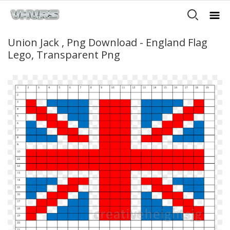
Union Jack , Png Download - England Flag
Lego, Transparent Png