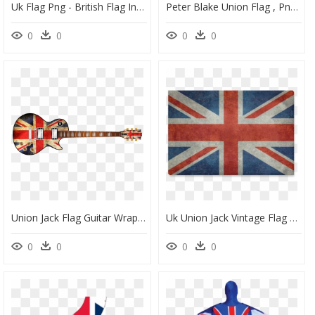
Uk Flag Png - British Flag In A Peace Sign, Transparent Png
Peter Blake Union Flag , Png Download - New Zealand Flag, Transparent Png
0
0
0
0
Union Jack Flag Guitar Wrap Skin - British Flag On Guitar Png, Transparent Png
Uk Union Jack Vintage Flag Canvas Print 18"x12" - English Flag, HD Png Download
0
0
0
0