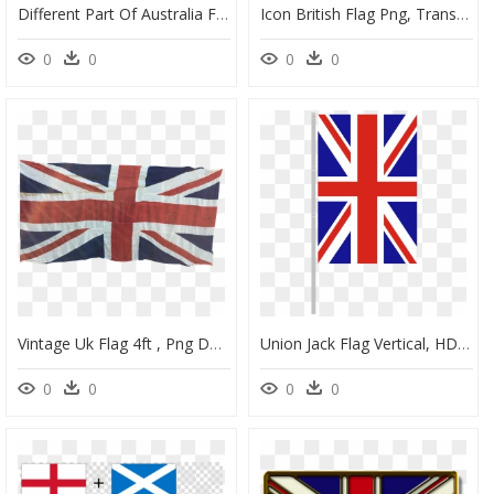
Different Part Of Australia Flag, HD Png Download
Icon British Flag Png, Transparent Png
0
0
0
0
Vintage Uk Flag 4ft , Png Download - Flag Vintage Union Jack, Transparent Png
Union Jack Flag Vertical, HD Png Download
0
0
0
0