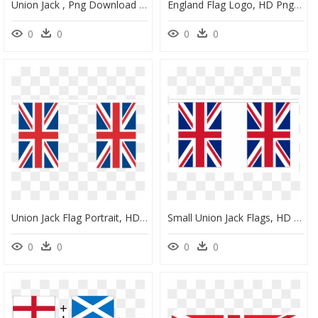
Union Jack , Png Download - England Flag Lego, Transparent Png
England Flag Logo, HD Png Download
0
0
0
0
Union Jack Flag Portrait, HD Png Download
Small Union Jack Flags, HD Png Download
0
0
0
0