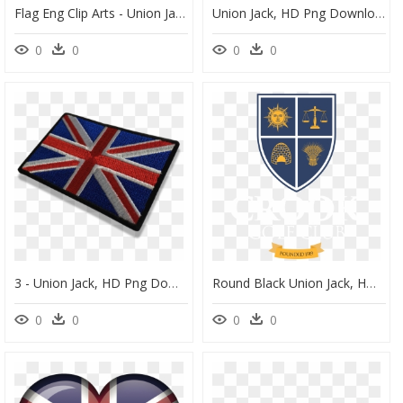
Flag Eng Clip Arts - Union Jack Icon Free, HD Png Download
Union Jack, HD Png Download
0
0
0
0
3 - Union Jack, HD Png Download
Round Black Union Jack, HD Png Download
0
0
0
0