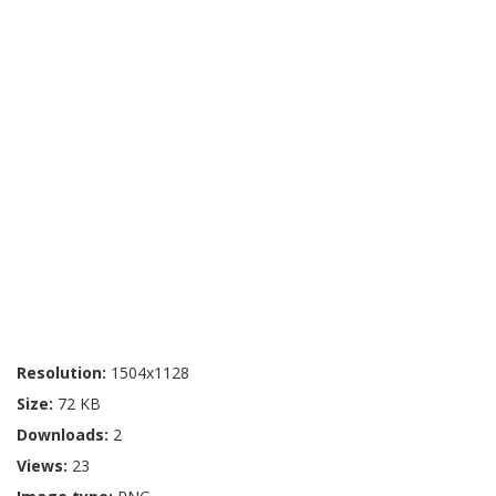
Resolution:
1504x1128
Size:
72 KB
Downloads:
2
Views:
23