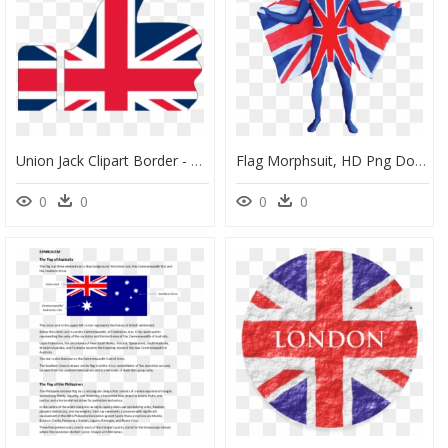
Union Jack Clipart Border - Thumbs Up Union Jack, HD Png Download
Flag Morphsuit, HD Png Download
0
0
0
0