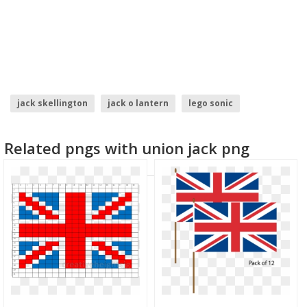
jack skellington
jack o lantern
lego sonic
police flag
morocco flag
north korea flag
Related pngs with union jack png