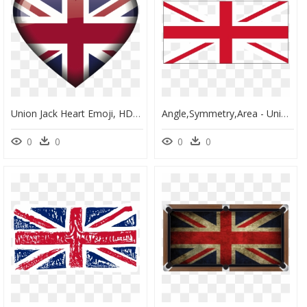
Union Jack Heart Emoji, HD Png Download
Angle,symmetry,area - Union Jack Without Scotland, HD Png Download
0
0
0
0