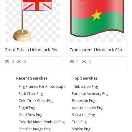
Great Britain Union Jack Pink Table Flag - Flag, HD Png Download
Transparent Union Jack Clipart - Transparent Ghana Flag Emoji, HD Png Download
0
0
0
0
Recent Searches
Top Searches
Png Frames For Photoscape
Subscribe Png
Park Chair Png
Parental Advisory Png
Cold Drink Glass Png
Explosion Png
Pagdi Png
question mark Png
Gold Bow Png
Santa Hat Png
Colorful Music Symbols Png
Tree Png
Speaker Image Png
Smoke Png