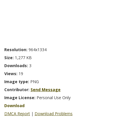
Resolution:
964x1334
Size:
1,277 KB
Downloads:
3
Views:
19
Image type:
PNG
Contributor:
Send Message
Image License:
Personal Use Only
Download
DMCA Report
|
Download Problems