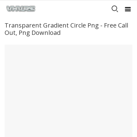
Transparent Gradient Circle Png - Free Call
Out, Png Download