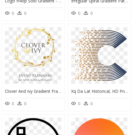
Logo H4op Solo Gradient - Skaha Bluffs, HD Png Download
Irregular Spiral Gradient Pattern Element Png And Psd - Portable Network Graphics, Transparent Png
0
0
0
0
Clover And Ivy Gradient Frame Tag Transparent - Clover And Ivy, HD Png Download
Xq Da Lat Historical, HD Png Download
0
0
0
0