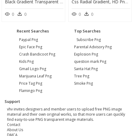
Black Gradient Transparent Png, Png Download
Css Radial Gradient, HD Png Download
0
0
0
0
Recent Searches
Top Searches
Paypal Png
Subscribe Png
Epic Face Png
Parental Advisory Png
Crash Bandicoot Png
Explosion Png
Kids Png
question mark Png
Gmail Logo Png
Santa Hat Png
Marijuana Leaf Png
Tree Png
Price Tag Png
Smoke Png
Flamingo Png
Support
vhv invites designers and member users to upload free PNG image
material and their own original works, so that more users can quickly
find easy-to-use PNG transparent image materials.
Contact
About Us
DMCA