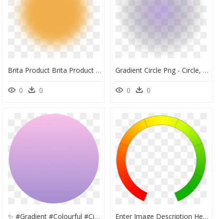
Brita Product Brita Product Gradient - Circle, HD Png Download
Gradient Circle Png - Circle, Transparent Png
0
0
0
0
✨ #gradient #colourful #circle #colorful #background - Circle, HD Png Download
Enter Image Description Here - Circle, HD Png Download