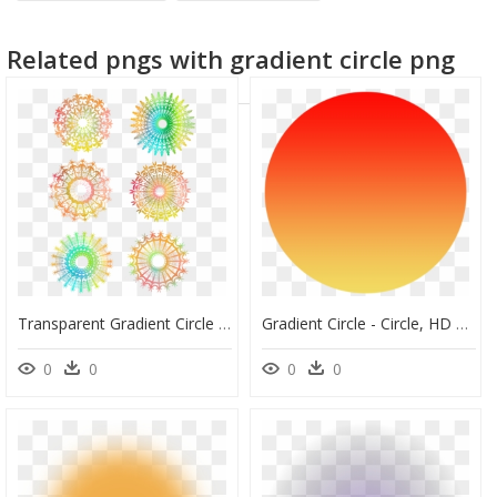
black circle frame
circle designs
gradient
Related pngs with gradient circle png
facebook logo circle
Transparent Gradient Circle Png - Free Call Out, Png Download
Gradient Circle - Circle, HD Png Download
0
0
0
0