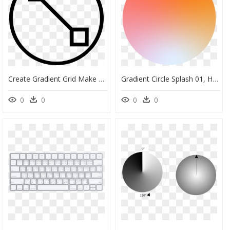
Create Gradient Grid Make Edit Tool - Icon, HD Png Download
Gradient Circle Splash 01, HD Png Download
0
0
0
0