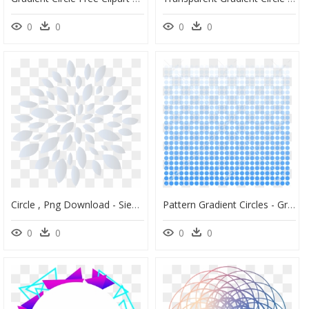
0
0
0
0
Circle , Png Download - Siemenpuu Foundation, Transparent Png
Pattern Gradient Circles - Gradient Of Circles, HD Png Download
0
0
0
0