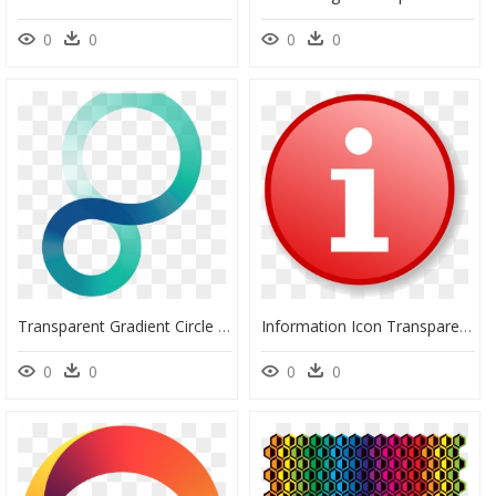
0
0
0
0
Transparent Gradient Circle Png - Circle, Png Download
Information Icon Transparent Background, HD Png Download
0
0
0
0