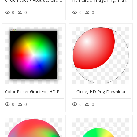
0
0
0
0
Color Picker Gradient, HD Png Download
Circle, HD Png Download
0
0
0
0