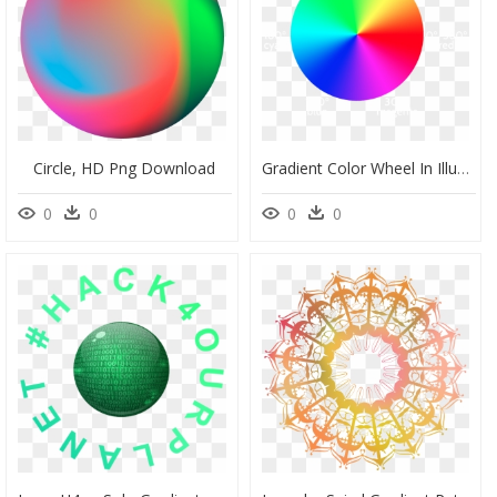
Circle, HD Png Download
Gradient Color Wheel In Illustrator , Png Download - Illustrator Gradient Around Circle, Transparent Png
0
0
0
0