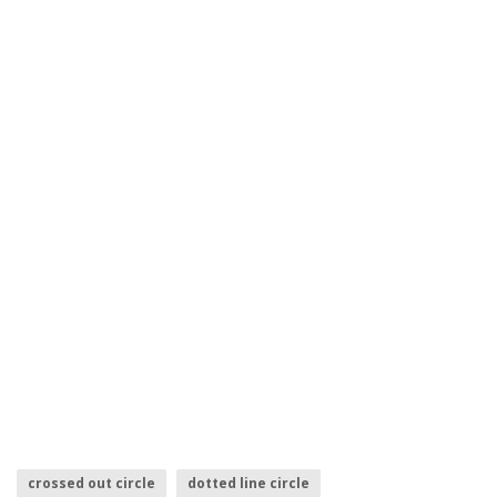
crossed out circle
dotted line circle