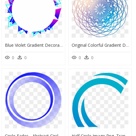
Blue Violet Gradient Decorative Commercial Minimalist - Circle, HD Png Download
Original Colorful Gradient Decoration Png And Psd - Circle, Transparent Png
0
0
0
0
Circle Fades - Abstract Circle Vector Png, Transparent Png
Half Circle Image Png, Transparent Png