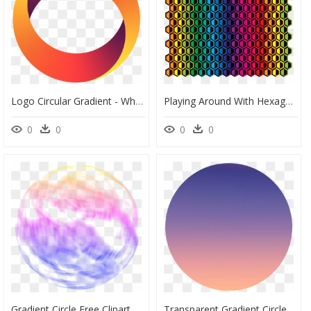
Logo Circular Gradient - Whitechapel Station, HD Png Download
Playing Around With Hexagons And Color Gradient - Disney World, Epcot, HD Png Download
0
0
0
0
Gradient Circle Free Clipart Hd - Clip Art, HD Png Download
Transparent Gradient Circle Png - St. Mary's Basilica, Png Download