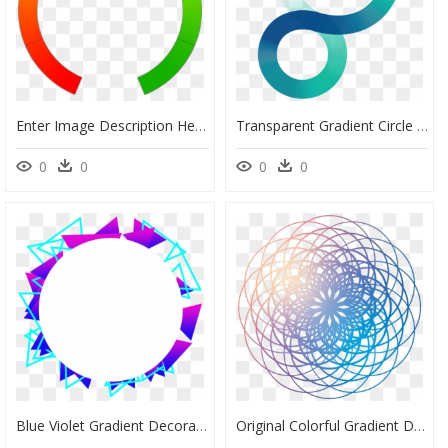
Enter Image Description Here - Circle, HD Png Download
Transparent Gradient Circle Png - Circle, Png Download
0
0
0
0
Blue Violet Gradient Decorative Commercial Minimalist - Circle, HD Png Download
Original Colorful Gradient Decoration Png And Psd - Circle, Transparent Png