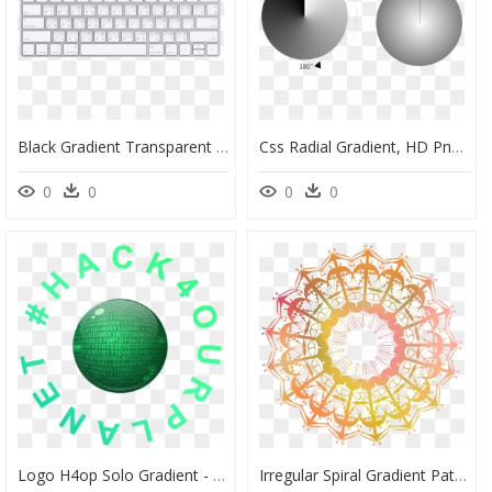
Black Gradient Transparent Png, Png Download
Css Radial Gradient, HD Png Download
0
0
0
0
Logo H4op Solo Gradient - Skaha Bluffs, HD Png Download
Irregular Spiral Gradient Pattern Element Png And Psd - Portable Network Graphics, Transparent Png