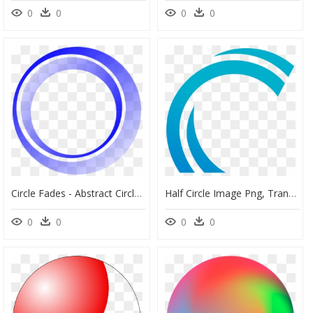
0
0
0
0
Circle Fades - Abstract Circle Vector Png, Transparent Png
Half Circle Image Png, Transparent Png
0
0
0
0