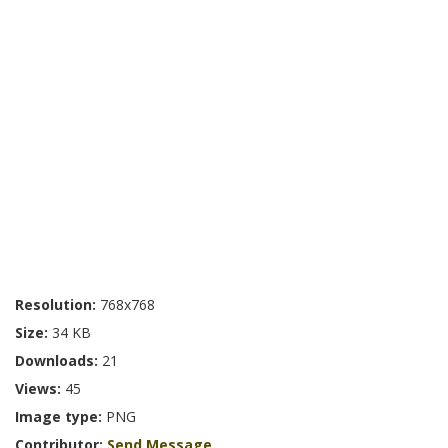
Resolution:
768x768
Size:
34 KB
Downloads:
21
Views:
45
Image type:
PNG
Contributor:
Send Message