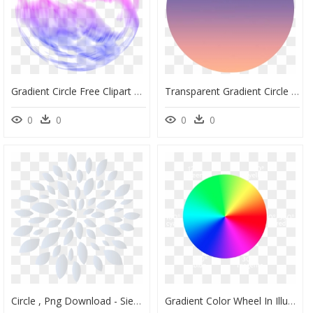
Gradient Circle Free Clipart Hd - Clip Art, HD Png Download
Transparent Gradient Circle Png - St. Mary's Basilica, Png Download
0
0
0
0
Circle , Png Download - Siemenpuu Foundation, Transparent Png
Gradient Color Wheel In Illustrator , Png Download - Illustrator Gradient Around Circle, Transparent Png