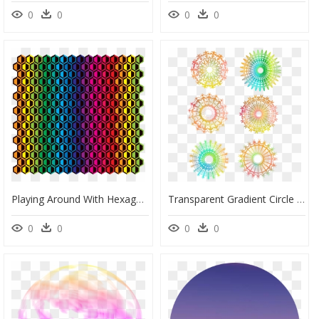
0
0
0
0
Playing Around With Hexagons And Color Gradient - Disney World, Epcot, HD Png Download
Transparent Gradient Circle Png - Free Call Out, Png Download
0
0
0
0