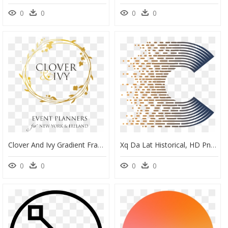
0
0
0
0
Clover And Ivy Gradient Frame Tag Transparent - Clover And Ivy, HD Png Download
Xq Da Lat Historical, HD Png Download
0
0
0
0