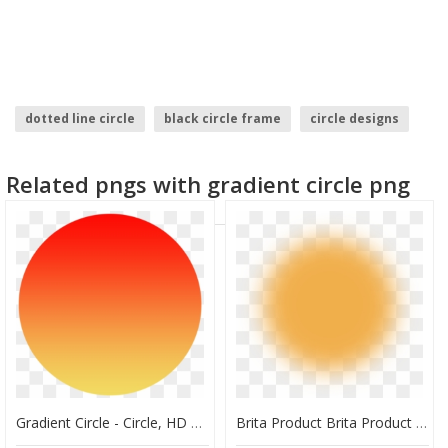
dotted line circle
black circle frame
circle designs
crossed out circle
facebook logo circle
Related pngs with gradient circle png
brush stroke circle
Gradient Circle - Circle, HD Png Download
Brita Product Brita Product Gradient - Circle, HD Png Download