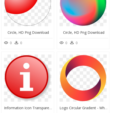
Circle, HD Png Download
Circle, HD Png Download
0
0
0
0
Information Icon Transparent Background, HD Png Download
Logo Circular Gradient - Whitechapel Station, HD Png Download