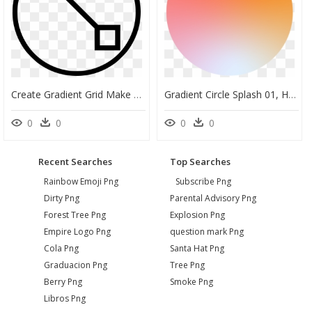
Create Gradient Grid Make Edit Tool - Icon, HD Png Download
Gradient Circle Splash 01, HD Png Download
0
0
0
0
Recent Searches
Top Searches
Rainbow Emoji Png
Subscribe Png
Dirty Png
Parental Advisory Png
Forest Tree Png
Explosion Png
Empire Logo Png
question mark Png
Cola Png
Santa Hat Png
Graduacion Png
Tree Png
Berry Png
Smoke Png
Libros Png