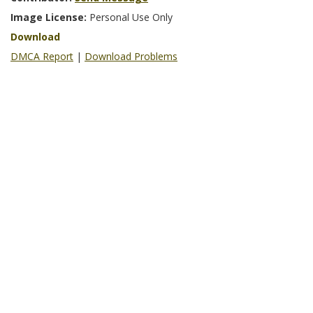
Image License:
Personal Use Only
Download
DMCA Report
|
Download Problems