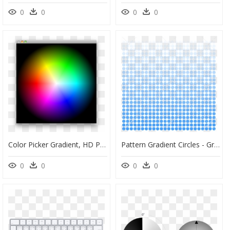
0
0
0
0
Color Picker Gradient, HD Png Download
Pattern Gradient Circles - Gradient Of Circles, HD Png Download
0
0
0
0