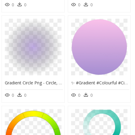
0
0
0
0
Gradient Circle Png - Circle, Transparent Png
✨ #gradient #colourful #circle #colorful #background - Circle, HD Png Download
0
0
0
0