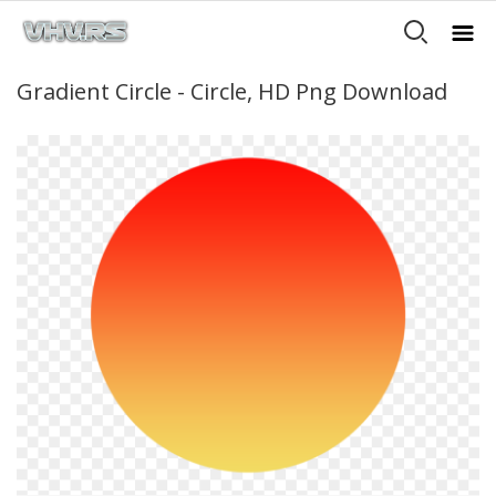
Gradient Circle - Circle, HD Png Download