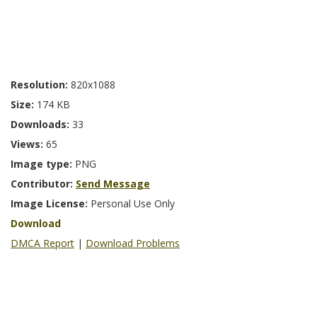
Resolution:
820x1088
Size:
174 KB
Downloads:
33
Views:
65
Image type:
PNG
Contributor:
Send Message
Image License:
Personal Use Only
Download
DMCA Report
|
Download Problems