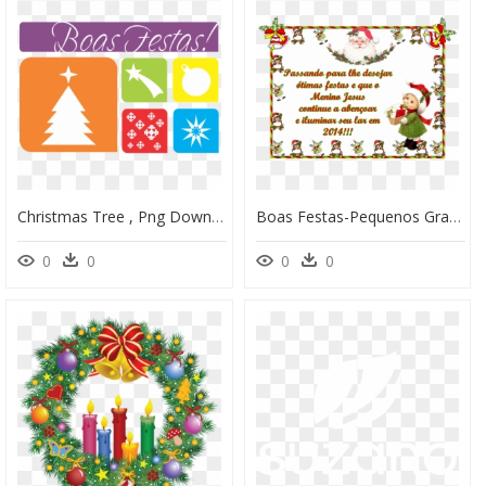
Christmas Tree , Png Download - Christmas Tree, Transparent Png
Boas Festas-Pequenos Grandes Pensantes - Christmas, HD Png Download
0
0
0
0