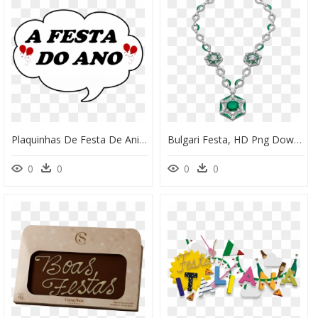
Plaquinhas De Festa De Aniversario , Png Download - Plaquinhas De Festa De Aniversário, Transparent Png
Bulgari Festa, HD Png Download
0
0
0
0