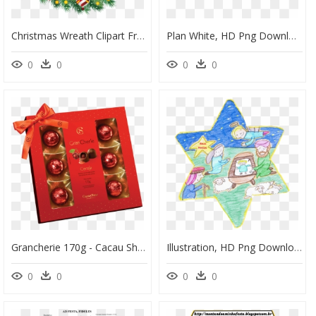
Christmas Wreath Clipart Free, HD Png Download
Plan White, HD Png Download
0
0
0
0
Grancherie 170g - Cacau Show, HD Png Download
Illustration, HD Png Download
0
0
0
0