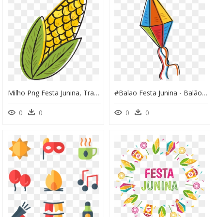
Milho Png Festa Junina, Transparent Png
#balao Festa Junina - Balão Festa Junina Png, Transparent Png
0
0
0
0