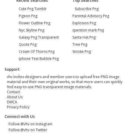
Recent Searches
Top Searches
Cute Png Tumblr
Subscribe Png
Pigeon Png
Parental Advisory Png
Flower Outline Png
Explosion Png
Nyc Skyline Png
question mark Png
Galaxy Png Transparent
Santa Hat Png
Quote Png
Tree Png
Crown Of Thorns Png
Smoke Png
Iphone Text Bubble Png
Support
vhv invites designers and member users to upload free PNG image
material and their own original works, so that more users can quickly
find easy-to-use PNG transparent image materials.
Contact
About Us
DMCA
Privacy Policy
Connect with Us
Follow @vhv on Instagram
Follow @vhv on Twitter