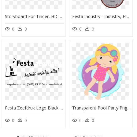
Storyboard For Tinder, HD Png Download
Festa Industry - Industry, HD Png Download
0
0
0
0
Festa Zeefdruk Logo Black And White - Calligraphy, HD Png Download
Transparent Pool Party Png - Festa Na Piscina Desenho, Png Download
0
0
0
0