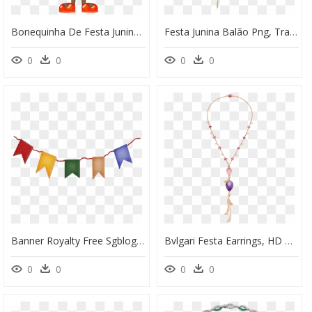
Bonequinha De Festa Junina, HD Png Download
Festa Junina Balão Png, Transparent Png
0
0
0
0
Banner Royalty Free Sgblogosfera Mar A Jos Arg Eso - Plaquinhas Para Imprimir Festa Junina De Comida, HD Png Download
Bvlgari Festa Earrings, HD Png Download
0
0
0
0