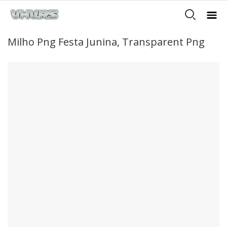
Milho Png Festa Junina, Transparent Png