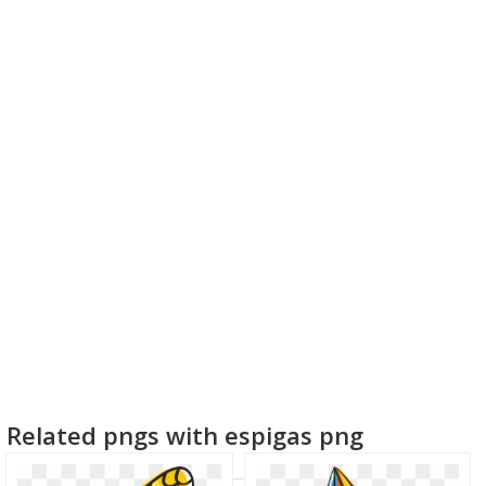
Related pngs with espigas png