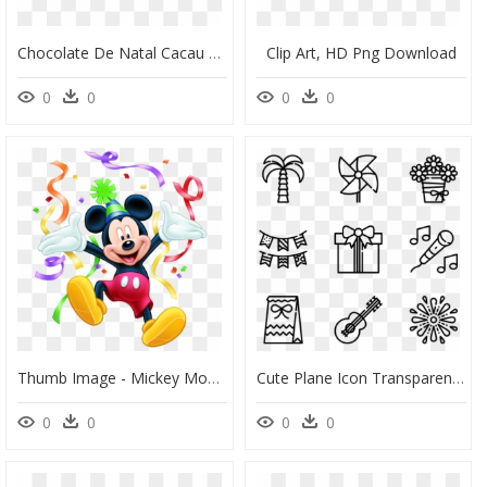
Chocolate De Natal Cacau Show, HD Png Download
Clip Art, HD Png Download
0
0
0
0
Thumb Image - Mickey Mouse 2 Birthday, HD Png Download
Cute Plane Icon Transparent Background, HD Png Download
0
0
0
0