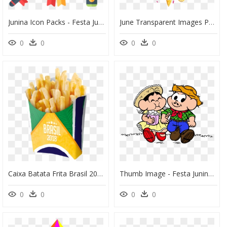
Junina Icon Packs - Festa Junina Icon Png, Transparent Png
June Transparent Images Png - Festival Background Png Clip Transparent Festa Junina, Png Download
0
0
0
0
Caixa Batata Frita Brasil 2018 08 Unidades Festcolor - Batata Frita Festa Junina, HD Png Download
Thumb Image - Festa Junina Menina Caipira Em Png, Transparent Png
0
0
0
0