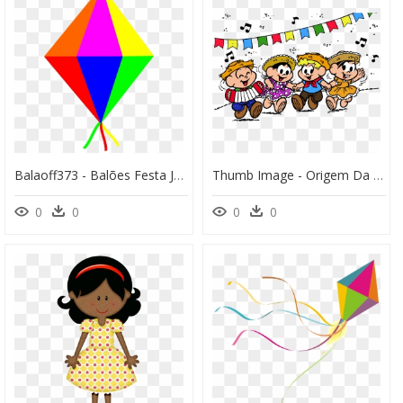
Balaoff373 - Balões Festa Junina Png, Transparent Png
Thumb Image - Origem Da Festa Junina, HD Png Download
0
0
0
0