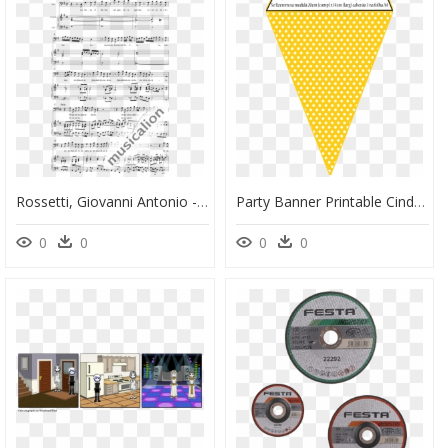
Rossetti, Giovanni Antonio - La Bamba Partitura Violin, HD Png Download
Party Banner Printable Cinderella, HD Png Download
0
0
0
0