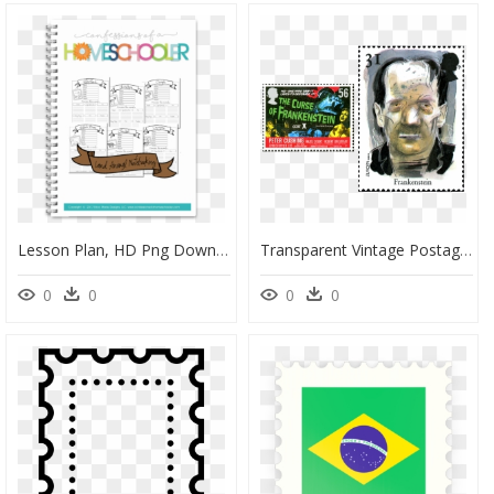
Lesson Plan, HD Png Download
Transparent Vintage Postage Stamp Png - Postage Stamp, Png Download
0
0
0
0