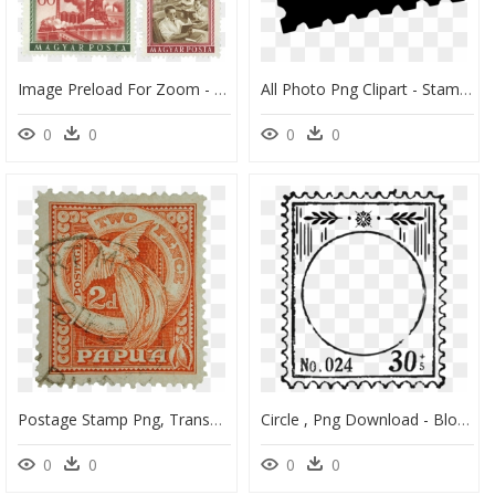
Image Preload For Zoom - Postage Stamp, HD Png Download
All Photo Png Clipart - Stamp International Png, Transparent Png
0
0
0
0
Postage Stamp Png, Transparent Png
Circle , Png Download - Blog, Transparent Png
0
0
0
0