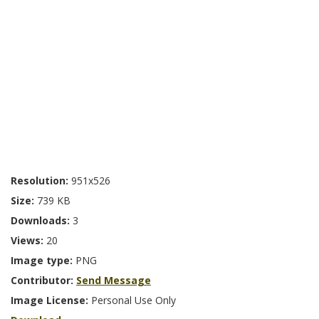
Resolution:
951x526
Size:
739 KB
Downloads:
3
Views:
20
Image type:
PNG
Contributor:
Send Message
Image License:
Personal Use Only