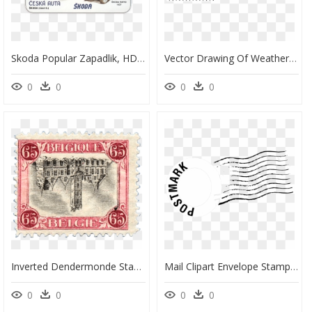
Skoda Popular Zapadlik, HD Png Download
Vector Drawing Of Weather Design Postage Stamp - Stamps Clipart Black And White, HD Png Download
0
0
0
0
Inverted Dendermonde Stamp, - Old 65 Belgique Stamp, HD Png Download
Mail Clipart Envelope Stamp - Stamps Post Office Png, Transparent Png
0
0
0
0