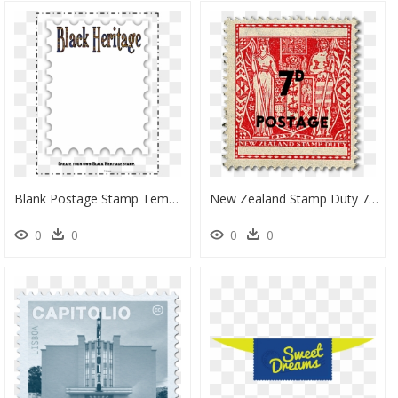
Blank Postage Stamp Template Clipart Paper Postage - Blank Postage Stamp Template, HD Png Download
New Zealand Stamp Duty 7d Postage, HD Png Download
0
0
0
0