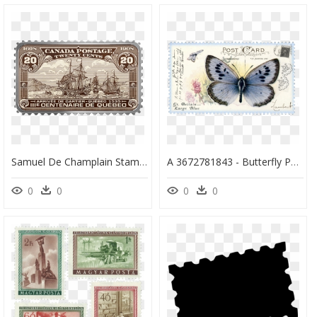
Samuel De Champlain Stamp, HD Png Download
A 3672781843 - Butterfly Postage Stamps, HD Png Download
0
0
0
0