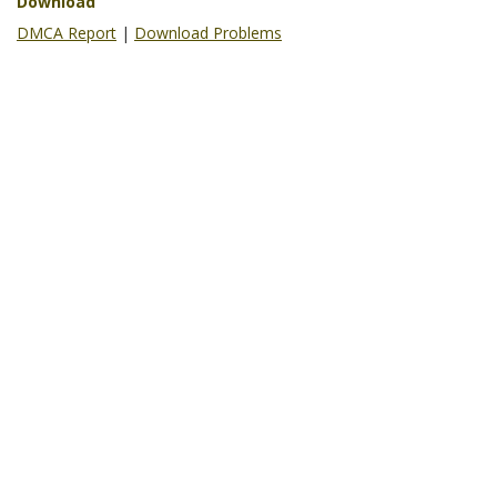
Download
DMCA Report
|
Download Problems