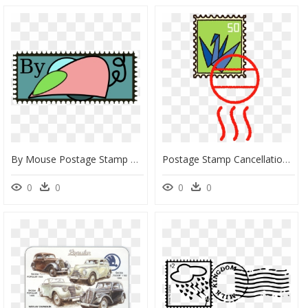
By Mouse Postage Stamp Vector Image - Clip Art, HD Png Download
Postage Stamp Cancellation Clipart, HD Png Download
0
0
0
0