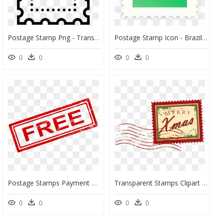
Postage Stamp Png - Transparent Background Postage Stamp Png, Png Download
Postage Stamp Icon - Brazil Flag Post Stamp, HD Png Download
0
0
0
0
Postage Stamps Payment Rubber Stamp Clip Art - Transparent Background Paid Stamp, HD Png Download
Transparent Stamps Clipart - Christmas Stamp Clipart, HD Png Download
0
0
0
0