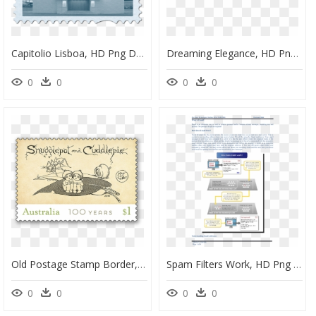
Capitolio Lisboa, HD Png Download
Dreaming Elegance, HD Png Download
0
0
0
0
Old Postage Stamp Border, HD Png Download
Spam Filters Work, HD Png Download
0
0
0
0