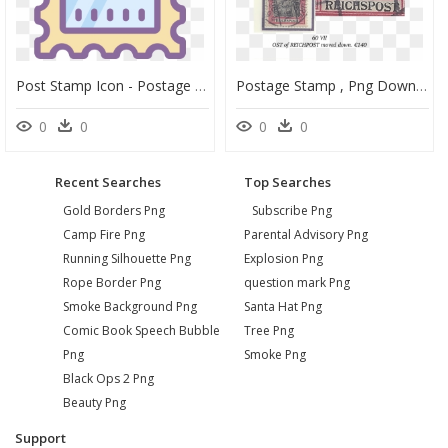
Post Stamp Icon - Postage Stamp, HD Png Download
Postage Stamp , Png Download - Postage Stamp, Transparent Png
0
0
0
0
Recent Searches
Top Searches
Gold Borders Png
Subscribe Png
Camp Fire Png
Parental Advisory Png
Running Silhouette Png
Explosion Png
Rope Border Png
question mark Png
Smoke Background Png
Santa Hat Png
Comic Book Speech Bubble
Tree Png
Png
Smoke Png
Black Ops 2 Png
Beauty Png
Support