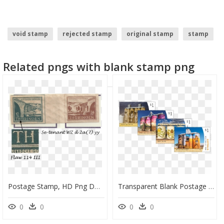
void stamp
rejected stamp
original stamp
stamp
blank dog tags
blank stop sign
Related pngs with blank stamp png
Postage Stamp, HD Png Download
Transparent Blank Postage Stamp Png - Postage Stamp, Png Download
0
0
0
0