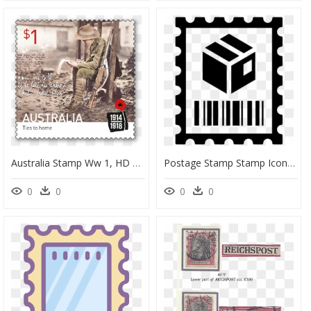
Australia Stamp Ww 1, HD Png Download
Postage Stamp Stamp Icon, HD Png Download
0
0
0
0