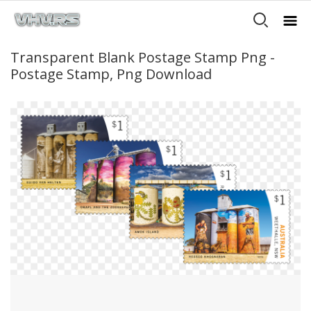
Transparent Blank Postage Stamp Png -
Postage Stamp, Png Download