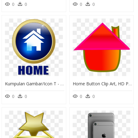
0
0
0
0
Kumpulan Gambar/icon T - Rptra Cililitan, HD Png Download
Home Button Clip Art, HD Png Download
0
0
0
0