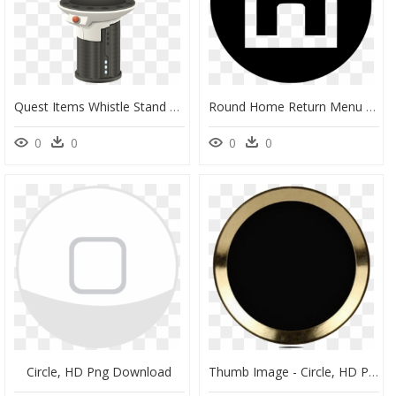
Quest Items Whistle Stand Button Clip Arts - Mobile Phone, HD Png Download
Round Home Return Menu Control Svg Png Icon Free Download, Transparent Png
0
0
0
0
Circle, HD Png Download
Thumb Image - Circle, HD Png Download