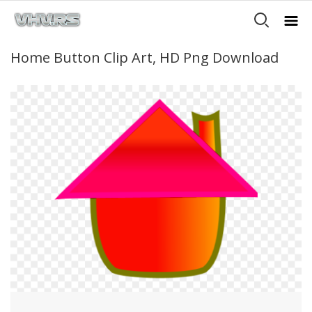
Home Button Clip Art, HD Png Download