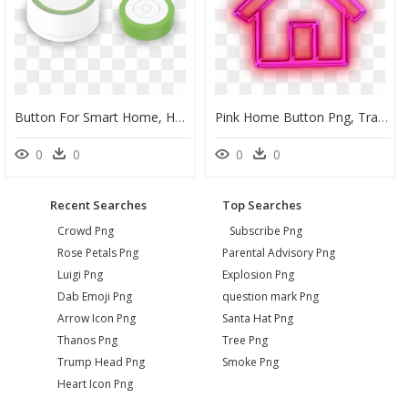
Button For Smart Home, HD Png Download
Pink Home Button Png, Transparent Png
0
0
0
0
Recent Searches
Top Searches
Crowd Png
Subscribe Png
Rose Petals Png
Parental Advisory Png
Luigi Png
Explosion Png
Dab Emoji Png
question mark Png
Arrow Icon Png
Santa Hat Png
Thanos Png
Tree Png
Trump Head Png
Smoke Png
Heart Icon Png