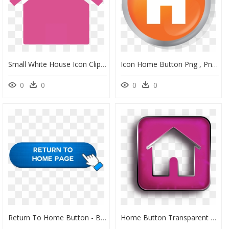
Small White House Icon Clipart , Png Download - House Icon Png, Transparent Png
Icon Home Button Png , Png Download - Home Button 3d Png, Transparent Png
0
0
0
0
Return To Home Button - Back To Main Page Button, HD Png Download
Home Button Transparent Purple, HD Png Download