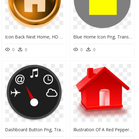
Icon Back Next Home, HD Png Download
Blue Home Icon Png, Transparent Png
0
0
0
0
Dashboard Button Png, Transparent Png
Illustration Of A Red Pepper - Red Home, HD Png Download