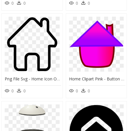
0
0
0
0
Png File Svg - Home Icon Outline Png, Transparent Png
Home Clipart Pink - Button Home Pink Png, Transparent Png
0
0
0
0