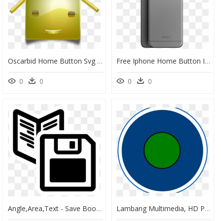
Oscarbid Home Button Svg Clip Arts - Transparent Background Gold Star Vector, HD Png Download
Free Iphone Home Button Icon Png , Png Download - Iphone, Transparent Png
0
0
0
0
Angle,area,text - Save Book Icon Png, Transparent Png
Lambang Multimedia, HD Png Download