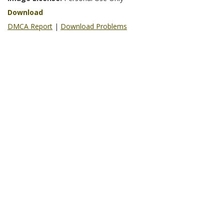
Download
DMCA Report
|
Download Problems