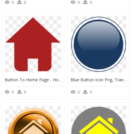
0
0
0
0
Button To Home Page - Home Page Button Transparent, HD Png Download
Blue Button Icon Png, Transparent Png
0
0
0
0