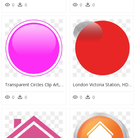
0
0
0
0
Transparent Circles Clip Art, HD Png Download
London Victoria Station, HD Png Download
0
0
0
0