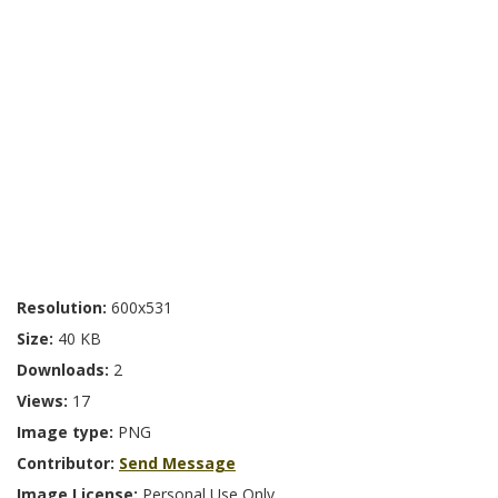
Resolution:
600x531
Size:
40 KB
Downloads:
2
Views:
17
Image type:
PNG
Contributor:
Send Message
Image License:
Personal Use Only