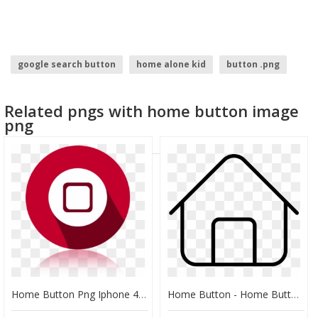
google search button
home alone kid
button .png
send button
dislike button
Related pngs with home button image
login with facebook button
png
Home Button Png Iphone 4s, Transparent Png
Home Button - Home Button Transparent Svg, HD Png Download