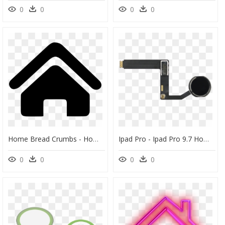
0
0
0
0
Home Bread Crumbs - Home Button Icon Png, Transparent Png
Ipad Pro - Ipad Pro 9.7 Home Button Flex, HD Png Download
0
0
0
0