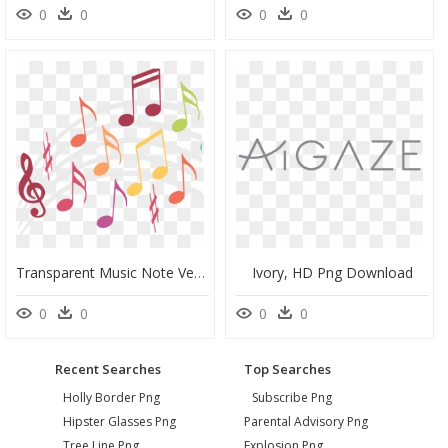
0
0
0
0
Transparent Music Note Vector Png - La Clé De Sol, Png Download
Ivory, HD Png Download
0
0
0
0
Recent Searches
Top Searches
Holly Border Png
Subscribe Png
Hipster Glasses Png
Parental Advisory Png
Tree Line Png
Explosion Png