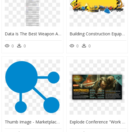
Data Is The Best Weapon Against Fraud Alice Bonasio - Suzy Favor Hamilton And Kelly Lundy, HD Png Download
Building Construction Equipment Png, Transparent Png
0
0
0
0
Thumb Image - Marketplace Strategy, HD Png Download
Explode Conference "work In Progress - Pc Game, HD Png Download