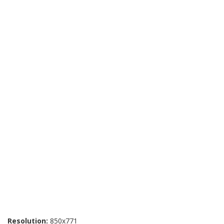
Resolution:
850x771