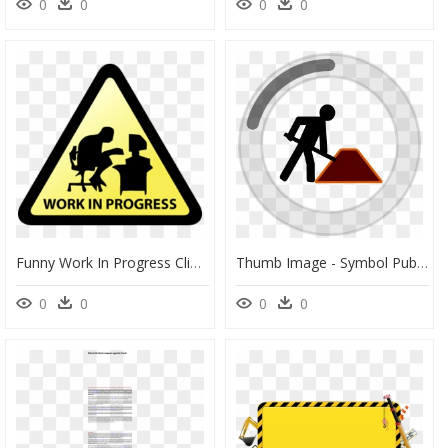
0
0
0
0
Funny Work In Progress Clipart , Png Download - Work In Progress Project, Transparent Png
Thumb Image - Symbol Public Works Administration, HD Png Download
0
0
0
0