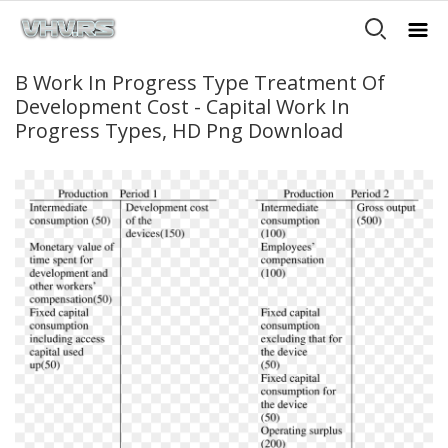
B Work In Progress Type Treatment Of
Development Cost - Capital Work In
Progress Types, HD Png Download