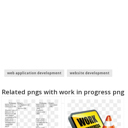
web application development
website development
cardi b
software development
Related pngs with work in progress png