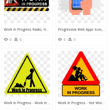
Work In Progress Radio, HD Png Download
Progressive Web Apps Icon, HD Png Download
0
0
0
0
Work In Progress - Work In Progress Cartoon, HD Png Download
Work In Progress - Hot Work In Progress, HD Png Download