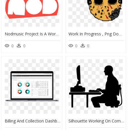
Nodmusic Project Is A Work In Progress That Showcases, HD Png Download
Work In Progress , Png Download - Portable Network Graphics, Transparent Png
0
0
0
0
Billing And Collection Dashboards, HD Png Download
Silhouette Working On Computer, HD Png Download