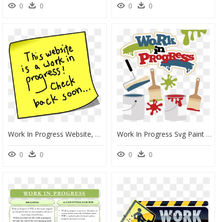
0
0
0
0
Work In Progress Website, HD Png Download
Work In Progress Svg Paint Svg File Paint Roller Svg - Clip Art Work In Progress Clipart, HD Png Download
0
0
0
0