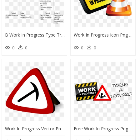
B Work In Progress Type Treatment Of Development Cost - Capital Work In Progress Types, HD Png Download
Work In Progress Icon Png Clipart , Png Download - Work In Progress, Transparent Png
0
0
0
0
Work In Progress Vector Png, Transparent Png
Free Work In Progress Png , Png Download - Work In Progress Icon, Transparent Png