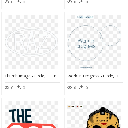
0
0
0
0
Thumb Image - Circle, HD Png Download
Work In Progress - Circle, HD Png Download
0
0
0
0