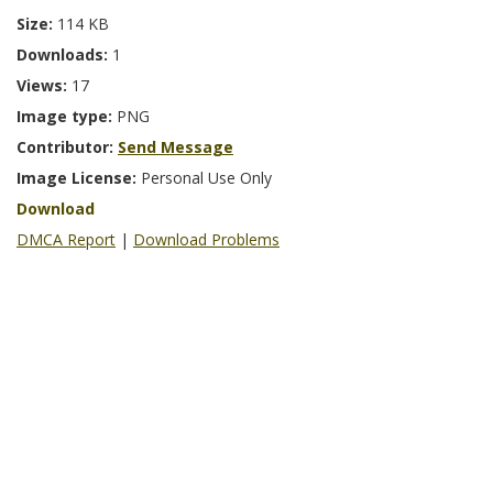
Size:
114 KB
Downloads:
1
Views:
17
Image type:
PNG
Contributor:
Send Message
Image License:
Personal Use Only
Download
DMCA Report
|
Download Problems