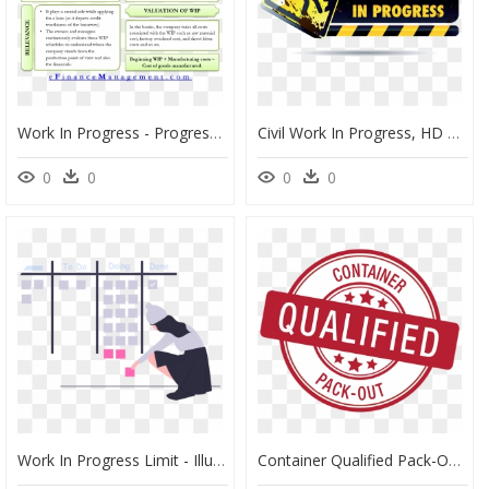
Work In Progress - Progress Meaning, HD Png Download
Civil Work In Progress, HD Png Download
0
0
0
0
Work In Progress Limit - Illustration, HD Png Download
Container Qualified Pack-Out Stamp - Price Match Guarantee Logo, HD Png Download