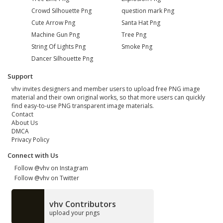
Crowd Silhouette Png
question mark Png
Cute Arrow Png
Santa Hat Png
Machine Gun Png
Tree Png
String Of Lights Png
Smoke Png
Dancer Silhouette Png
Support
vhv invites designers and member users to upload free PNG image
material and their own original works, so that more users can quickly
find easy-to-use PNG transparent image materials.
Contact
About Us
DMCA
Privacy Policy
Connect with Us
Follow @vhv on Instagram
Follow @vhv on Twitter
vhv Contributors
upload your pngs