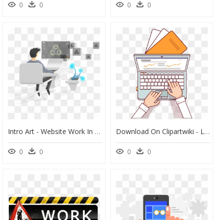
0
0
0
0
Intro Art - Website Work In Progress Gif, HD Png Download
Download On Clipartwiki - Laptop Working Illustration Png, Transparent Png
0
0
0
0