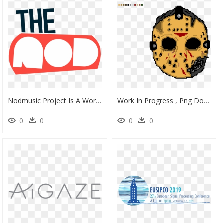
Nodmusic Project Is A Work In Progress That Showcases, HD Png Download
Work In Progress , Png Download - Portable Network Graphics, Transparent Png
0
0
0
0