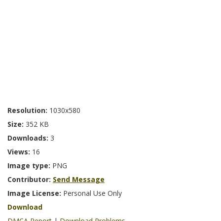
Resolution:
1030x580
Size:
352 KB
Downloads:
3
Views:
16
Image type:
PNG
Contributor:
Send Message
Image License:
Personal Use Only
Download
DMCA Report
|
Download Problems