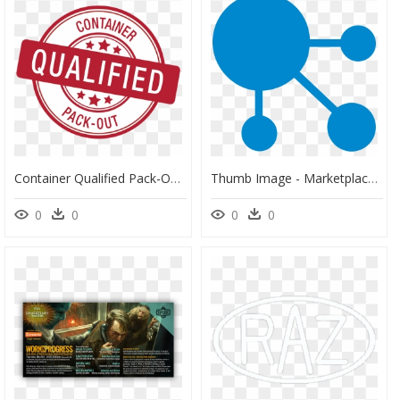
Container Qualified Pack-Out Stamp - Price Match Guarantee Logo, HD Png Download
Thumb Image - Marketplace Strategy, HD Png Download
0
0
0
0