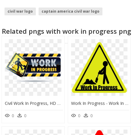
civil war logo
captain america civil war logo
Related pngs with work in progress png
Civil Work In Progress, HD Png Download
Work In Progress - Work In Progress Cartoon, HD Png Download
0
0
0
0