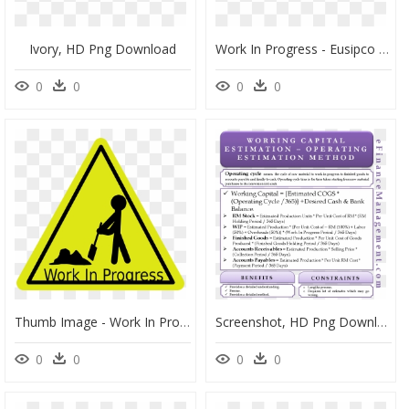
Ivory, HD Png Download
Work In Progress - Eusipco 2019, HD Png Download
0
0
0
0
Thumb Image - Work In Progress Cartoon, HD Png Download
Screenshot, HD Png Download
0
0
0
0