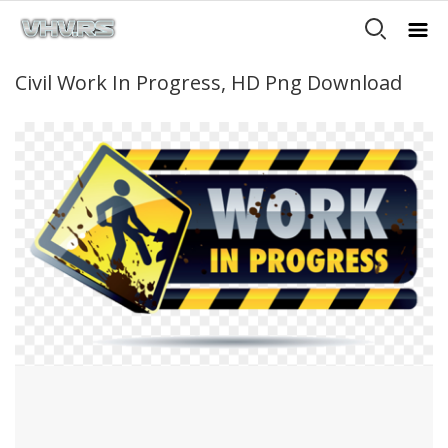
Civil Work In Progress, HD Png Download