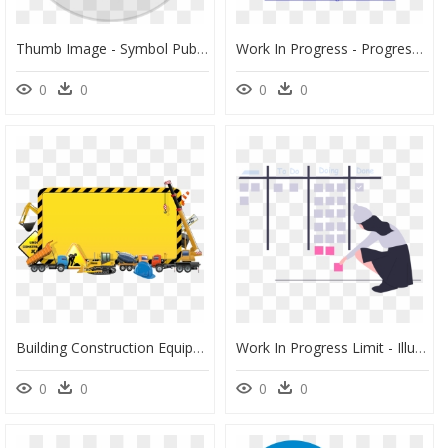
Thumb Image - Symbol Public Works Administration, HD Png Download
Work In Progress - Progress Meaning, HD Png Download
0
0
0
0
Building Construction Equipment Png, Transparent Png
Work In Progress Limit - Illustration, HD Png Download
0
0
0
0