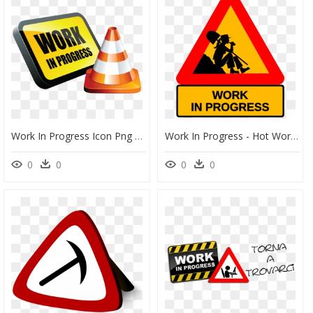
Work In Progress Icon Png Clipart , Png Download - Work In Progress, Transparent Png
Work In Progress - Hot Work In Progress, HD Png Download
0
0
0
0