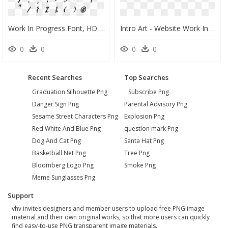
Work In Progress Font, HD Png Download
Intro Art - Website Work In Progress Gif, HD Png Download
0
0
0
0
Recent Searches
Top Searches
Graduation Silhouette Png
Subscribe Png
Danger Sign Png
Parental Advisory Png
Sesame Street Characters Png
Explosion Png
Red White And Blue Png
question mark Png
Dog And Cat Png
Santa Hat Png
Basketball Net Png
Tree Png
Bloomberg Logo Png
Smoke Png
Meme Sunglasses Png
Support
vhv invites designers and member users to upload free PNG image
material and their own original works, so that more users can quickly
find easy-to-use PNG transparent image materials.