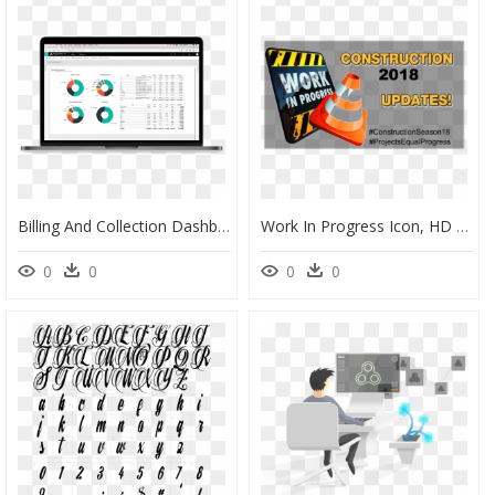
Billing And Collection Dashboards, HD Png Download
Work In Progress Icon, HD Png Download
0
0
0
0