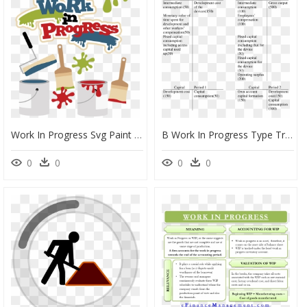
Work In Progress Svg Paint Svg File Paint Roller Svg - Clip Art Work In Progress Clipart, HD Png Download
B Work In Progress Type Treatment Of Development Cost - Capital Work In Progress Types, HD Png Download
0
0
0
0