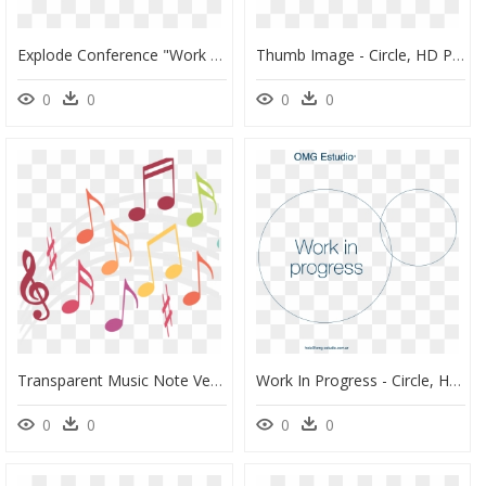
Explode Conference "work In Progress - Pc Game, HD Png Download
Thumb Image - Circle, HD Png Download
0
0
0
0
Transparent Music Note Vector Png - La Clé De Sol, Png Download
Work In Progress - Circle, HD Png Download
0
0
0
0