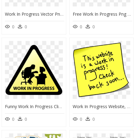
Work In Progress Vector Png, Transparent Png
Free Work In Progress Png , Png Download - Work In Progress Icon, Transparent Png
0
0
0
0
Funny Work In Progress Clipart , Png Download - Work In Progress Project, Transparent Png
Work In Progress Website, HD Png Download
0
0
0
0