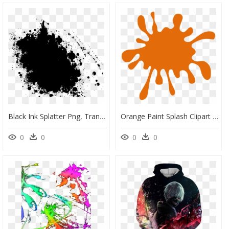
Black Ink Splatter Png, Transparent Png
Orange Paint Splash Clipart - Pink Paint Splatter Clipart, HD Png Download
0
0
0
0