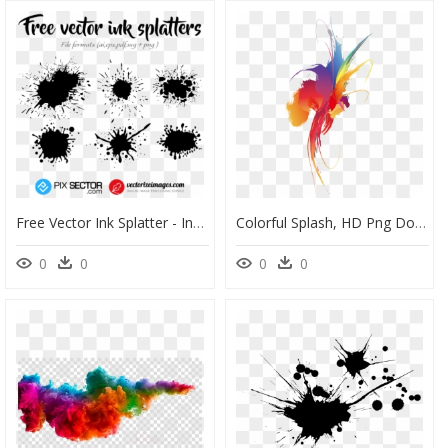
Free Vector Ink Splatter - Ink Splatter Vector Svg, HD Png Download
Colorful Splash, HD Png Download
0
0
0
0