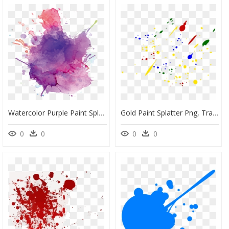
Watercolor Purple Paint Splatter, HD Png Download
Gold Paint Splatter Png, Transparent Png
0
0
0
0