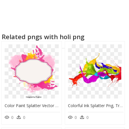
Related pngs with holi png
Color Paint Splatter Vector Transparent, HD Png Download
Colorful Ink Splatter Png, Transparent Png
0
0
0
0