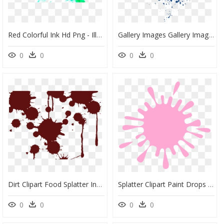
Red Colorful Ink Hd Png - Illustration, Transparent Png
Gallery Images Gallery Images And Information - Blue Ink Splash Png, Transparent Png
0
0
0
0
Dirt Clipart Food Splatter Ink Spot Vector- - Color Splash Png Gif, Transparent Png
Splatter Clipart Paint Drops - Black Color Splash Png, Transparent Png
0
0
0
0