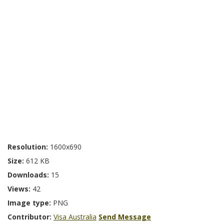
Resolution:
1600x690
Size:
612 KB
Downloads:
15
Views:
42
Image type:
PNG
Contributor:
Visa Australia
Send Message