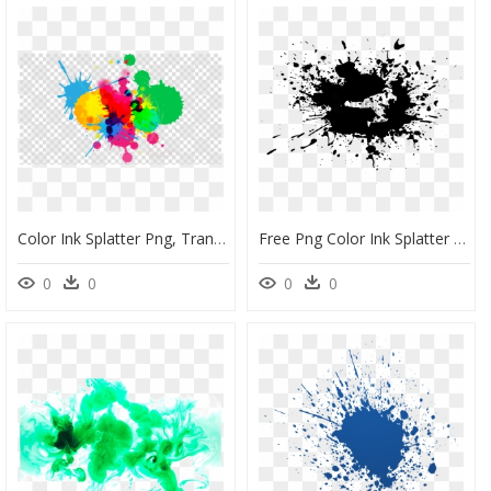
Color Ink Splatter Png, Transparent Png
Free Png Color Ink Splatter Png Png Image With Transparent, Png Download
0
0
0
0