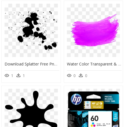
Download Splatter Free Png Image - Splatter Png Free Download, Transparent Png
Water Color Transparent & Png Clipart Free Download - Color Transparent Ink Png, Png Download
1
1
0
0