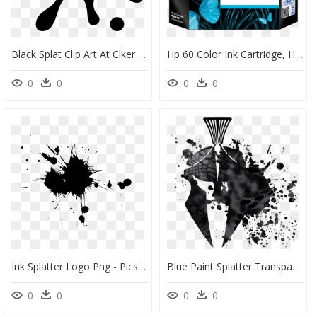
Black Splat Clip Art At Clker - Ink Splatter Clipart, HD Png Download
Hp 60 Color Ink Cartridge, HD Png Download
0
0
0
0
Ink Splatter Logo Png - Picsart Ink Splash Effect, Transparent Png
Blue Paint Splatter Transparent , Png Download - Transparent Ink Splatter Vector, Png Download
0
0
0
0