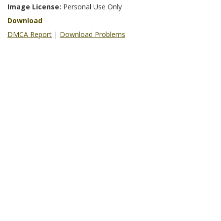
Image License:
Personal Use Only
Download
DMCA Report
|
Download Problems