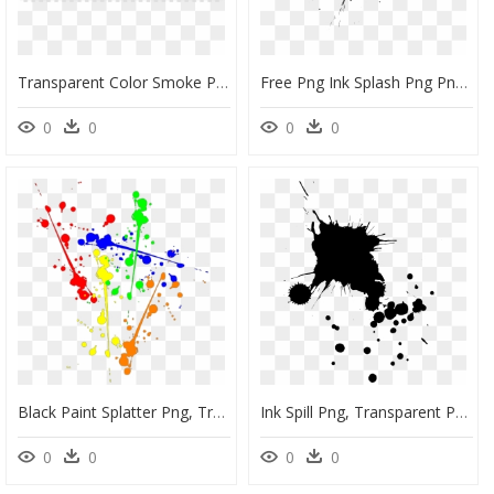
Transparent Color Smoke Png, Png Download
Free Png Ink Splash Png Png Image With Transparent - Transparent Ink Splash Png, Png Download
0
0
0
0
Black Paint Splatter Png, Transparent Png
Ink Spill Png, Transparent Png
0
0
0
0