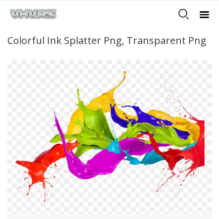
Colorful Ink Splatter Png, Transparent Png