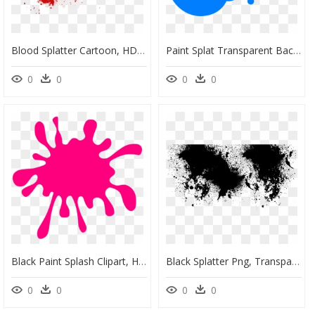
Blood Splatter Cartoon, HD Png Download
Paint Splat Transparent Background, HD Png Download
0
0
0
0
Black Paint Splash Clipart, HD Png Download
Black Splatter Png, Transparent Png
0
0
0
0