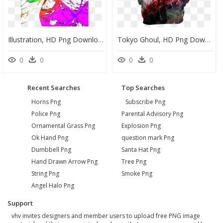
Illustration, HD Png Download
Tokyo Ghoul, HD Png Download
0
0
0
0
Recent Searches
Top Searches
Horns Png
Subscribe Png
Police Png
Parental Advisory Png
Ornamental Grass Png
Explosion Png
Ok Hand Png
question mark Png
Dumbbell Png
Santa Hat Png
Hand Drawn Arrow Png
Tree Png
String Png
Smoke Png
Angel Halo Png
Support
vhv invites designers and member users to upload free PNG image