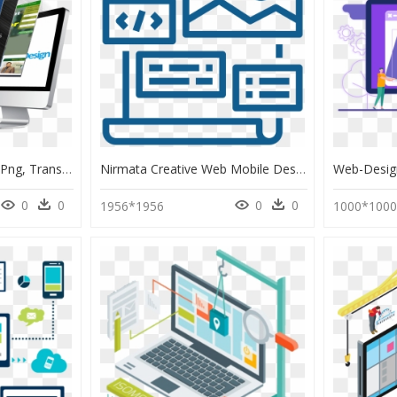
Computer Web Design Png, Transparent Png
Nirmata Creative Web Mobile Design Developer Web Development - Creative Web Developer, HD Png Download
0
0
0
0
1956*1956
1000*100