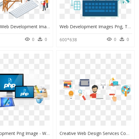
Websites - Web Development Images Png, Transparent Png
Web Development Images Png, Transparent Png
0
0
0
0
600*638
Web Development Png Image - Web Development Image Png, Transparent Png
Creative Web Design Services Company In India , Png - Us Website Designing Company, Transparent Png