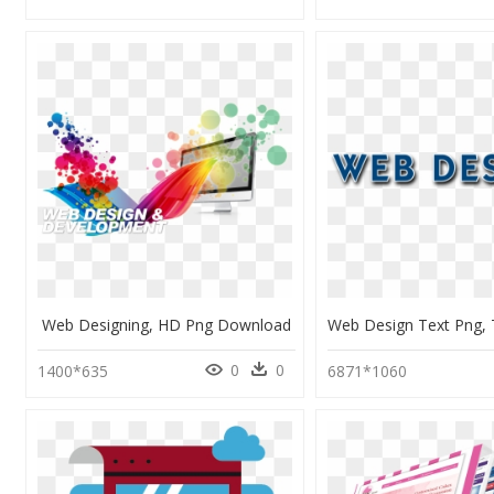
Web Designing, HD Png Download
0
0
1400*635
6871*1060