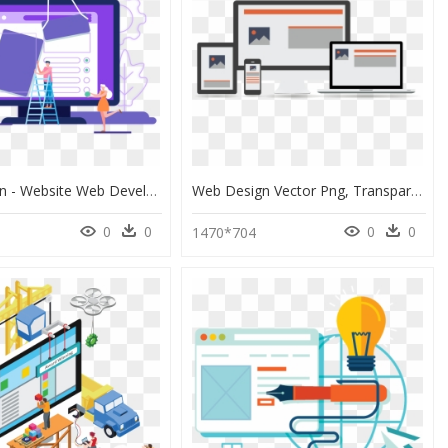
Web-Design - Website Web Development 3d, HD Png Download
Web Design Vector Png, Transparent Png
0
0
0
0
0
1470*704