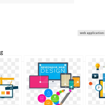
web application
website develo
ng