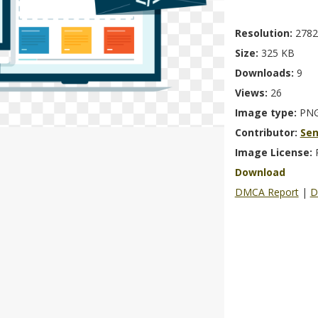
Resolution:
2782
Size:
325 KB
Downloads:
9
Views:
26
Image type:
PN
Contributor:
Se
Image License:
Download
DMCA Report
|
D