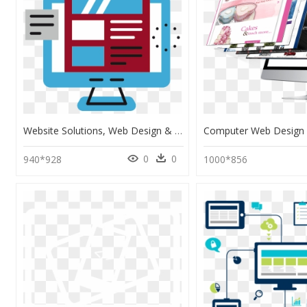
Website Solutions, Web Design & Web Development - Web Design, HD Png Download
0
0
940*928
1000*856