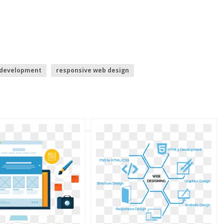
 development
responsive web design
pment
spider web
web
website buttons