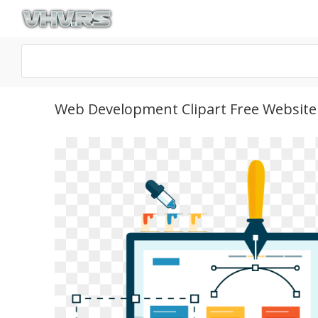
Web Development Clipart Free Website