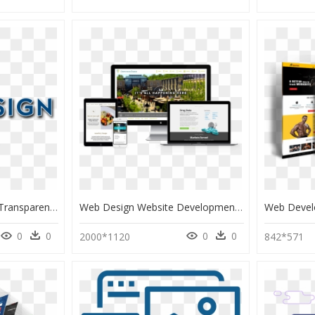
Web Design Text Png, Transparent Png
Web Design Website Development, HD Png Download
0
0
0
0
2000*1120
842*571