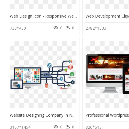
Web Design Icon - Responsive Website Design & Development, HD Png Download
0
0
733*430
2782*1633
Website Designing Company In Noida, HD Png Download
0
0
3167*1454
826*513