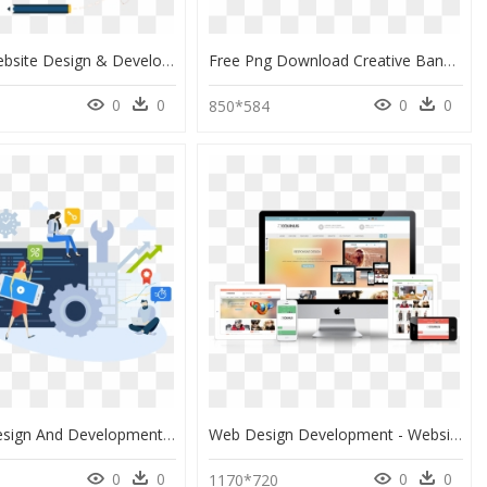
Custom Website Design & Development, HD Png Download
Free Png Download Creative Banner Web Designer Png - Creative Web Designing Banner, Transparent Png
0
0
0
0
850*584
Website Design And Development Png, Transparent Png
Web Design Development - Website Design & Development, HD Png Download
0
0
0
0
1170*720