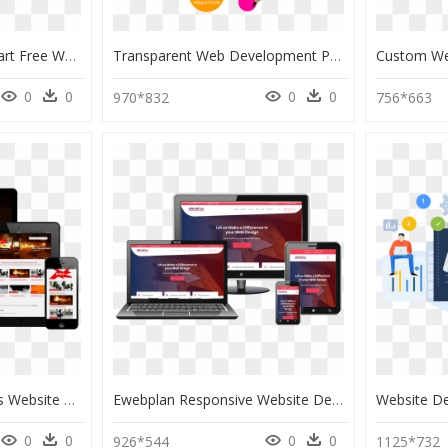
Web Development Clipart Free Website - Creative Web Design Banner, HD Png Download
Transparent Web Development Png - Web Design And Development Images Png, Png Download
0
0
0
0
970*832
756*663
Professional Wordpress Website Design, HD Png Download
Ewebplan Responsive Website Design And Development - Web Development Web Design Background, HD Png Download
0
0
0
0
926*544
1125*732