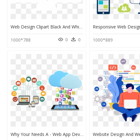
Web Design Clipart Black And White, HD Png Download
0
0
1000*788
1000*889
Why Your Needs A - Web App Development Png, Transparent Png