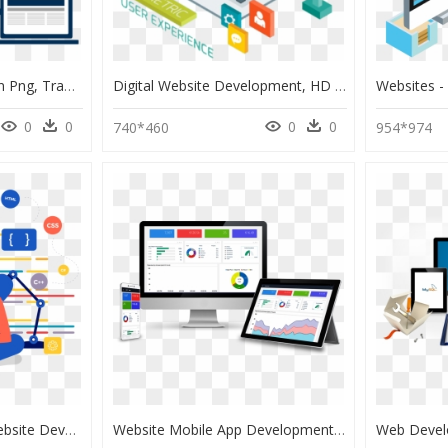
Responsive Web Design Png, Transparent Png
Digital Website Development, HD Png Download
0
0
0
0
740*460
954*974
Website Design And Website Development Services - Web Developer Illustration Png, Transparent Png
Website Mobile App Development, HD Png Download