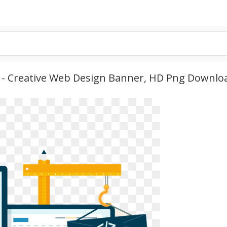
 - Creative Web Design Banner, HD Png Downlo