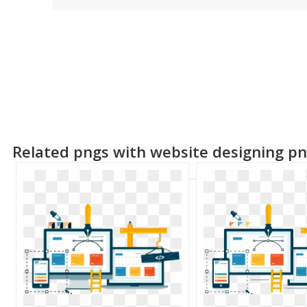
Related pngs with website designing p