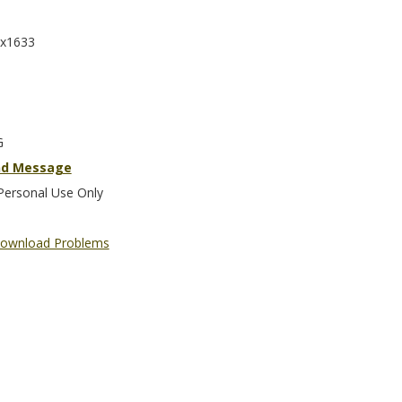
x1633
G
nd Message
Personal Use Only
ownload Problems