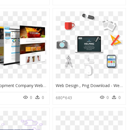
Web Development Company Website Design, HD Png Download
Web Design , Png Download - Web Design, Transparent Png
0
0
0
0
680*643