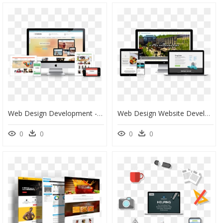
Web Design Development - Website Design & Development, HD Png Download
Web Design Website Development, HD Png Download
0
0
0
0