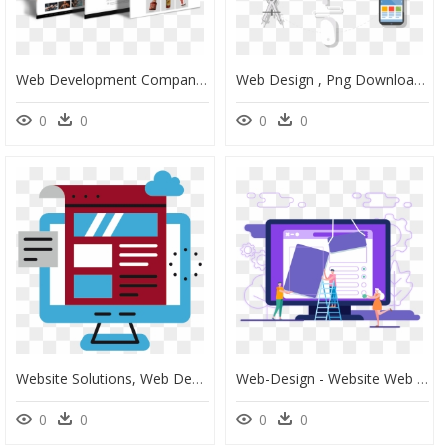
Web Development Company Website Design, HD Png Download
Web Design , Png Download - Web Design, Transparent Png
0
0
0
0
Website Solutions, Web Design & Web Development - Web Design, HD Png Download
Web-Design - Website Web Development 3d, HD Png Download
0
0
0
0