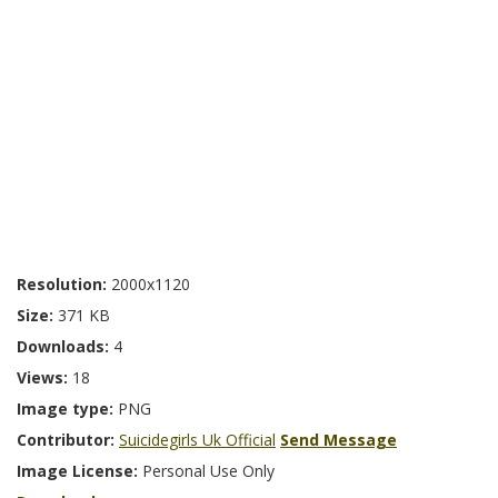
Resolution:
2000x1120
Size:
371 KB
Downloads:
4
Views:
18
Image type:
PNG
Contributor:
Suicidegirls Uk Official
Send Message
Image License:
Personal Use Only