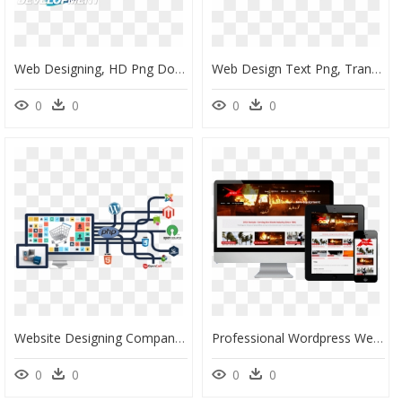
Web Designing, HD Png Download
Web Design Text Png, Transparent Png
0
0
0
0
Website Designing Company In Noida, HD Png Download
Professional Wordpress Website Design, HD Png Download
0
0
0
0