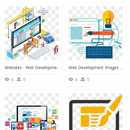
Websites - Web Development Images Png, Transparent Png
Web Development Images Png, Transparent Png
0
0
0
0