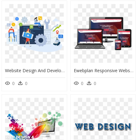
Website Design And Development Png, Transparent Png
Ewebplan Responsive Website Design And Development - Web Development Web Design Background, HD Png Download
0
0
0
0