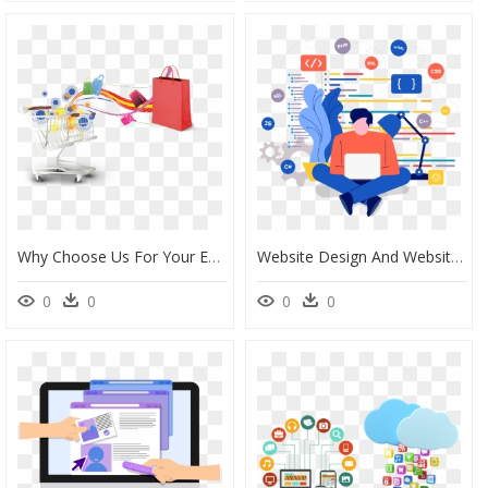
Why Choose Us For Your Ecommerce Website Development - Web Design, HD Png Download
Website Design And Website Development Services - Web Developer Illustration Png, Transparent Png
0
0
0
0