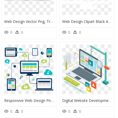
Web Design Vector Png, Transparent Png
Web Design Clipart Black And White, HD Png Download
0
0
0
0
Responsive Web Design Png, Transparent Png
Digital Website Development, HD Png Download
0
0
0
0