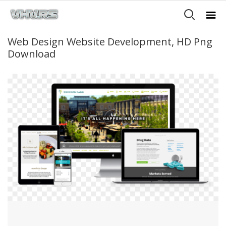
Web Design Website Development, HD Png
Download