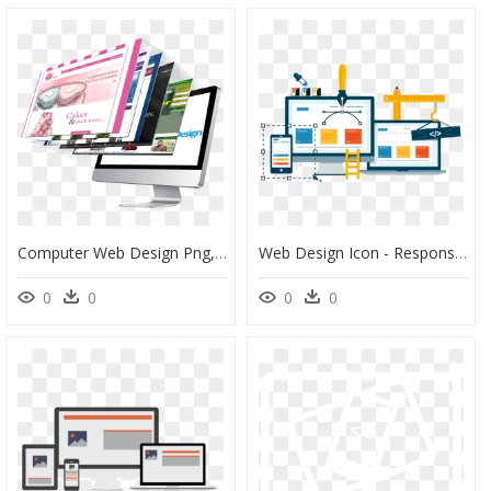
Computer Web Design Png, Transparent Png
Web Design Icon - Responsive Website Design & Development, HD Png Download
0
0
0
0