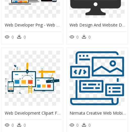
Web Developer Png - Web Design Company In Chennai, Transparent Png
Web Design And Website Development Icon - Web Design Icon Png, Transparent Png
0
0
0
0
Web Development Clipart Free Website - Creative Web Design Banner, HD Png Download
Nirmata Creative Web Mobile Design Developer Web Development - Creative Web Developer, HD Png Download
0
0
0
0