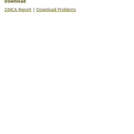
Download
DMCA Report
|
Download Problems