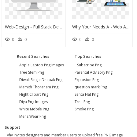
Web-Design - Full Stack Developer, HD Png Download
Why Your Needs A - Web App Development Png, Transparent Png
0
0
0
0
Recent Searches
Top Searches
Apple Laptop Png Images
Subscribe Png
Tree Stem Png
Parental Advisory Png
Diwali Single Deepak Png
Explosion Png
Mamidi Thoranam Png
question mark Png
Flight Clipart Png
Santa Hat Png
Diya Png Images
Tree Png
White Mobile Png
Smoke Png
Mens Wear Png
Support
vhv invites designers and member users to upload free PNG image