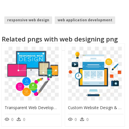
responsive web design
web application development
website development
black border design
Related pngs with web designing png
spider web
website buttons
Transparent Web Development Png - Web Design And Development Images Png, Png Download
Custom Website Design & Development, HD Png Download
0
0
0
0