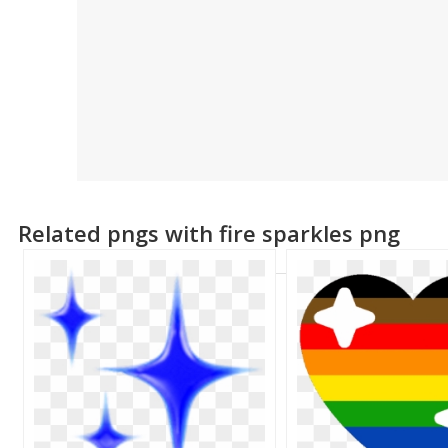
Related pngs with fire sparkles png