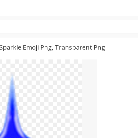
e Sparkle Emoji Png, Transparent Png