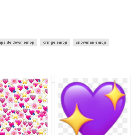
upside down emoji
cringe emoji
snowman emoji
throw up emoji