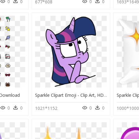
0
0
0
0
677*608
1693*164
 Download
Sparkle Clipart Emoji - Clip Art, HD Png Download
0
0
0
0
1021*1152
1000*100