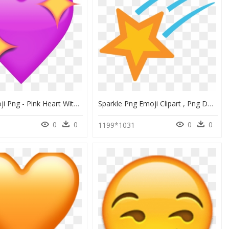
Purple Emoji Png - Pink Heart With Sparkles Emoji, Transparent Png
Sparkle Png Emoji Clipart , Png Download - Android Shooting Star Emoji, Transparent Png
0
0
0
0
4
1199*1031