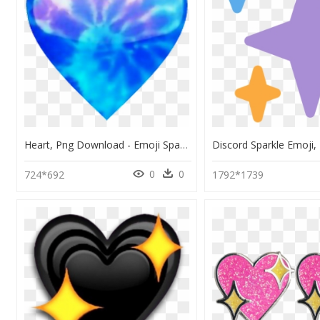
Heart, Png Download - Emoji Sparkle Heart, Transparent Png
0
0
724*692
1792*1739