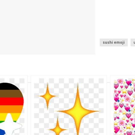
sushi emoji
trophy emoji