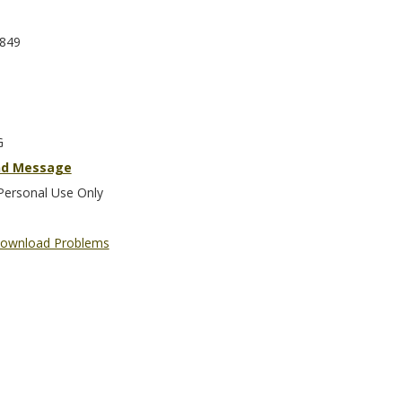
849
G
nd Message
Personal Use Only
ownload Problems