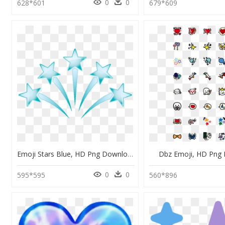
0
0
628*601
679*609
Emoji Stars Blue, HD Png Download
Dbz Emoji, HD Png
0
0
595*595
560*896