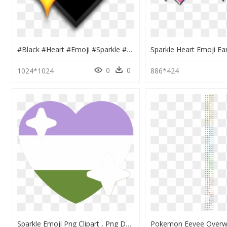
#black #heart #emoji #sparkle #sparkly #sticker #freetoedit - Black Heart With Stars Emoji, HD Png Download
0
0
1024*1024
886*424
Sparkle Emoji Png Clipart , Png Download - Genderqueer Heart Emoji, Transparent Png