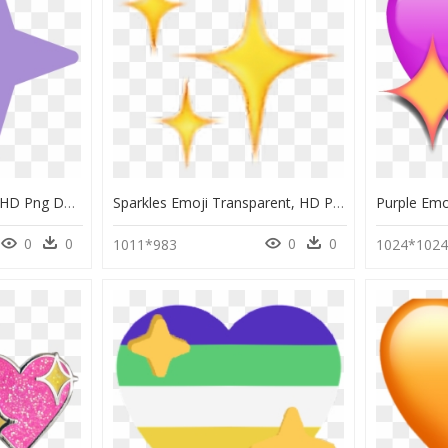
Discord Sparkle Emoji, HD Png Download
Sparkles Emoji Transparent, HD Png Download
0
0
0
0
1011*983
1024*102