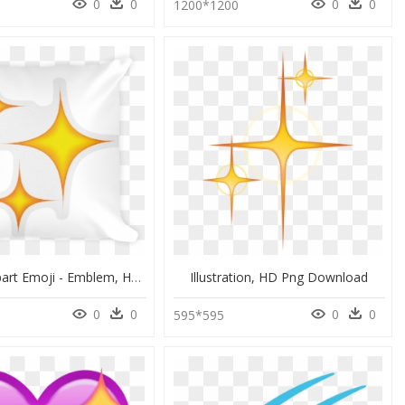
0
0
0
0
9
1200*1200
Sparkle Clipart Emoji - Emblem, HD Png Download
Illustration, HD Png Download
0
0
0
0
0
595*595