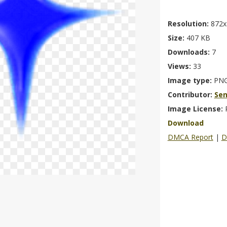
Resolution:
872x
Size:
407 KB
Downloads:
7
Views:
33
Image type:
PN
Contributor:
Se
Image License:
Download
DMCA Report
|
D