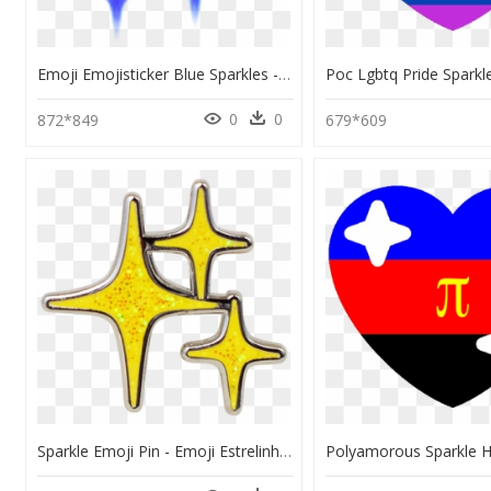
Emoji Emojisticker Blue Sparkles - Blue Sparkle Emoji Png, Transparent Png
0
0
872*849
679*609
Sparkle Emoji Pin - Emoji Estrelinha, HD Png Download