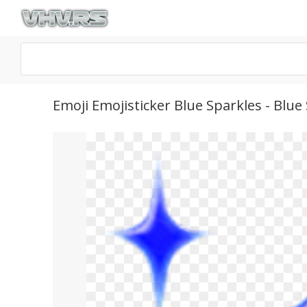
Emoji Emojisticker Blue Sparkles - Blu