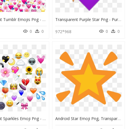
Transparent Tumblr Emojis Png - Heart Emoji Meme Png, Png Download
Transparent Purple Star Png - Purple Heart Emoji Png, Png Download
0
0
0
0
972*968
Transparent Sparkles Emoji Png - Sticker Emoji, Png Download
Android Star Emoji Png, Transparent Png