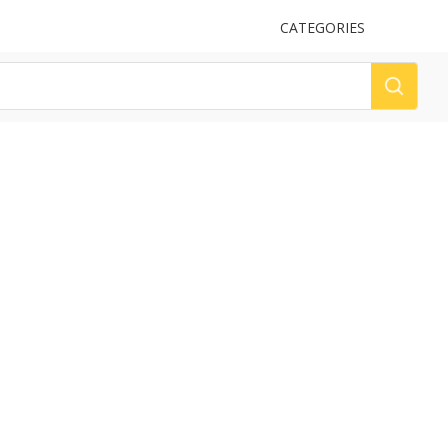
UPLOAD
CATEGORIES
LOG