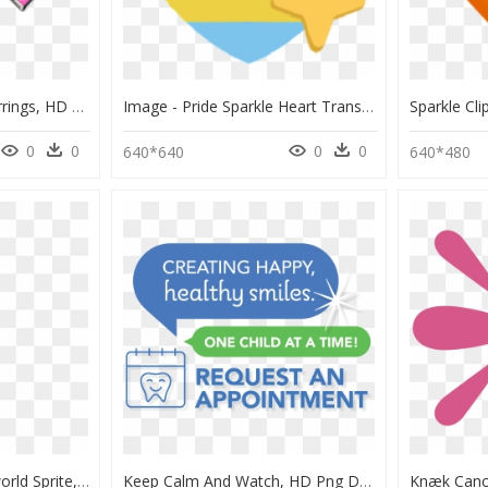
Sparkle Heart Emoji Earrings, HD Png Download
Image - Pride Sparkle Heart Transparent Emoji, HD Png Download
0
0
0
0
640*640
640*480
Pokemon Eevee Overworld Sprite, HD Png Download
Keep Calm And Watch, HD Png Download