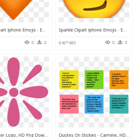
Sparkle Clipart Iphone Emojis - Emoji De Corazon Naranja, HD Png Download
Sparkle Clipart Iphone Emojis - Emoji Smirk Png, Transparent Png
0
0
0
0
640*480
Knæk Cancer Logo, HD Png Download
Quotes On Stickies - Carmine, HD Png Download