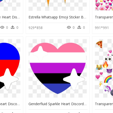
Poc Lgbtq Pride Sparkle Heart Discord Emoji - Pride Sparkle Heart Emoji, HD Png Download
Estrella Whatsapp Emoji Sticker By Chennysaur - Sparkle Emoji Png, Transparent Png
0
0
0
0
929*858
991*991
Polyamorous Sparkle Heart Discord Emoji - Discord Pride Heart Emojis, HD Png Download
Genderfluid Sparkle Heart Discord Emoji - Discord Pride Heart Emojis, HD Png Download