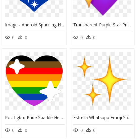
Image - Android Sparkling Heart Emoji, HD Png Download
Transparent Purple Star Png - Purple Heart Emoji Png, Png Download
0
0
0
0
Poc Lgbtq Pride Sparkle Heart Discord Emoji - Pride Sparkle Heart Emoji, HD Png Download
Estrella Whatsapp Emoji Sticker By Chennysaur - Sparkle Emoji Png, Transparent Png
0
0
0
0