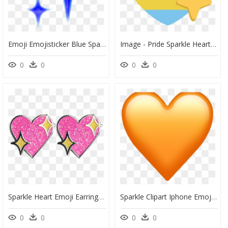
Emoji Emojisticker Blue Sparkles - Blue Sparkle Emoji Png, Transparent Png
Image - Pride Sparkle Heart Transparent Emoji, HD Png Download
0
0
0
0
Sparkle Heart Emoji Earrings, HD Png Download
Sparkle Clipart Iphone Emojis - Emoji De Corazon Naranja, HD Png Download
0
0
0
0