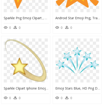
Sparkle Png Emoji Clipart , Png Download - Android Shooting Star Emoji, Transparent Png
Android Star Emoji Png, Transparent Png
0
0
0
0
Sparkle Clipart Iphone Emojis - Shooting Star Emoji Png, Transparent Png
Emoji Stars Blue, HD Png Download
0
0
0
0