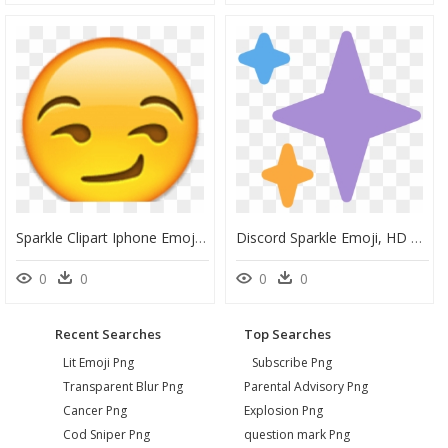
Sparkle Clipart Iphone Emojis - Emoji Smirk Png, Transparent Png
Discord Sparkle Emoji, HD Png Download
0
0
0
0
Recent Searches
Top Searches
Lit Emoji Png
Subscribe Png
Transparent Blur Png
Parental Advisory Png
Cancer Png
Explosion Png
Cod Sniper Png
question mark Png