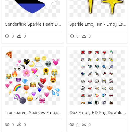
Genderfluid Sparkle Heart Discord Emoji - Discord Pride Heart Emojis, HD Png Download
Sparkle Emoji Pin - Emoji Estrelinha, HD Png Download
0
0
0
0
Transparent Sparkles Emoji Png - Sticker Emoji, Png Download
Dbz Emoji, HD Png Download
0
0
0
0