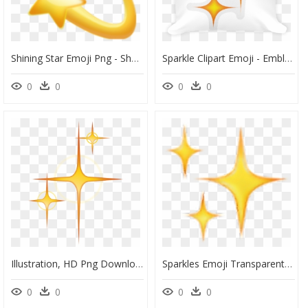
Shining Star Emoji Png - Shooting Star Emoji, Transparent Png
Sparkle Clipart Emoji - Emblem, HD Png Download
0
0
0
0
Illustration, HD Png Download
Sparkles Emoji Transparent, HD Png Download
0
0
0
0