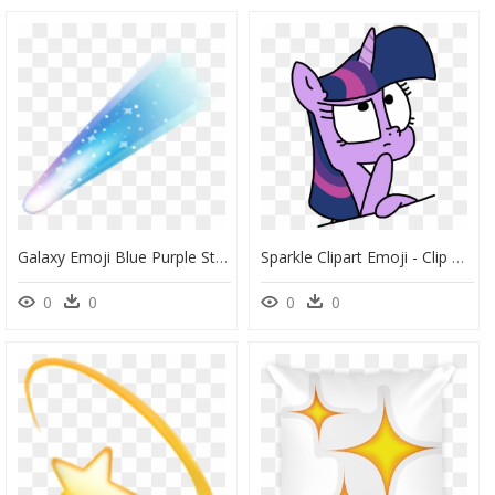
Galaxy Emoji Blue Purple Stars Shootingstar Freetoedit - Shooting Star Emoji Transparent, HD Png Download
Sparkle Clipart Emoji - Clip Art, HD Png Download
0
0
0
0