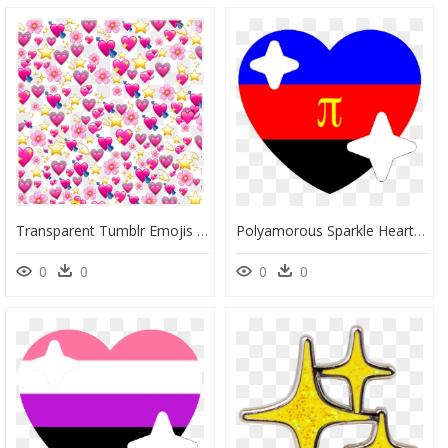
Transparent Tumblr Emojis Png - Heart Emoji Meme Png, Png Download
Polyamorous Sparkle Heart Discord Emoji - Discord Pride Heart Emojis, HD Png Download
0
0
0
0