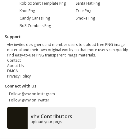
Roblox Shirt Template Png
Santa Hat Png
Knot Png
Tree Png
Candy Canes Png
Smoke Png
Bo3 Zombies Png
Support
vhv invites designers and member users to upload free PNG image
material and their own original works, so that more users can quickly
find easy-to-use PNG transparent image materials.
Contact
About Us
DMCA
Privacy Policy
Connect with Us
Follow @vhv on Instagram
Follow @vhv on Twitter
vhv Contributors
upload your pngs