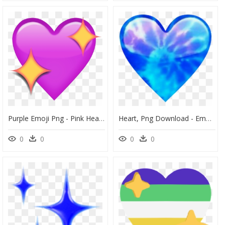
Purple Emoji Png - Pink Heart With Sparkles Emoji, Transparent Png
Heart, Png Download - Emoji Sparkle Heart, Transparent Png
0
0
0
0