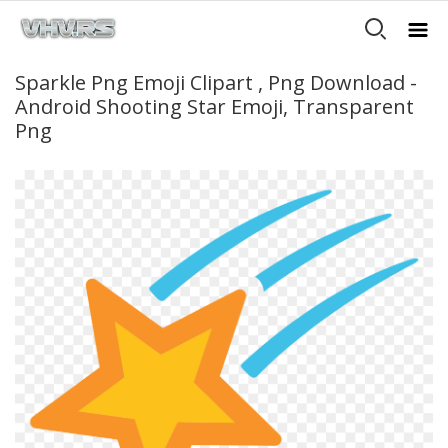
Sparkle Png Emoji Clipart , Png Download -
Android Shooting Star Emoji, Transparent
Png