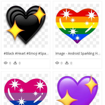
#black #heart #emoji #sparkle #sparkly #sticker #freetoedit - Black Heart With Stars Emoji, HD Png Download
Image - Android Sparkling Heart Emoji, HD Png Download
0
0
0
0