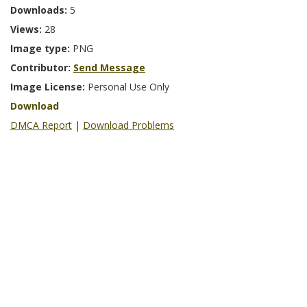
Downloads:
5
Views:
28
Image type:
PNG
Contributor:
Send Message
Image License:
Personal Use Only
Download
DMCA Report
|
Download Problems