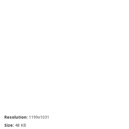
Resolution:
1199x1031
Size:
48 KB