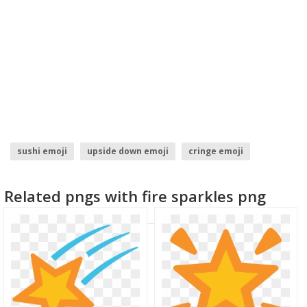
sushi emoji
upside down emoji
cringe emoji
snowman emoji
trophy emoji
throw up emoji
Related pngs with fire sparkles png