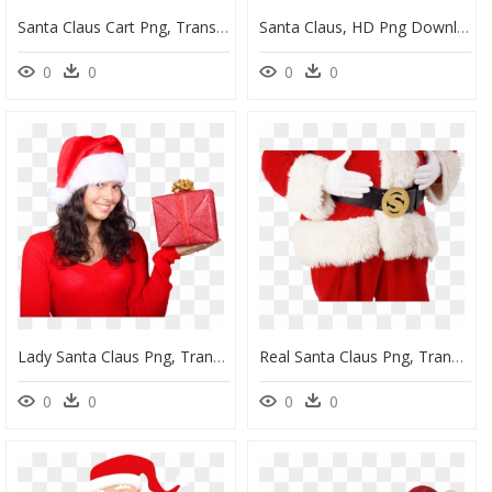
Santa Claus Cart Png, Transparent Png
Santa Claus, HD Png Download
0
0
0
0
Lady Santa Claus Png, Transparent Png
Real Santa Claus Png, Transparent Png
0
0
0
0