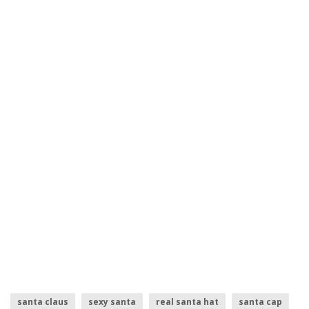
santa claus
sexy santa
real santa hat
santa cap