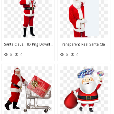
Santa Claus, HD Png Download
Transparent Real Santa Claus Png, Png Download
0
0
0
0