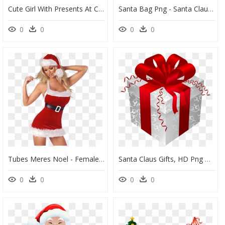
Cute Girl With Presents At Christmas - Vintage Christmas Gift Clipart, HD Png Download
Santa Bag Png - Santa Claus Gift Bag Png, Transparent Png
0
0
0
0
Tubes Meres Noel - Female Santa Claus Png, Transparent Png
Santa Claus Gifts, HD Png Download
0
0
0
0