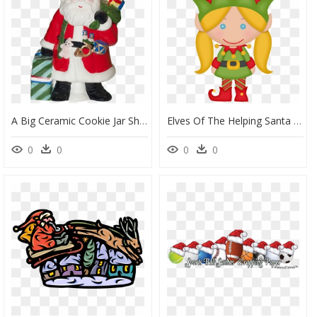
A Big Ceramic Cookie Jar Shaped Like Santa Clause Carrying - Santa Claus, HD Png Download
Elves Of The Helping Santa Clip Art - Santa Claus, HD Png Download
0
0
0
0