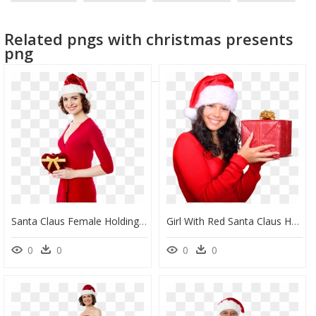
santa beard
santa
Related pngs with christmas presents
png
Santa Claus Female Holding Gift Png Image - Santa Claus Woman Png, Transparent Png
Girl With Red Santa Claus Hat Holding Gift Box Png - Girl Holding Gift Png, Transparent Png
0
0
0
0