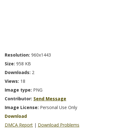
Resolution:
960x1443
Size:
958 KB
Downloads:
2
Views:
18
Image type:
PNG
Contributor:
Send Message
Image License:
Personal Use Only
Download
DMCA Report
|
Download Problems