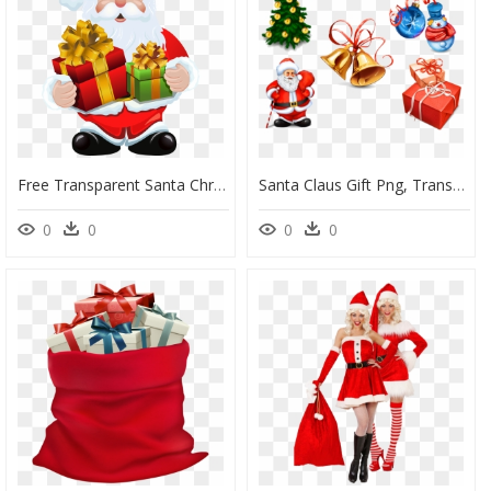
Free Transparent Santa Christmas Presents Tower Clipart - Santa Claus Gift Png, Png Download
Santa Claus Gift Png, Transparent Png
0
0
0
0