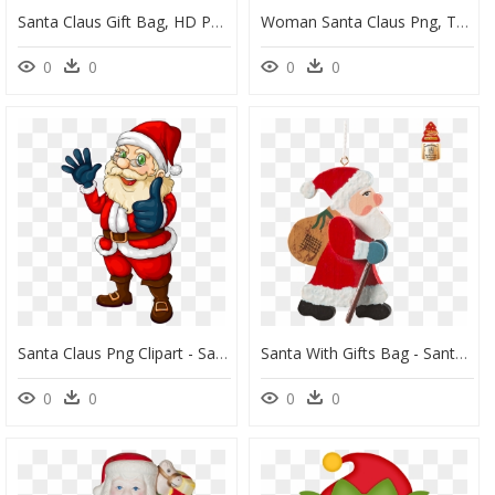
Santa Claus Gift Bag, HD Png Download
Woman Santa Claus Png, Transparent Png
0
0
0
0
Santa Claus Png Clipart - Santa With Christmas Tree, Transparent Png
Santa With Gifts Bag - Santa Claus, HD Png Download
0
0
0
0