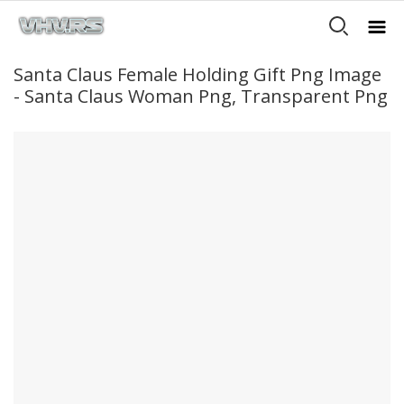
Santa Claus Female Holding Gift Png Image
- Santa Claus Woman Png, Transparent Png