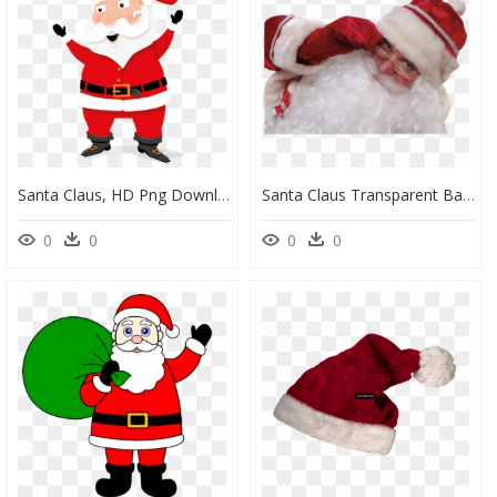
Santa Claus, HD Png Download
Santa Claus Transparent Background, HD Png Download
0
0
0
0