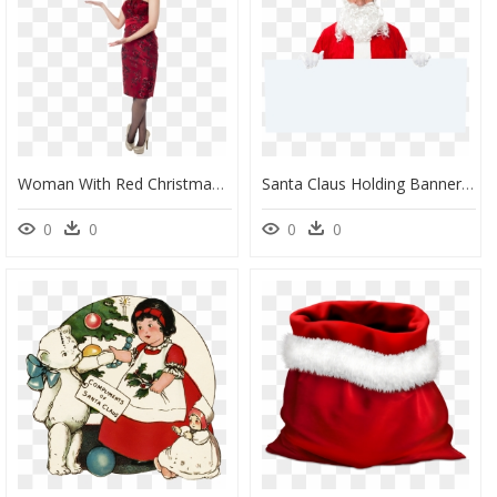
Woman With Red Christmas Hat Png Image - Female Santa Claus Png, Transparent Png
Santa Claus Holding Banner Royalty-Free Png Image - Santa Claus Holding Png, Transparent Png
0
0
0
0