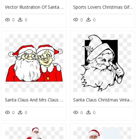
Vector Illustration Of Santa Claus With Sleigh And, HD Png Download
Sports Lovers Christmas Gift Wrap Whimsicalartwork™ - Christmas Sports Clipart, HD Png Download
0
0
0
0
Santa Claus And Mrs Claus Cartoon, HD Png Download
Santa Claus Christmas Vintage Clothing Clip Art - Santa Claus Shading Drawing, HD Png Download
0
0
0
0