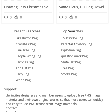
Drawing Easy Christmas Santa Claus, HD Png Download
Santa Claus, HD Png Download
0
0
0
0
Recent Searches
Top Searches
Like Button Png
Subscribe Png
Crosshair Png
Parental Advisory Png
Pine Tree Png
Explosion Png
People Sitting Png
question mark Png
Particles Png
Santa Hat Png
Top Hat Png
Tree Png
Party Png
Smoke Png
Wood Png
Support
vhv invites designers and member users to upload free PNG image
material and their own original works, so that more users can quickly
find easy-to-use PNG transparent image materials.
Contact