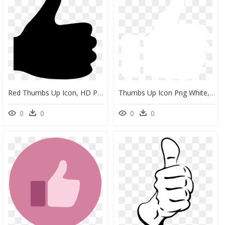
Red Thumbs Up Icon, HD Png Download
Thumbs Up Icon Png White, Transparent Png
0
0
0
0