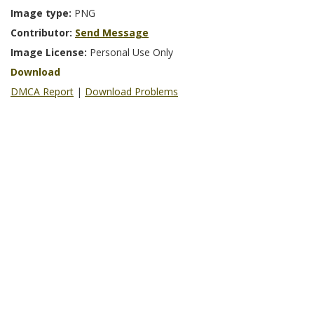
Image type:
PNG
Contributor:
Send Message
Image License:
Personal Use Only
Download
DMCA Report
|
Download Problems