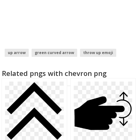
up arrow
green curved arrow
throw up emoji
curved arrow transparent
purple arrow
Related pngs with chevron png
thumbs up clipart