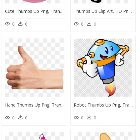
Cute Thumbs Up Png, Transparent Png
Thumbs Up Clip Art, HD Png Download
0
0
0
0
Hand Thumbs Up Png, Transparent Png
Robot Thumbs Up Png, Transparent Png
0
0
0
0