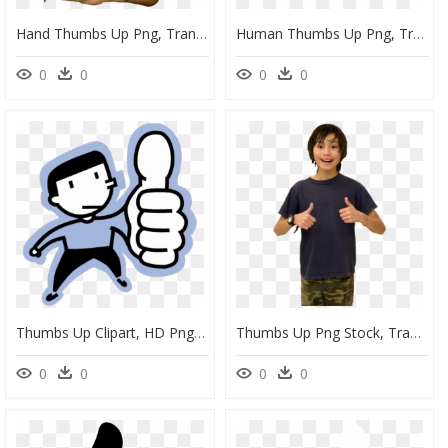
Hand Thumbs Up Png, Transparent Png
Human Thumbs Up Png, Transparent Png
0
0
0
0
Thumbs Up Clipart, HD Png Download
Thumbs Up Png Stock, Transparent Png
0
0
0
0