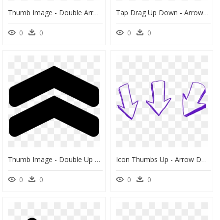
Thumb Image - Double Arrow Up Icon, HD Png Download
Tap Drag Up Down - Arrow Both End Icon, HD Png Download
0
0
0
0
Thumb Image - Double Up Arrow Png, Transparent Png
Icon Thumbs Up - Arrow Down Png, Transparent Png
0
0
0
0