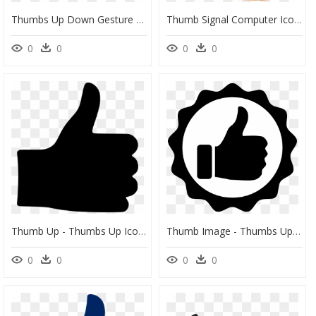
Thumbs Up Down Gesture Clip Art Silhouette Black Image - Thumbs Up And Thumbs Down Black And White, HD Png Download
Thumb Signal Computer Icons Symbol Facebook - Cute Thumbs Up Clipart, HD Png Download
0
0
0
0
Thumb Up - Thumbs Up Icon Transparent, HD Png Download
Thumb Image - Thumbs Up Logo Png, Transparent Png
0
0
0
0