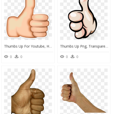
Thumbs Up For Youtube, HD Png Download
Thumbs Up Png, Transparent Png
0
0
0
0