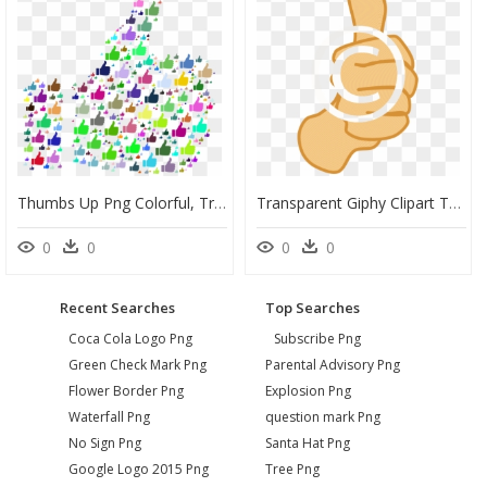
Thumbs Up Png Colorful, Transparent Png
Transparent Giphy Clipart Thumbs Up, HD Png Download
0
0
0
0
Recent Searches
Top Searches
Coca Cola Logo Png
Subscribe Png
Green Check Mark Png
Parental Advisory Png
Flower Border Png
Explosion Png
Waterfall Png
question mark Png
No Sign Png
Santa Hat Png
Google Logo 2015 Png
Tree Png