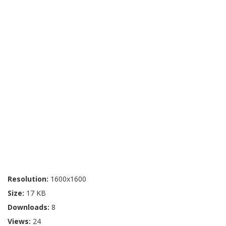
Resolution:
1600x1600
Size:
17 KB
Downloads:
8
Views:
24