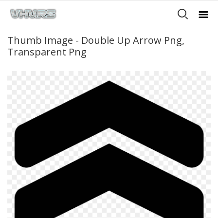
Thumb Image - Double Up Arrow Png,
Transparent Png