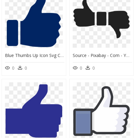
Blue Thumbs Up Icon Svg Clip Arts - Transparent Background Thumbs Up Png, Png Download
Source - Pixabay - Com - Youtube Thumbs Up Down Clipart - Thumbs Up And Down Transparent, HD Png Download
0
0
0
0