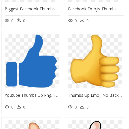
Biggest Facebook Thumbs Up, HD Png Download
Facebook Emojis Thumbs Up, HD Png Download
0
0
0
0
Youtube Thumbs Up Png, Transparent Png
Thumbs Up Emoji No Background, HD Png Download
0
0
0
0