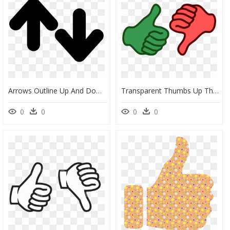
Arrows Outline Up And Down - Up And Down Picture Outline, HD Png Download
Transparent Thumbs Up Thumbs Down Png - Transparent Thumbs Up Thumbs Down, Png Download
0
0
0
0