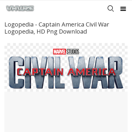
Logopedia - Captain America Civil War
Logopedia, HD Png Download