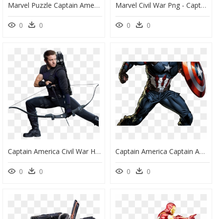
Marvel Puzzle Captain America, HD Png Download
Marvel Civil War Png - Captain America Movie Logo Png, Transparent Png
0
0
0
0
Captain America Civil War Hawkeye - Civil War Hawkeye Bow, HD Png Download
Captain America Captain America Pinterest Marvel Avengers - Draw Captain America Endgame, HD Png Download
0
0
0
0