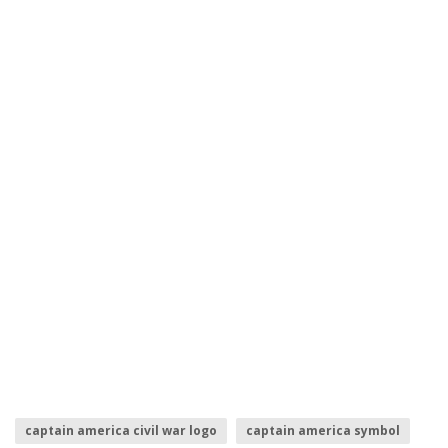
captain america civil war logo
captain america symbol