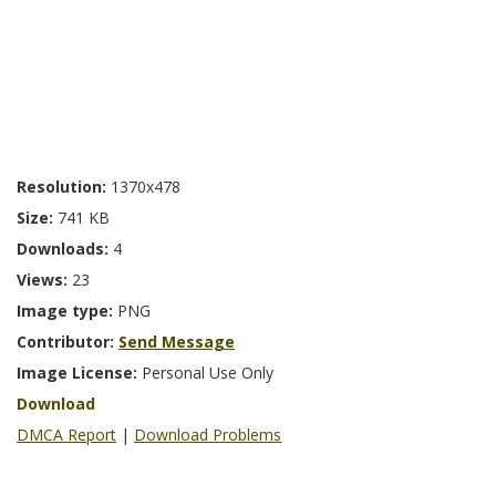
Resolution:
1370x478
Size:
741 KB
Downloads:
4
Views:
23
Image type:
PNG
Contributor:
Send Message
Image License:
Personal Use Only
Download
DMCA Report
|
Download Problems