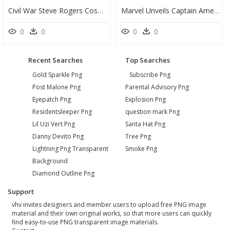
Civil War Steve Rogers Cosplay , Png Download - Captain America, Transparent Png
Marvel Unveils Captain America Plans - Captain America Civil War Word, HD Png Download
0
0
0
0
Recent Searches
Top Searches
Gold Sparkle Png
Subscribe Png
Post Malone Png
Parental Advisory Png
Eyepatch Png
Explosion Png
Residentsleeper Png
question mark Png
Lil Uzi Vert Png
Santa Hat Png
Danny Devito Png
Tree Png
Lightning Png Transparent
Smoke Png
Background
Diamond Outline Png
Support
vhv invites designers and member users to upload free PNG image
material and their own original works, so that more users can quickly
find easy-to-use PNG transparent image materials.