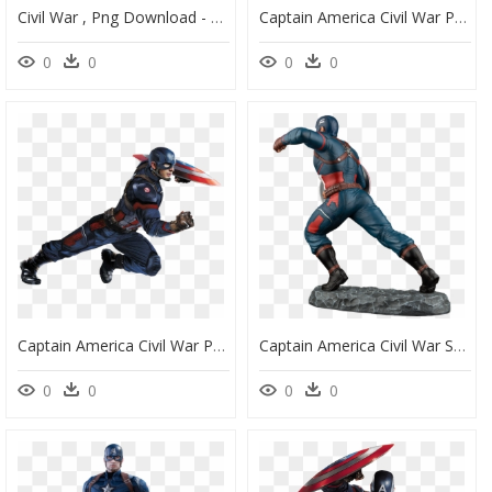
Civil War , Png Download - Captain America Civil War Character Posters, Transparent Png
Captain America Civil War Png, Transparent Png
0
0
0
0
Captain America Civil War Png, Transparent Png
Captain America Civil War Statue, HD Png Download
0
0
0
0