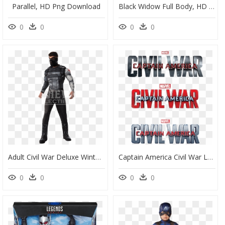
Parallel, HD Png Download
Black Widow Full Body, HD Png Download
0
0
0
0
Adult Civil War Deluxe Winter Soldier Costume - Winter Soldier Costume Adults, HD Png Download
Captain America Civil War Logo Png - Marvel's Captain America Civil War Logo Png, Transparent Png
0
0
0
0