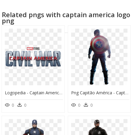
captain america mask
civil war logo
Related pngs with captain america logo
captain america logo
captain america
png
Logopedia - Captain America Civil War Logopedia, HD Png Download
Png Capitão América - Captain America Civil War Png, Transparent Png
0
0
0
0