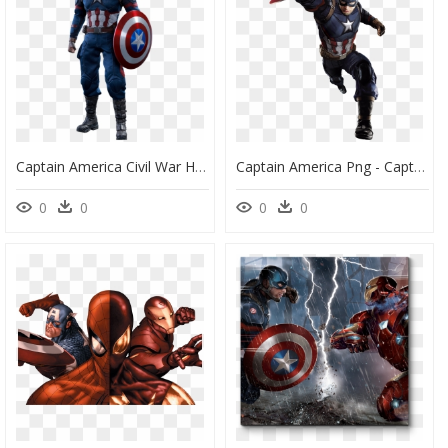
Captain America Civil War Hot Toys, HD Png Download
Captain America Png - Captain America Civil War Captain America Png, Transparent Png
0
0
0
0