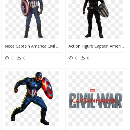
Neca Captain America Civil War , Png Download - Captain America Civil War Figure, Transparent Png
Action Figure Captain America, HD Png Download
0
0
0
0