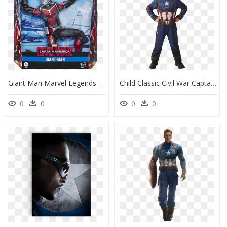
Giant Man Marvel Legends Civil War, HD Png Download
Child Classic Civil War Captain America Costume - Deguisement Captain America Marvel, HD Png Download
0
0
0
0