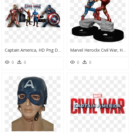
Captain America, HD Png Download
Marvel Heroclix Civil War, HD Png Download
0
0
0
0