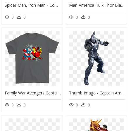
Spider Man, Iron Man - Comic Civil War Captain America, HD Png Download
Man America Hulk Thor Black Iron Captain Clipart - Captain America Civil War, HD Png Download
0
0
0
0
Family War Avengers Captain America Civil War Family - Stitch Gucci, HD Png Download
Thumb Image - Captain America Civil War War Machine Hot Toys, HD Png Download
0
0
0
0