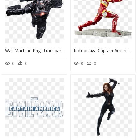
War Machine Png, Transparent Png
Kotobukiya Captain America Civil War Iron Man Mark - Iron Man, HD Png Download
0
0
0
0