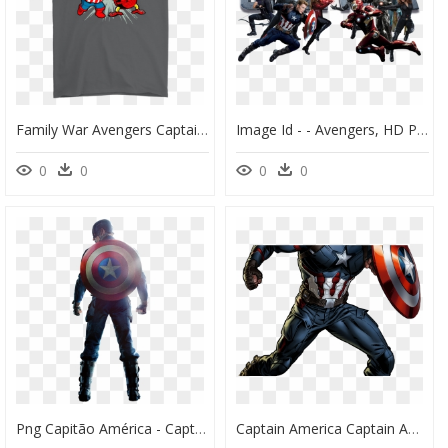
Family War Avengers Captain America Civil War Family - Stitch Gucci, HD Png Download
Image Id - - Avengers, HD Png Download
0
0
0
0
Png Capitão América - Captain America Civil War Png, Transparent Png
Captain America Captain America Pinterest Marvel Avengers - Draw Captain America Endgame, HD Png Download