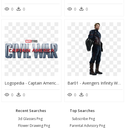
0
0
0
0
Logopedia - Captain America Civil War Logopedia, HD Png Download
Bar01 - Avengers Infinity War Captain America Suit, HD Png Download
0
0
0
0
Recent Searches
Top Searches
3d Glasses Png
Subscribe Png
Flower Drawing Png
Parental Advisory Png