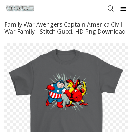
Family War Avengers Captain America Civil
War Family - Stitch Gucci, HD Png Download