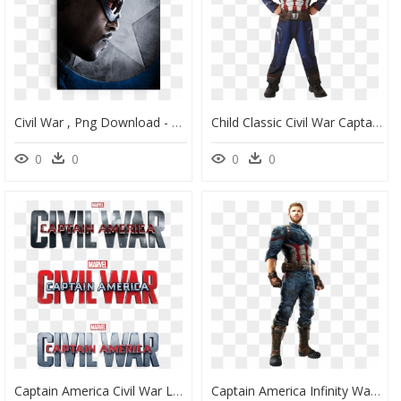
Civil War , Png Download - Captain America Civil War Character Posters, Transparent Png
Child Classic Civil War Captain America Costume - Deguisement Captain America Marvel, HD Png Download
0
0
0
0
Captain America Civil War Logo Png - Marvel's Captain America Civil War Logo Png, Transparent Png
Captain America Infinity War Png - Captain America Avengers Infinity War Suit, Transparent Png