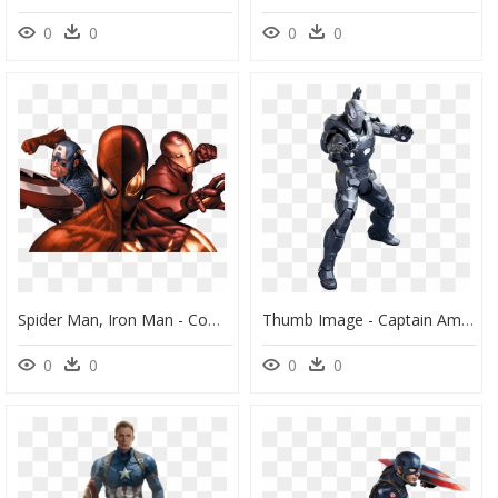
0
0
0
0
Spider Man, Iron Man - Comic Civil War Captain America, HD Png Download
Thumb Image - Captain America Civil War War Machine Hot Toys, HD Png Download
0
0
0
0