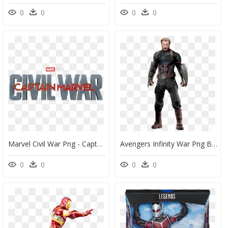
0
0
0
0
Marvel Civil War Png - Captain America Movie Logo Png, Transparent Png
Avengers Infinity War Png By Https - Captain America Avengers Infinity War Png, Transparent Png
0
0
0
0