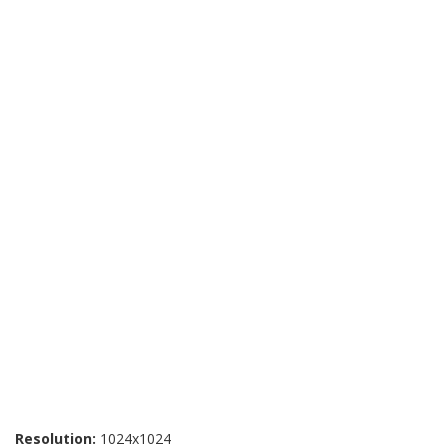
Resolution:
1024x1024