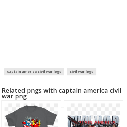
captain america civil war logo
civil war logo
avengers infinity war logo
family text
Related pngs with captain america civil
summoners war
captain america symbol
war png