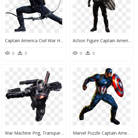
Captain America Civil War Hawkeye - Civil War Hawkeye Bow, HD Png Download
Action Figure Captain America, HD Png Download
0
0
0
0
War Machine Png, Transparent Png
Marvel Puzzle Captain America, HD Png Download