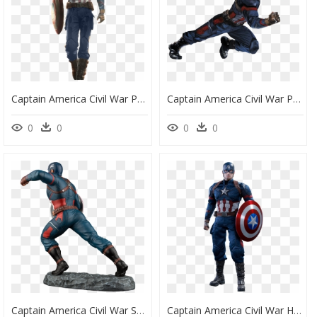
Captain America Civil War Png, Transparent Png
Captain America Civil War Png, Transparent Png
0
0
0
0
Captain America Civil War Statue, HD Png Download
Captain America Civil War Hot Toys, HD Png Download