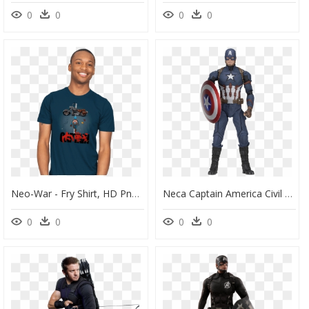
0
0
0
0
Neo-War - Fry Shirt, HD Png Download
Neca Captain America Civil War , Png Download - Captain America Civil War Figure, Transparent Png
0
0
0
0