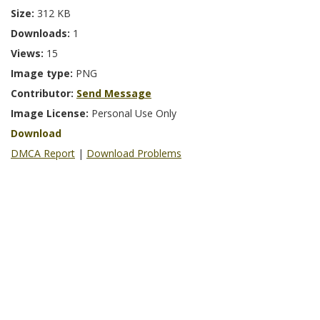
Size:
312 KB
Downloads:
1
Views:
15
Image type:
PNG
Contributor:
Send Message
Image License:
Personal Use Only
Download
DMCA Report
|
Download Problems