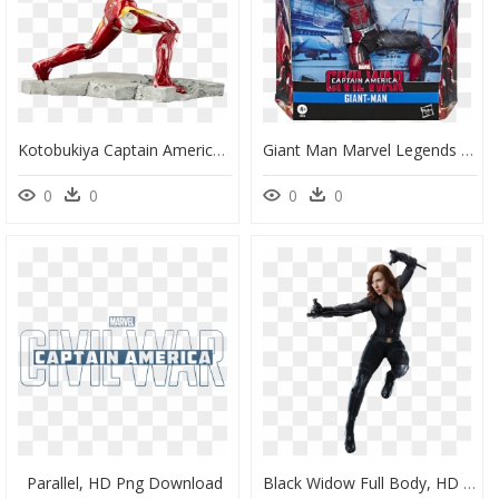
Kotobukiya Captain America Civil War Iron Man Mark - Iron Man, HD Png Download
Giant Man Marvel Legends Civil War, HD Png Download
0
0
0
0
Parallel, HD Png Download
Black Widow Full Body, HD Png Download