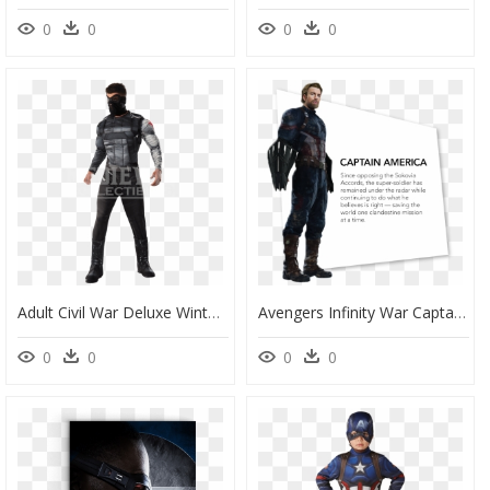
0
0
0
0
Adult Civil War Deluxe Winter Soldier Costume - Winter Soldier Costume Adults, HD Png Download
Avengers Infinity War Captain America Name, HD Png Download
0
0
0
0