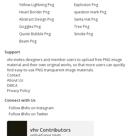
Yellow Lightning Png
Explosion Png
Heart Border Png
question mark Png
Abstract Design Png
Santa Hat Png
Goggles Png
Tree Png
Quote Bubble Png
Smoke Png
Beam Png
Support
vhv invites designers and member users to upload free PNG image
material and their own original works, so that more users can quickly
find easy-to-use PNG transparent image materials.
Contact
About Us
DMCA
Privacy Policy
Connect with Us
Follow @vhv on Instagram
Follow @vhv on Twitter
vhv Contributors
upload your pngs