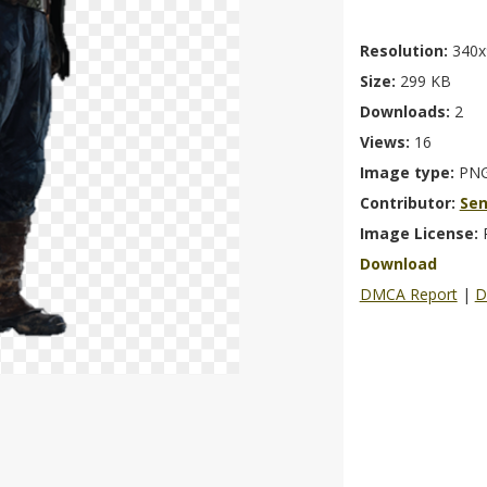
Resolution:
340x
Size:
299 KB
Downloads:
2
Views:
16
Image type:
PN
Contributor:
Se
Image License:
Download
DMCA Report
|
D