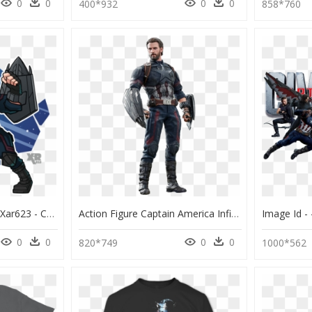
0
0
0
0
400*932
858*760
Fa Captain America By Xar623 - Captain America Fan Art Infinity War, HD Png Download
Action Figure Captain America Infinity War, HD Png Download
0
0
0
0
820*749
1000*562