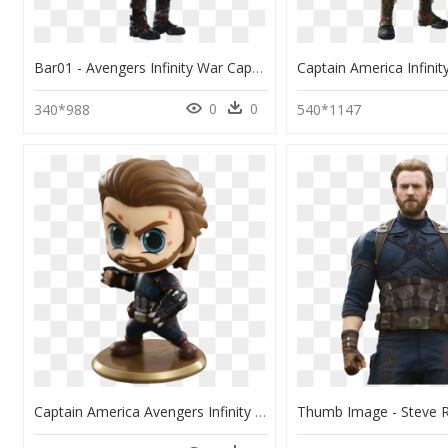
Bar01 - Avengers Infinity War Captain America Suit, HD Png Download
0
0
340*988
540*1147
Captain America Avengers Infinity War Cosbaby, HD Png Download