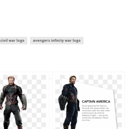
civil war logo
avengers infinity war logo
 symbol
captain america mask
 logo
captain america