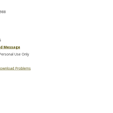
988
G
nd Message
Personal Use Only
ownload Problems