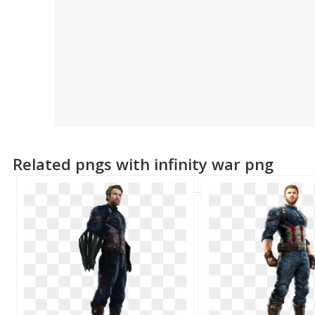
Related pngs with infinity war png