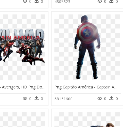
0
0
0
0
480*823
Image Id - - Avengers, HD Png Download
Png Capitão América - Captain America Civil War Png, Transparent Png
0
0
0
0
681*1600