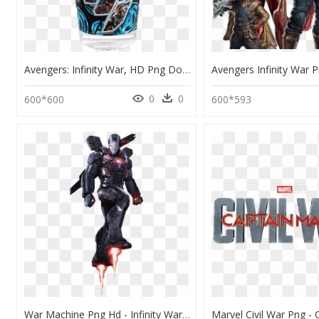
Avengers: Infinity War, HD Png Download
0
0
600*600
600*593
War Machine Png Hd - Infinity War Iron Man Png, Transparent Png