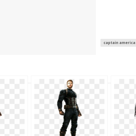
captain america 
captain america
captain america