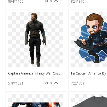
0
0
894*1100
824*970
Captain America Infinity War Costume, HD Png Download
0
0
578*1381
722*769