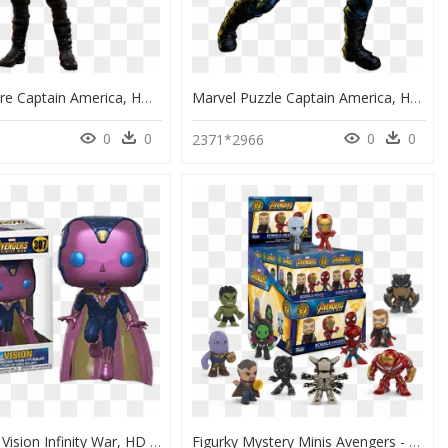
Action Figure Captain America, HD Png Download
Marvel Puzzle Captain America, HD Png Download
0
0
0
0
2371*2966
Funko Pop Vision Infinity War, HD Png Download
Figurky Mystery Minis Avengers - Avengers Infinity War Mystery Minis, HD Png Download