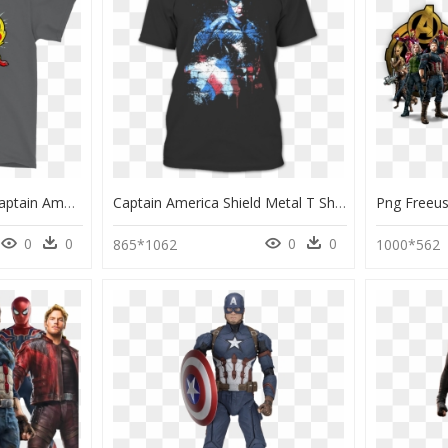
Family War Avengers Captain America Civil War Family - Stitch Gucci, HD Png Download
Captain America Shield Metal T Shirt - Captain America Graffiti Avengers, HD Png Download
0
0
0
0
865*1062
1000*562