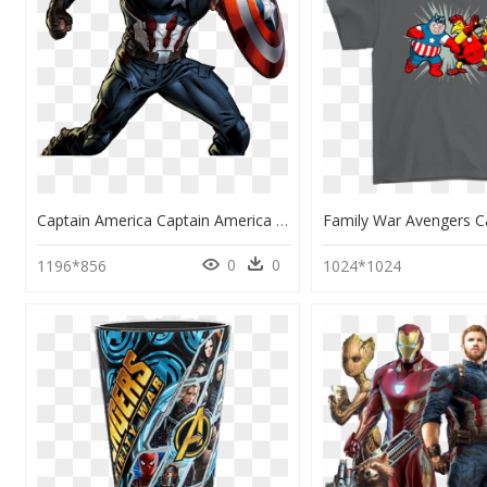
Captain America Captain America Pinterest Marvel Avengers - Draw Captain America Endgame, HD Png Download
0
0
1196*856
1024*1024