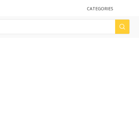
UPLOAD
CATEGORIES
LOG