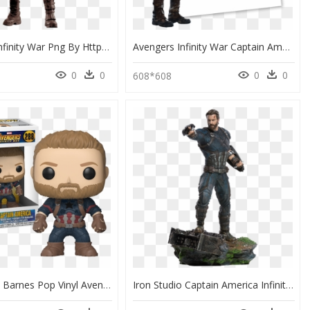
Avengers Infinity War Png By Https - Captain America Avengers Infinity War Png, Transparent Png
Avengers Infinity War Captain America Name, HD Png Download
0
0
0
0
608*608
Vinyl Bucky Barnes Pop Vinyl Avengers - Captain America Pop Figures, HD Png Download
Iron Studio Captain America Infinity War, HD Png Download