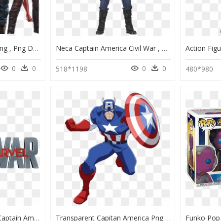
Avengers Infinity War Png , Png Download - Avengers Infinity War Transparent, Png Download
Neca Captain America Civil War , Png Download - Captain America Civil War Figure, Transparent Png
0
0
0
0
518*1198
480*980
Marvel Civil War Png - Captain America Movie Logo Png, Transparent Png
Transparent Capitan America Png - Captain America Clipart, Png Download