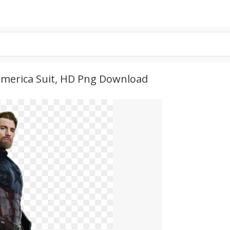
 America Suit, HD Png Download