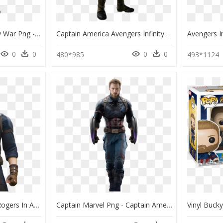
Captain America Infinity War Png - Captain America Avengers Infinity War Suit, Transparent Png
Captain America Avengers Infinity War Suit, HD Png Download
0
0
0
0
480*985
493*1124
Thumb Image - Steve Rogers In Avengers Infinity War, HD Png Download
Captain Marvel Png - Captain America Infinity War Suit, Transparent Png