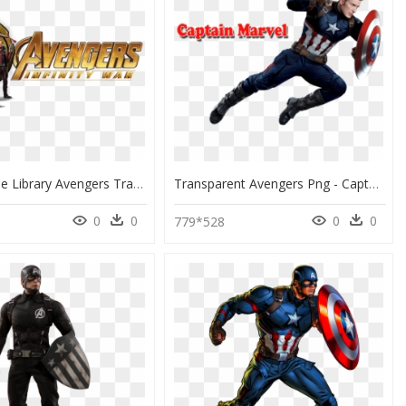
Png Freeuse Library Avengers Transparent Infinity War - Avengers Infinity War Promo, Png Download
Transparent Avengers Png - Captain America Full Body, Png Download
0
0
0
0
779*528