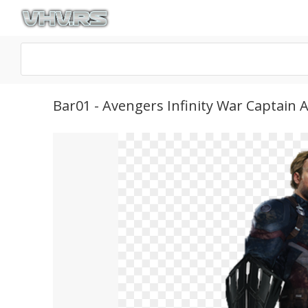
Bar01 - Avengers Infinity War Captain