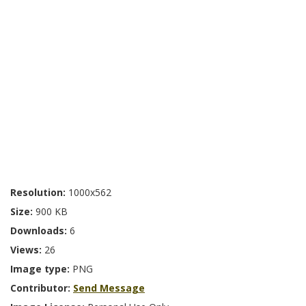
Resolution:
1000x562
Size:
900 KB
Downloads:
6
Views:
26
Image type:
PNG
Contributor:
Send Message