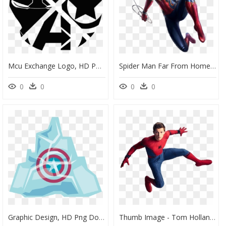
Mcu Exchange Logo, HD Png Download
Spider Man Far From Home Png, Transparent Png
0
0
0
0
Graphic Design, HD Png Download
Thumb Image - Tom Holland Spiderman Photoshoot, HD Png Download