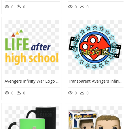
0
0
0
0
Avengers Infinity War Logo - Graphic Design, HD Png Download
Transparent Avengers Infinity War Logo Png - Matoshree Jewellers, Png Download
0
0
0
0