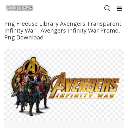
Png Freeuse Library Avengers Transparent
Infinity War - Avengers Infinity War Promo,
Png Download