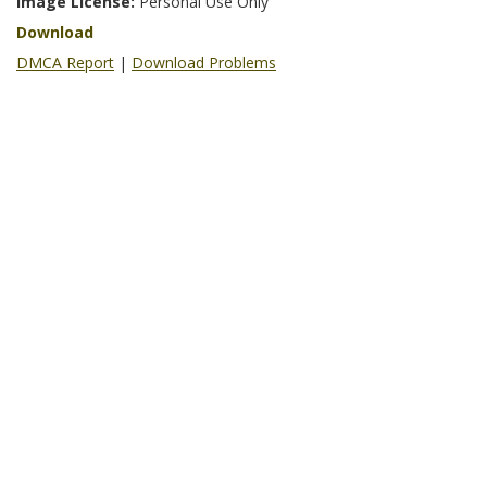
Image License:
Personal Use Only
Download
DMCA Report
|
Download Problems