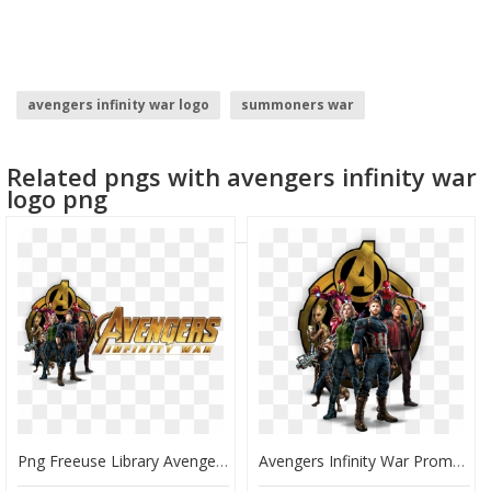
avengers infinity war logo
summoners war
disney infinity logo
civil war logo
Related pngs with avengers infinity war
captain america civil war logo
avengers logo
logo png
Png Freeuse Library Avengers Transparent Infinity War - Avengers Infinity War Promo, Png Download
Avengers Infinity War Promo, HD Png Download