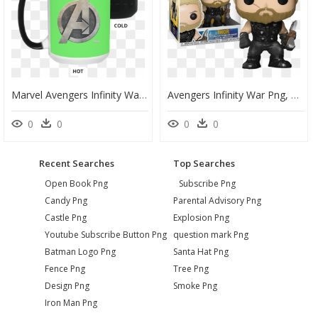
Marvel Avengers Infinity War Steel Symbol Graphic Color - Mug, HD Png Download
Avengers Infinity War Png, Transparent Png
0
0
0
0
Recent Searches
Top Searches
Open Book Png
Subscribe Png
Candy Png
Parental Advisory Png
Castle Png
Explosion Png
Youtube Subscribe Button Png
question mark Png
Batman Logo Png
Santa Hat Png
Fence Png
Tree Png
Design Png
Smoke Png
Iron Man Png