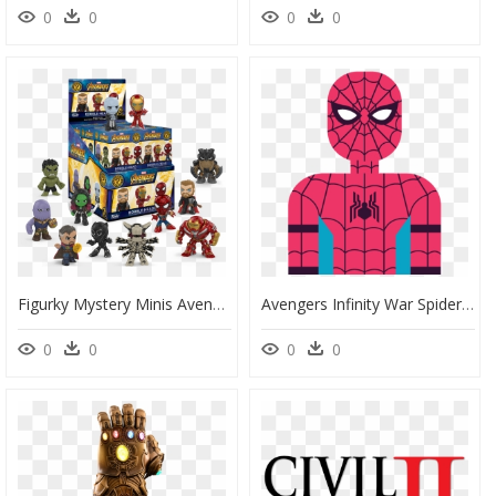
0
0
0
0
Figurky Mystery Minis Avengers - Avengers Infinity War Mystery Minis, HD Png Download
Avengers Infinity War Spider Man Homecoming, HD Png Download
0
0
0
0