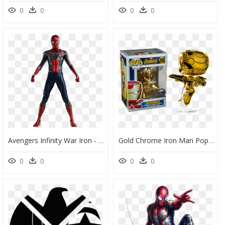
0
0
0
0
Avengers Infinity War Iron - Draw Spiderman Infinity War, HD Png Download
Gold Chrome Iron Man Pop, HD Png Download
0
0
0
0