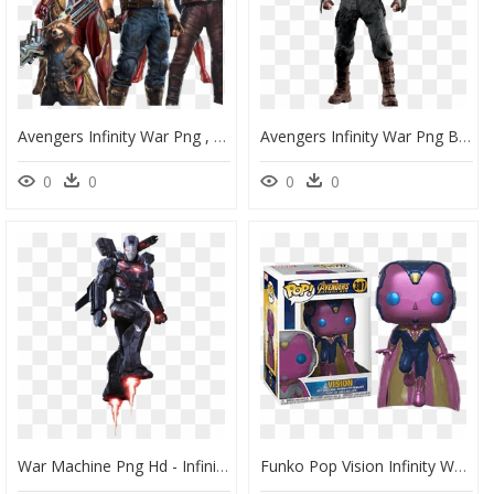
Avengers Infinity War Png , Png Download - Avengers Infinity War Transparent, Png Download
Avengers Infinity War Png By Https - Captain America Avengers Infinity War Png, Transparent Png
0
0
0
0
War Machine Png Hd - Infinity War Iron Man Png, Transparent Png
Funko Pop Vision Infinity War, HD Png Download