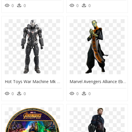
0
0
0
0
Hot Toys War Machine Mk 3, HD Png Download
Marvel Avengers Alliance Ebony Maw, HD Png Download
0
0
0
0