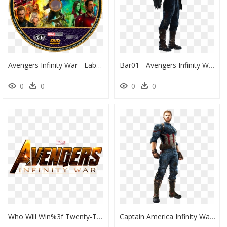
Avengers Infinity War - Label, HD Png Download
Bar01 - Avengers Infinity War Captain America Suit, HD Png Download
0
0
0
0
Who Will Win%3f Twenty-Two Superheros Or One Angry - Avengers 3 Infinity War Logo, HD Png Download
Captain America Infinity War Png - Captain America Avengers Infinity War Suit, Transparent Png