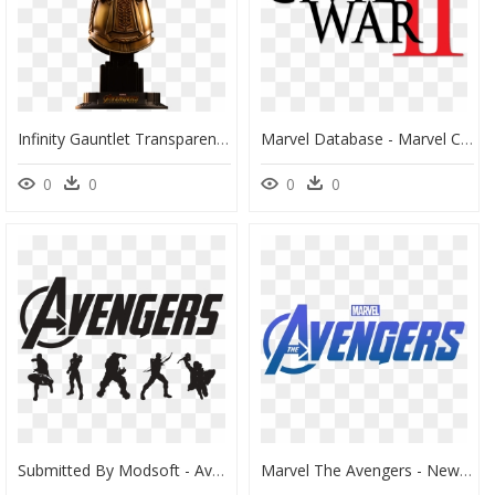
Infinity Gauntlet Transparent, HD Png Download
Marvel Database - Marvel Civil War, HD Png Download
0
0
0
0
Submitted By Modsoft - Avengers Png Black And White, Transparent Png
Marvel The Avengers - New Avengers Logo Transparent, HD Png Download