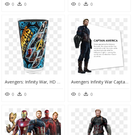
0
0
0
0
Avengers: Infinity War, HD Png Download
Avengers Infinity War Captain America Name, HD Png Download
0
0
0
0