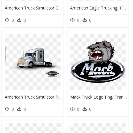
American Truck Simulator Game Pc , Png Download - American Truck Simulator 3 Logo, Transparent Png
American Eagle Trucking, HD Png Download
0
0
0
0
American Truck Simulator Pc/mac Download , Png Download - Truck, Transparent Png
Mack Truck Logo Png, Transparent Png
0
0
0
0