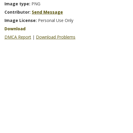
Image type:
PNG
Contributor:
Send Message
Image License:
Personal Use Only
Download
DMCA Report
|
Download Problems