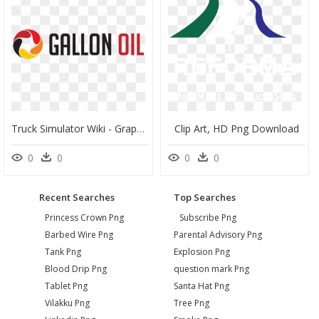
Truck Simulator Wiki - Graphics, HD Png Download
Clip Art, HD Png Download
0
0
0
0
Recent Searches
Top Searches
Princess Crown Png
Subscribe Png
Barbed Wire Png
Parental Advisory Png
Tank Png
Explosion Png
Blood Drip Png
question mark Png
Tablet Png
Santa Hat Png
Vilakku Png
Tree Png