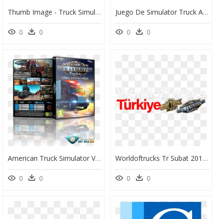
Thumb Image - Truck Simulator, HD Png Download
Juego De Simulator Truck America, HD Png Download
0
0
0
0
American Truck Simulator V - American Truck Simulator Capa, HD Png Download
Worldoftrucks Tr Subat 2017 Logo - Euro Truck Simulator 2, HD Png Download
0
0
0
0