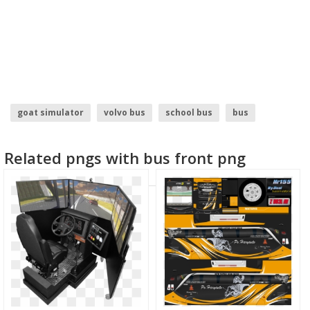
goat simulator
volvo bus
school bus
bus
container truck
indian truck
Related pngs with bus front png