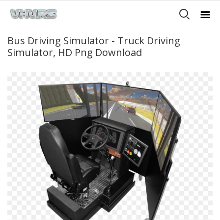
Bus Driving Simulator - Truck Driving
Simulator, HD Png Download