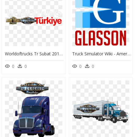
Worldoftrucks Tr Subat 2017 Logo - Euro Truck Simulator 2, HD Png Download
Truck Simulator Wiki - American Truck Simulator Glasson, HD Png Download
0
0
0
0