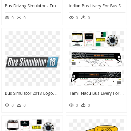
Bus Driving Simulator - Truck Driving Simulator, HD Png Download
Indian Bus Livery For Bus Simulator Indonesia, HD Png Download
0
0
0
0
Bus Simulator 2018 Logo, HD Png Download
Tamil Nadu Bus Livery For Bus Simulator Indonesia, HD Png Download
0
0
0
0