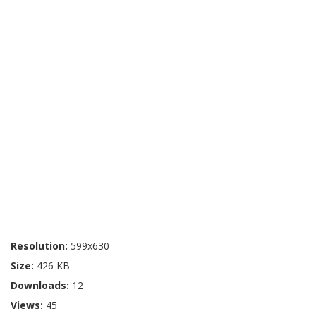
Resolution:
599x630
Size:
426 KB
Downloads:
12
Views:
45