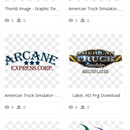
Thumb Image - Graphic Design, HD Png Download
American Truck Simulator , Png Download - Stencil, Transparent Png
0
0
0
0
American Truck Simulator - Poster, HD Png Download
Label, HD Png Download
0
0
0
0