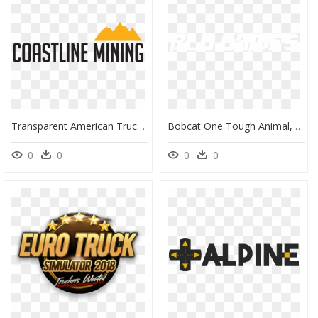
Transparent American Truck Simulator Logo Png - Sign, Png Download
Bobcat One Tough Animal, HD Png Download
0
0
0
0