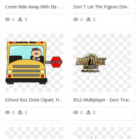
Come Ride Away With Ela - Self Driving Bus Edmonton, HD Png Download
Don T Let The Pigeon Drive The Bus Worksheet, HD Png Download
0
0
0
0
School Bus Drive Clipart, HD Png Download
Ets2-Multiplayer - Euro Truck Simulator 2 Multiplayer Logo Transparent, HD Png Download
0
0
0
0