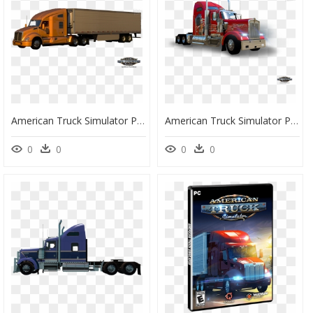
American Truck Simulator Png, Transparent Png
American Truck Simulator Png , Png Download - American Truck Simulator Png, Transparent Png
0
0
0
0