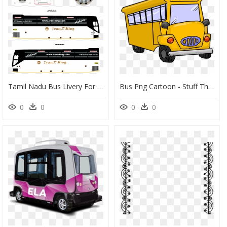
Tamil Nadu Bus Livery For Bus Simulator Indonesia, HD Png Download
Bus Png Cartoon - Stuff The Bus Thanksgiving Food Drive, Transparent Png
0
0
0
0