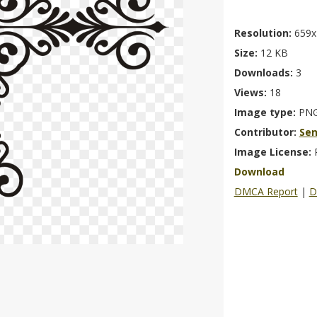
Resolution:
659x
Size:
12 KB
Downloads:
3
Views:
18
Image type:
PN
Contributor:
Se
Image License:
Download
DMCA Report
|
D