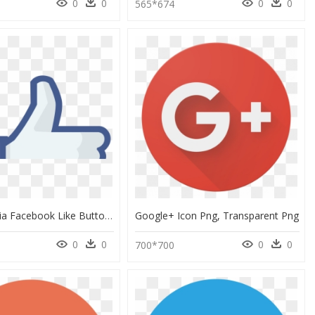
0
0
0
0
565*674
Social Media Facebook Like Button Facebook Like Button - Facebook Like Icon, HD Png Download
Google+ Icon Png, Transparent Png
0
0
0
0
700*700