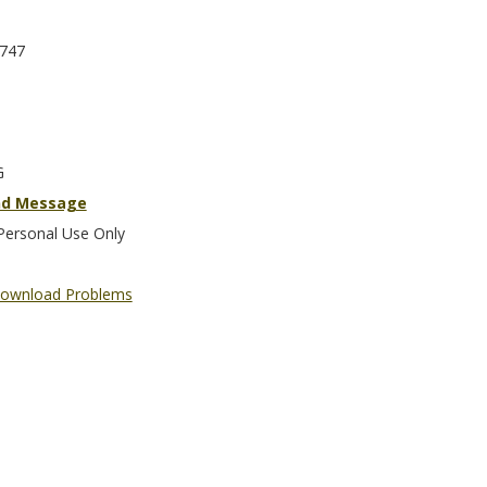
747
G
nd Message
Personal Use Only
ownload Problems