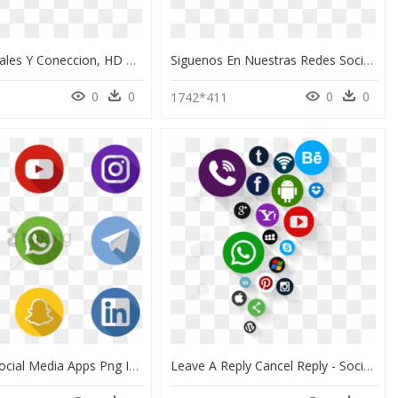
Redes Sociales Y Coneccion, HD Png Download
Siguenos En Nuestras Redes Sociales Png, Transparent Png
0
0
0
0
1742*411
Free Png Social Media Apps Png Image With Transparent - Social Media Apps Logo, Png Download
Leave A Reply Cancel Reply - Social Media Icons Png Vector, Transparent Png