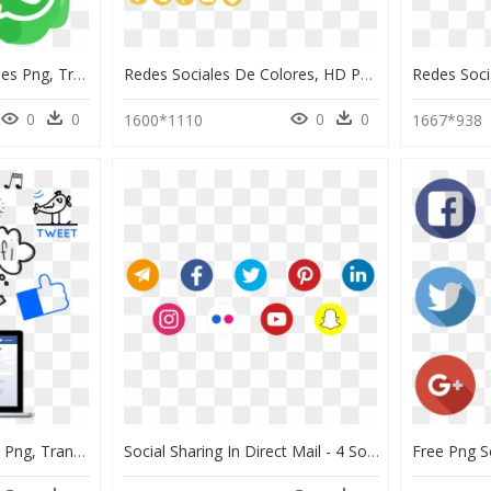
Logotipos Redes Sociales Png, Transparent Png
Redes Sociales De Colores, HD Png Download
0
0
0
0
1600*1110
1667*938
Manejo Redes Sociales Png, Transparent Png
Social Sharing In Direct Mail - 4 Social Media Icons, HD Png Download