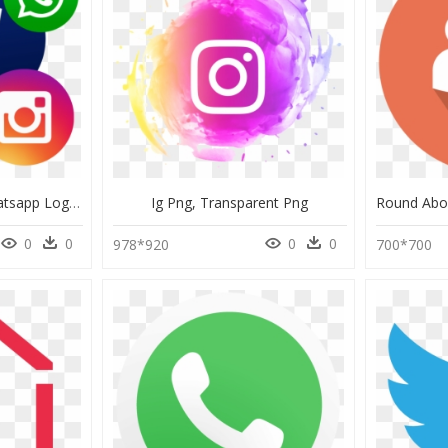
Facebook Youtube Whatsapp Logo, HD Png Download
Ig Png, Transparent Png
0
0
0
0
978*920
700*700