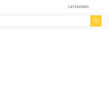
UPLOAD
CATEGORIES
LOG