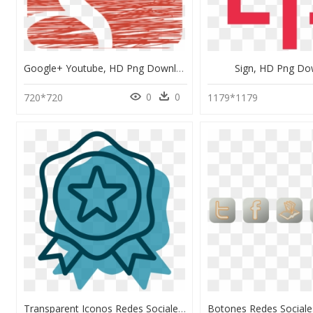
Google+ Youtube, HD Png Download
Sign, HD Png Do
0
0
720*720
1179*1179
Transparent Iconos Redes Sociales Png - Quality, Png Download