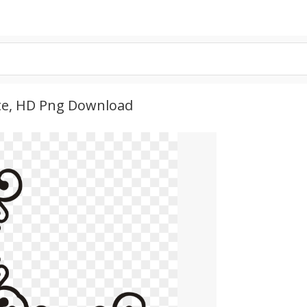
te, HD Png Download