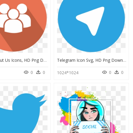
Round About Us Icons, HD Png Download
Telegram Icon Svg, HD Png Download
0
0
0
0
1024*1024