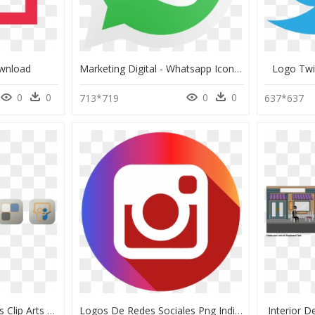
wnload
Marketing Digital - Whatsapp Icon Vector Png, Transparent Png
Logo Twi
0
0
0
0
713*719
637*637
Botones Redes Sociales Clip Arts - Cross, HD Png Download
Logos De Redes Sociales Png Individuales - Upton Park Tube Station, Transparent Png
Interior 