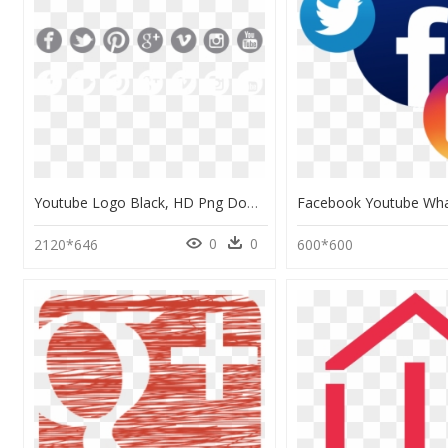
Youtube Logo Black, HD Png Download
0
0
2120*646
600*600