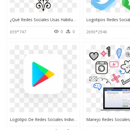
¿qué Redes Sociales Usas Habitualmente, HD Png Download
0
0
659*747
2690*2946
Logotipo De Redes Sociales Individuales, HD Png Download