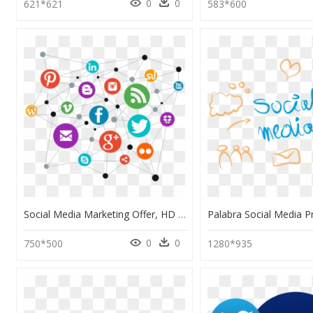
0
0
621*621
583*600
Social Media Marketing Offer, HD Png Download
0
0
750*500
1280*935