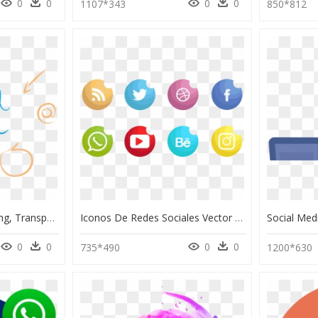
0
0
0
0
1107*343
850*812
Palabra Social Media Png, Transparent Png
Iconos De Redes Sociales Vector Set - Social Icons Set Png, Transparent Png
0
0
0
0
735*490
1200*630