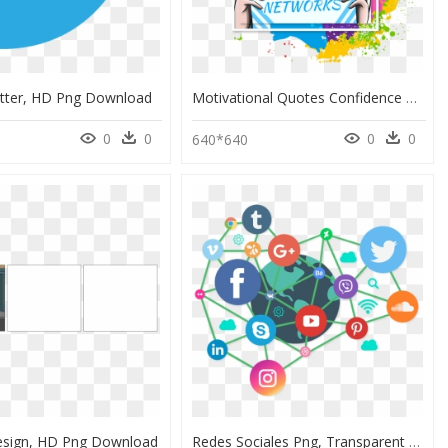
tter, HD Png Download
Motivational Quotes Confidence Punjabi Status, HD Png Download
0
0
0
0
640*640
Design, HD Png Download
Redes Sociales Png, Transparent Png