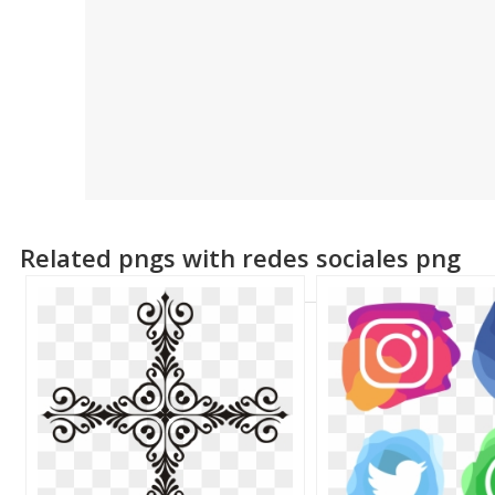
Related pngs with redes sociales png