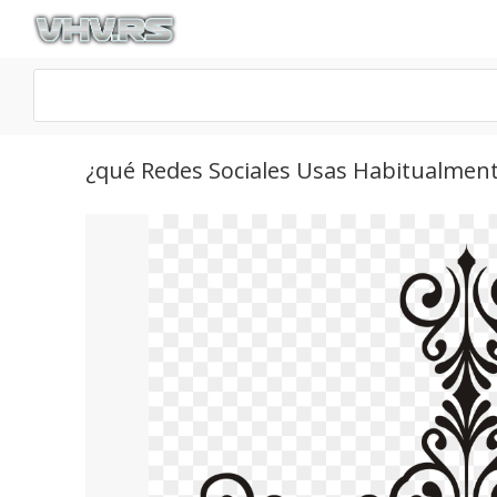
¿qué Redes Sociales Usas Habitualmen