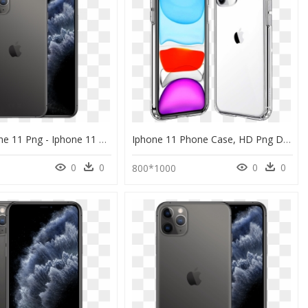
Apple Iphone 11 Png - Iphone 11 Pro Max 512 Gb Price, Transparent Png
Iphone 11 Phone Case, HD Png Download
0
0
0
0
800*1000