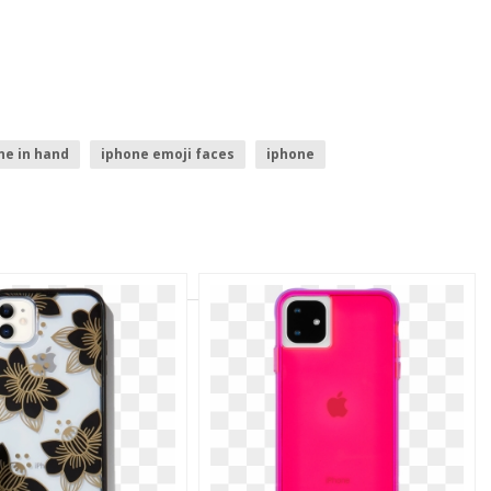
ne in hand
iphone emoji faces
iphone