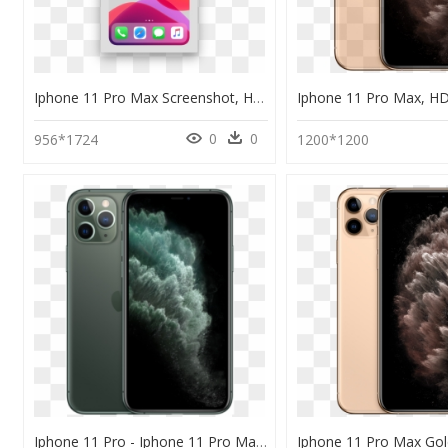
Iphone 11 Pro Max Screenshot, HD Png Download
0
0
956*1724
1200*1200
Iphone 11 Pro - Iphone 11 Pro Max 4k, HD Png Download