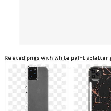
Related pngs with white paint splatter