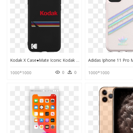
Kodak X Case●mate Iconic Kodak Striped Design Smartphone - Kodak Case Iphone 11, HD Png Download
0
0
1000*1000
1000*1000