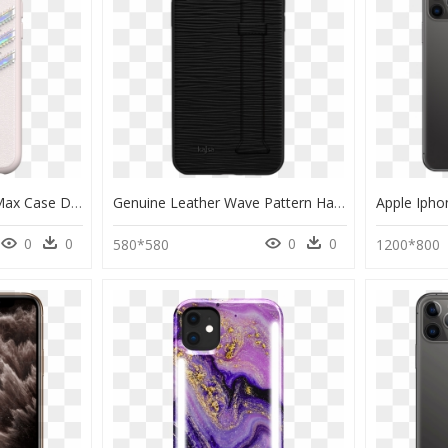
Adidas Iphone 11 Pro Max Case Dubai Dxbnet - Adidas Holographic Phone Case, HD Png Download
Genuine Leather Wave Pattern Hand Strap Back Case For - Smartphone, HD Png Download
0
0
0
0
580*580
1200*800