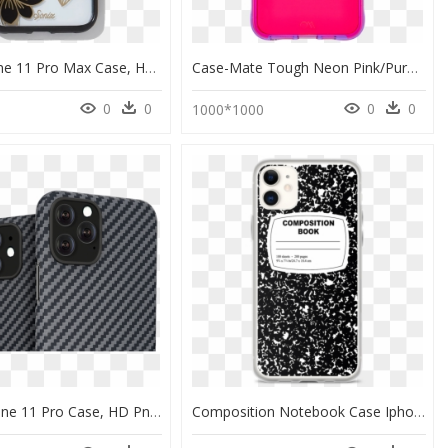
Sonix Iphone 11 Pro Max Case, HD Png Download
Case-Mate Tough Neon Pink/purple Case For Iphone 11 - Apple Iphone 11, HD Png Download
0
0
0
0
0
1000*1000
Pitaka Iphone 11 Pro Case, HD Png Download
Composition Notebook Case Iphone 11 Pro, HD Png Download