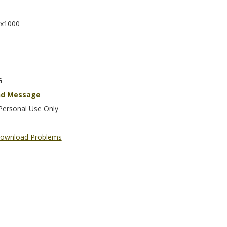
x1000
G
nd Message
Personal Use Only
ownload Problems