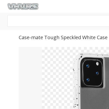
Case-mate Tough Speckled White Case