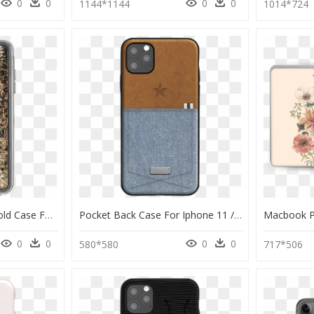
0
0
0
0
1144*1144
1014*724
Case-Mate Waterfall Gold Case For Iphone 11 Pro - Iphone 11 Pro Gold, HD Png Download
Pocket Back Case For Iphone 11 / 11 Pro / 11 Pro Max" - Denim Iphone 11 Case, HD Png Download
0
0
0
0
580*580
717*506