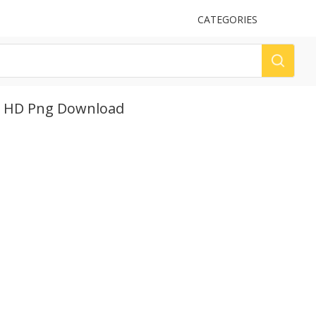
UPLOAD
CATEGORIES
LOG
, HD Png Download