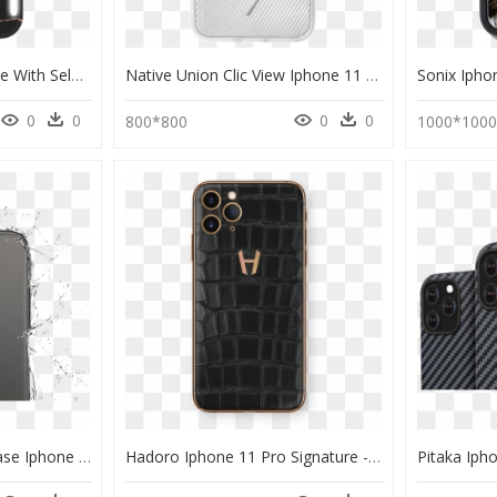
Lumee Duo Phone Case With Selfie Light For Iphone 11 - Lumee Case Iphone 11 Pro Max, HD Png Download
Native Union Clic View Iphone 11 Pro Max Case, HD Png Download
0
0
0
0
800*800
1000*100
Iphone - Waterproof Case Iphone 11 Pro Max, HD Png Download
Hadoro Iphone 11 Pro Signature - Hadoro Iphone 11 Pro Case, HD Png Download