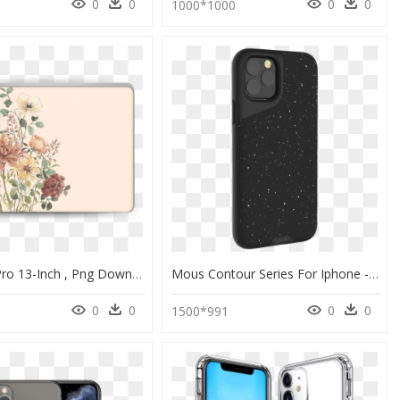
0
0
0
0
1000*1000
Macbook Pro 13-Inch , Png Download - Iphone 11 Cases Flowers, Transparent Png
Mous Contour Series For Iphone - Iphone 11 Pro Svart Deksel, HD Png Download
0
0
0
0
1500*991