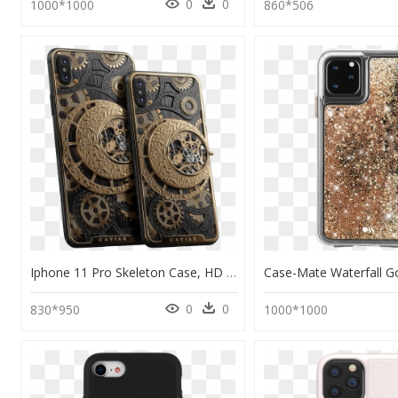
0
0
1000*1000
860*506
Iphone 11 Pro Skeleton Case, HD Png Download
0
0
830*950
1000*1000