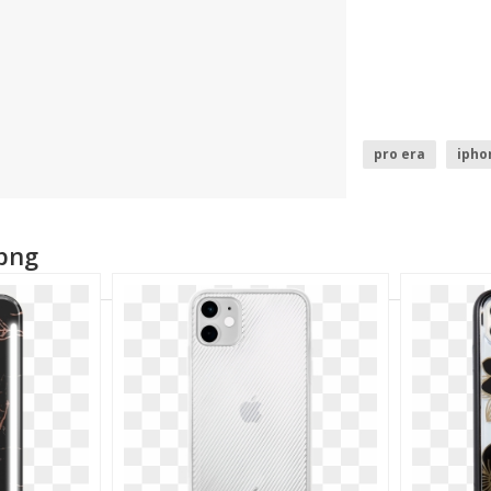
pro era
ipho
 png