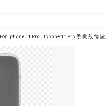
 For Iphone 11 Pro - Iphone 11 Pro 手 機 殼 德 誼