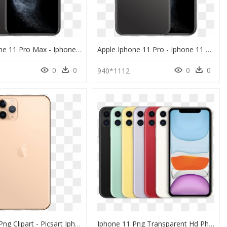
Apple Iphone 11 Pro Max - Iphone 11 Pro Max, HD Png Download
Apple Iphone 11 Pro - Iphone 11 Pro Max, HD Png Download
0
0
0
0
940*1112
Iphone 11 Png Clipart - Picsart Iphone 11 Pro Max, Transparent Png
Iphone 11 Png Transparent Hd Photo - Iphone 11 Pro Max Colors, Png Download