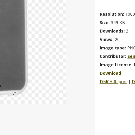
Resolution:
1000
Size:
349 KB
Downloads:
3
Views:
20
Image type:
PN
Contributor:
Se
Image License:
Download
DMCA Report
|
D