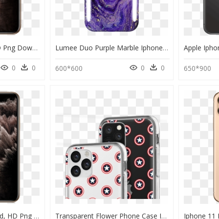
Iphone 11 Pro Max, HD Png Download
Lumee Duo Purple Marble Iphone 11 Phone Case - Purple Phone Case For Iphone 11, HD Png Download
0
0
0
0
600*600
650*900
Iphone 11 Pro Max Gold, HD Png Download
Transparent Flower Phone Case Iphone 11, HD Png Download