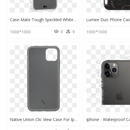
Case-Mate Tough Speckled White Case For Iphone 11 Pro - Iphone 11 Pro 手 機 殼 德 誼, HD Png Download
0
0
1000*1000
1000*1000
Native Union Clic View Case For Iphone 11 Pro Max - Nativeunion Clic View Iphone Case Smoke Iphone 11 Pro, HD Png Download