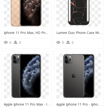
Iphone 11 Pro Max, HD Png Download
Lumee Duo Phone Case With Selfie Light For Iphone 11 - Lumee Case Iphone 11 Pro Max, HD Png Download
0
0
0
0
Apple Iphone 11 Pro Max - Iphone 11 Pro Max, HD Png Download
Apple Iphone 11 Pro - Iphone 11 Pro Max, HD Png Download