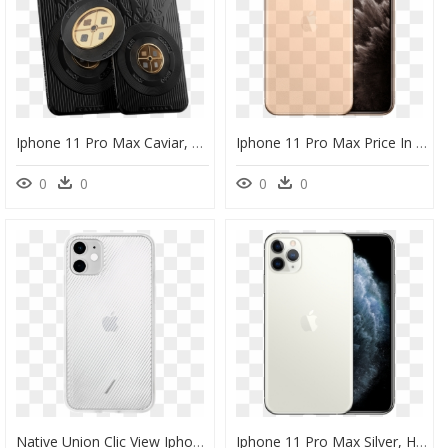
Iphone 11 Pro Max Caviar, HD Png Download
Iphone 11 Pro Max Price In Uae, HD Png Download
0
0
0
0
Native Union Clic View Iphone 11 Pro Max Case, HD Png Download
Iphone 11 Pro Max Silver, HD Png Download