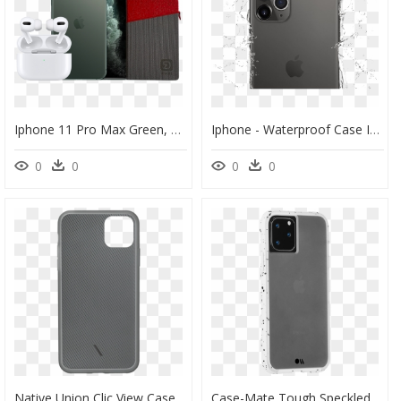
Iphone 11 Pro Max Green, HD Png Download
Iphone - Waterproof Case Iphone 11 Pro Max, HD Png Download
0
0
0
0
Native Union Clic View Case For Iphone 11 Pro Max - Nativeunion Clic View Iphone Case Smoke Iphone 11 Pro, HD Png Download
Case-Mate Tough Speckled White Case For Iphone 11 Pro - Iphone 11 Pro 手 機 殼 德 誼, HD Png Download