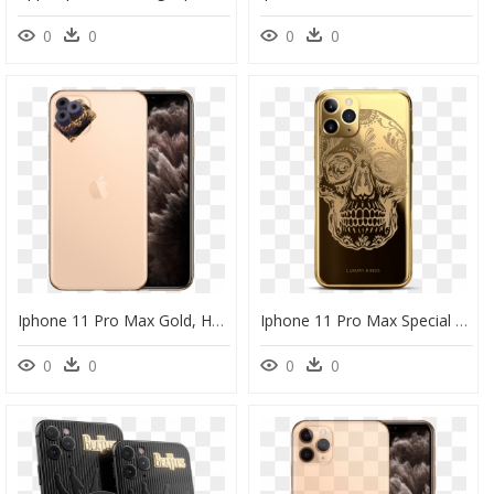
0
0
0
0
Iphone 11 Pro Max Gold, HD Png Download
Iphone 11 Pro Max Special Edition, HD Png Download
0
0
0
0