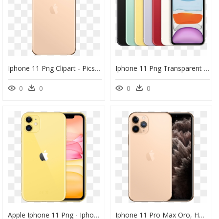
Iphone 11 Png Clipart - Picsart Iphone 11 Pro Max, Transparent Png
Iphone 11 Png Transparent Hd Photo - Iphone 11 Pro Max Colors, Png Download
0
0
0
0
Apple Iphone 11 Png - Iphone 11 Pro Max In Yellow, Transparent Png
Iphone 11 Pro Max Oro, HD Png Download