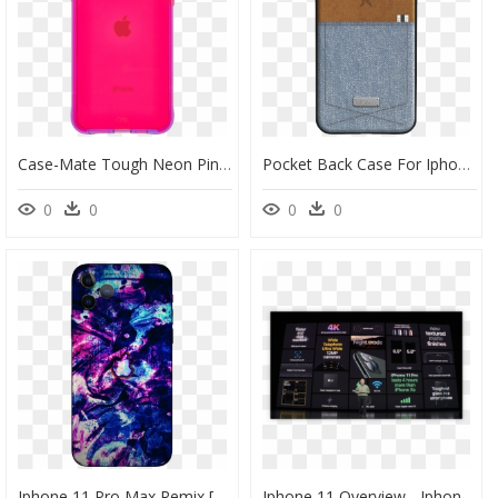
Case-Mate Tough Neon Pink/purple Case For Iphone 11 - Apple Iphone 11, HD Png Download
Pocket Back Case For Iphone 11 / 11 Pro / 11 Pro Max" - Denim Iphone 11 Case, HD Png Download
0
0
0
0
Iphone 11 Pro Max Remix [png] [hd] [free To Using] - Iphone, Transparent Png
Iphone 11 Overview - Iphone 11 Pro Features, HD Png Download