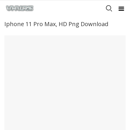
Iphone 11 Pro Max, HD Png Download