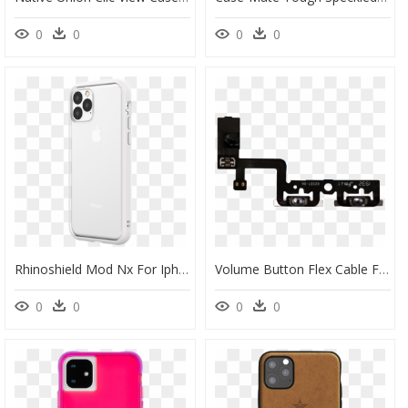
0
0
0
0
Rhinoshield Mod Nx For Iphone 11 Pro Max - Iphone 11 Pro, HD Png Download
Volume Button Flex Cable For Use With Iphone - Iphone Pro Max Volume Flex, HD Png Download
0
0
0
0