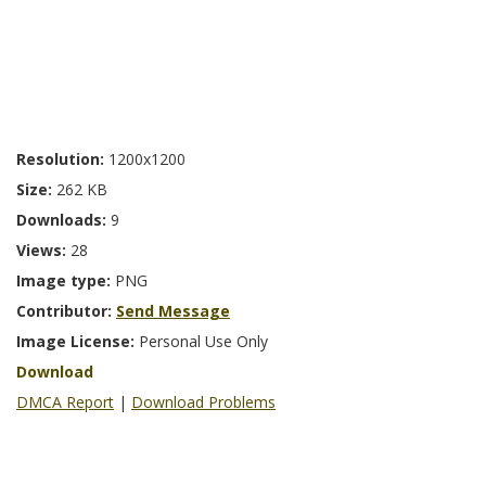
Resolution:
1200x1200
Size:
262 KB
Downloads:
9
Views:
28
Image type:
PNG
Contributor:
Send Message
Image License:
Personal Use Only
Download
DMCA Report
|
Download Problems