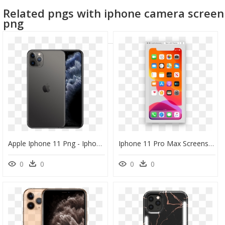
Related pngs with iphone camera screen
png
Apple Iphone 11 Png - Iphone 11 Pro Max 512 Gb Price, Transparent Png
Iphone 11 Pro Max Screenshot, HD Png Download
0
0
0
0