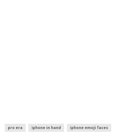
pro era
iphone in hand
iphone emoji faces
iphone