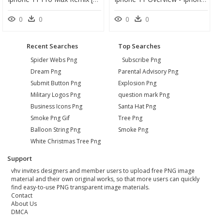
0
0
0
0
Recent Searches
Top Searches
Spider Webs Png
Subscribe Png
Dream Png
Parental Advisory Png
Submit Button Png
Explosion Png
Military Logos Png
question mark Png
Business Icons Png
Santa Hat Png
Smoke Png Gif
Tree Png
Balloon String Png
Smoke Png
White Christmas Tree Png
Support
vhv invites designers and member users to upload free PNG image
material and their own original works, so that more users can quickly
find easy-to-use PNG transparent image materials.
Contact
About Us
DMCA