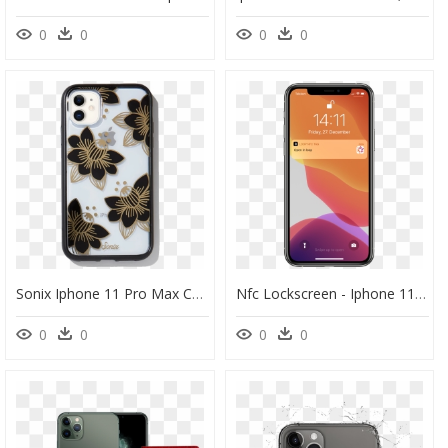
0
0
0
0
Sonix Iphone 11 Pro Max Case, HD Png Download
Nfc Lockscreen - Iphone 11 Pro Max, HD Png Download
0
0
0
0