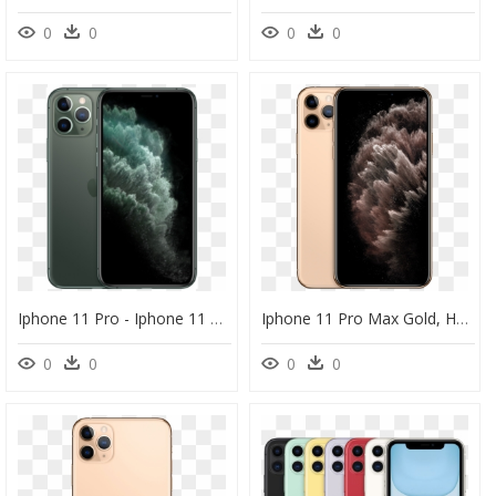
0
0
0
0
Iphone 11 Pro - Iphone 11 Pro Max 4k, HD Png Download
Iphone 11 Pro Max Gold, HD Png Download
0
0
0
0