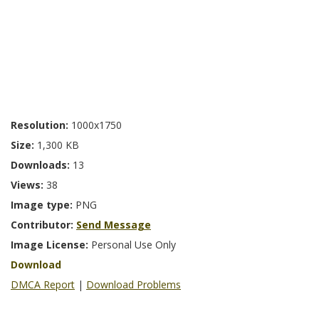
Resolution:
1000x1750
Size:
1,300 KB
Downloads:
13
Views:
38
Image type:
PNG
Contributor:
Send Message
Image License:
Personal Use Only
Download
DMCA Report
|
Download Problems