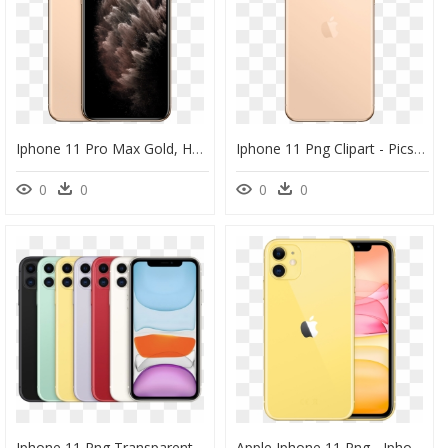
Iphone 11 Pro Max Gold, HD Png Download
Iphone 11 Png Clipart - Picsart Iphone 11 Pro Max, Transparent Png
0
0
0
0
Iphone 11 Png Transparent Hd Photo - Iphone 11 Pro Max Colors, Png Download
Apple Iphone 11 Png - Iphone 11 Pro Max In Yellow, Transparent Png