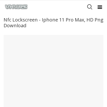
Nfc Lockscreen - Iphone 11 Pro Max, HD Png
Download