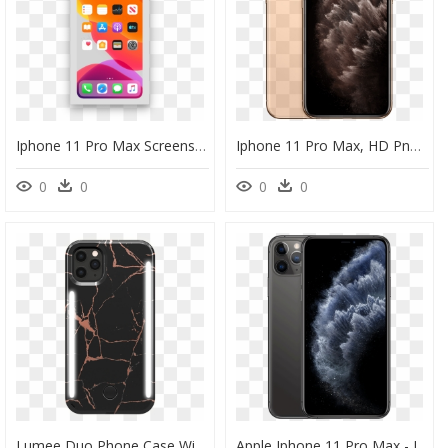
Iphone 11 Pro Max Screenshot, HD Png Download
Iphone 11 Pro Max, HD Png Download
0
0
0
0
Lumee Duo Phone Case With Selfie Light For Iphone 11 - Lumee Case Iphone 11 Pro Max, HD Png Download
Apple Iphone 11 Pro Max - Iphone 11 Pro Max, HD Png Download