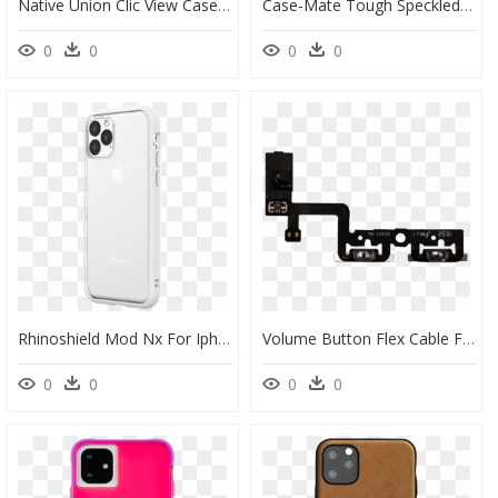
Native Union Clic View Case For Iphone 11 Pro Max - Nativeunion Clic View Iphone Case Smoke Iphone 11 Pro, HD Png Download
Case-Mate Tough Speckled White Case For Iphone 11 Pro - Iphone 11 Pro 手 機 殼 德 誼, HD Png Download
0
0
0
0
Rhinoshield Mod Nx For Iphone 11 Pro Max - Iphone 11 Pro, HD Png Download
Volume Button Flex Cable For Use With Iphone - Iphone Pro Max Volume Flex, HD Png Download
0
0
0
0