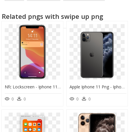
iphone
Related pngs with swipe up png
Nfc Lockscreen - Iphone 11 Pro Max, HD Png Download
Apple Iphone 11 Png - Iphone 11 Pro Max 512 Gb Price, Transparent Png
0
0
0
0