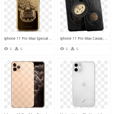
Iphone 11 Pro Max Special Edition, HD Png Download
Iphone 11 Pro Max Caviar, HD Png Download
0
0
0
0