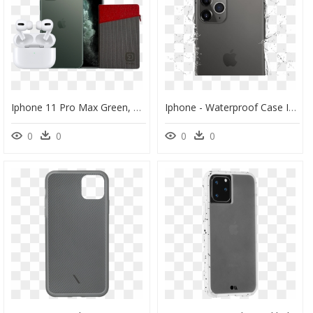
Iphone 11 Pro Max Green, HD Png Download
Iphone - Waterproof Case Iphone 11 Pro Max, HD Png Download
0
0
0
0