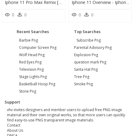
Iphone 11 Pro Max Remix [png] [hd] [free To Using] - Iphone, Transparent Png
Iphone 11 Overview - Iphone 11 Pro Features, HD Png Download
0
0
0
0
Recent Searches
Top Searches
Barbie Png
Subscribe Png
Computer Screen Png
Parental Advisory Png
Wolf Head Png
Explosion Png
Red Eyes Png
question mark Png
Television Png
Santa Hat Png
Stage Lights Png
Tree Png
Basketball Hoop Png
Smoke Png
Stone Png
Support
vhv invites designers and member users to upload free PNG image
material and their own original works, so that more users can quickly
find easy-to-use PNG transparent image materials.
Contact
About Us
DMCA