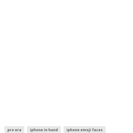
pro era
iphone in hand
iphone emoji faces