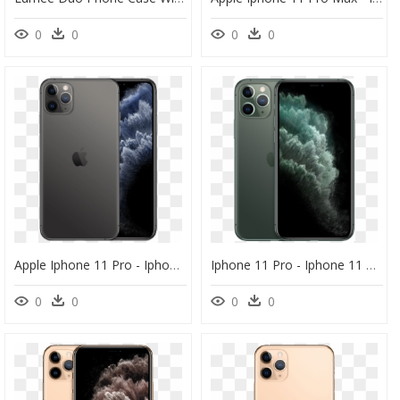
0
0
0
0
Apple Iphone 11 Pro - Iphone 11 Pro Max, HD Png Download
Iphone 11 Pro - Iphone 11 Pro Max 4k, HD Png Download
0
0
0
0