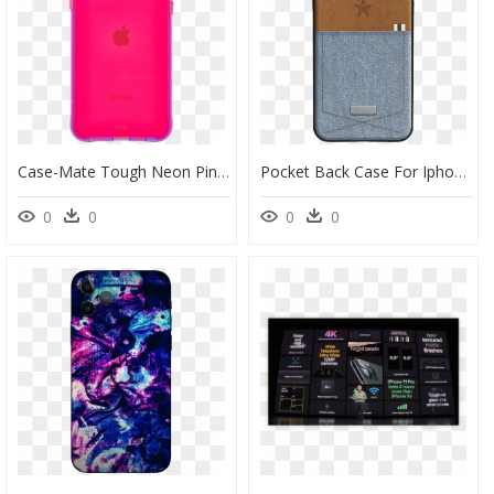
Case-Mate Tough Neon Pink/purple Case For Iphone 11 - Apple Iphone 11, HD Png Download
Pocket Back Case For Iphone 11 / 11 Pro / 11 Pro Max" - Denim Iphone 11 Case, HD Png Download
0
0
0
0