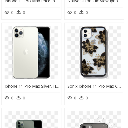
Iphone 11 Pro Max Price In Uae, HD Png Download
Native Union Clic View Iphone 11 Pro Max Case, HD Png Download
0
0
0
0
Iphone 11 Pro Max Silver, HD Png Download
Sonix Iphone 11 Pro Max Case, HD Png Download
0
0
0
0