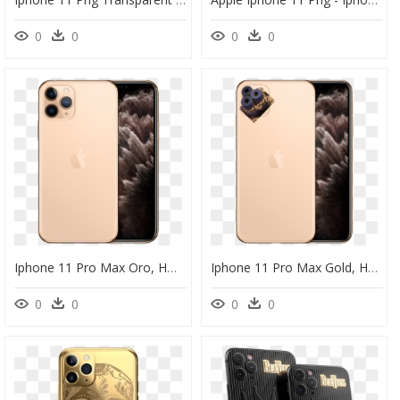
0
0
0
0
Iphone 11 Pro Max Oro, HD Png Download
Iphone 11 Pro Max Gold, HD Png Download
0
0
0
0