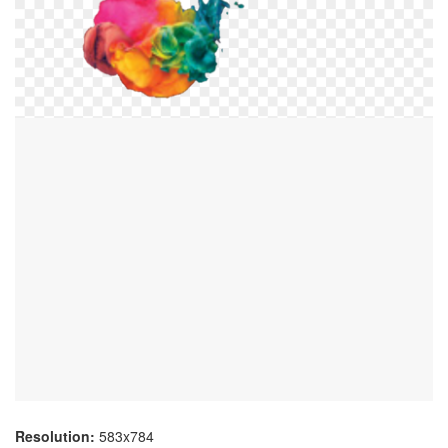
Resolution:
583x784