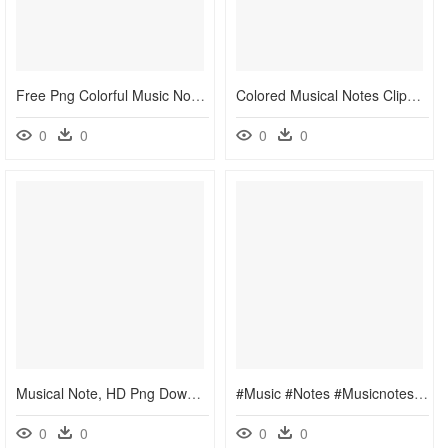
Free Png Colorful Music Notes Png Png Image With Transparent - Music Note Clipart Png, Png Download
Colored Musical Notes Clipart, HD Png Download
0
0
0
0
Musical Note, HD Png Download
#music #notes #musicnotes #staff - Dancing Clip Art Music Notes, HD Png Download
0
0
0
0