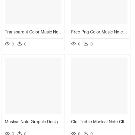
Transparent Color Music Notes Png - Colorful Music Note Png, Png Download
Free Png Color Music Notes Png Png Images Transparent - Colorful Music Note Png, Png Download
0
0
0
0
Musical Note Graphic Design Musical Notation - Colors Musical Notes Png, Transparent Png
Clef Treble Musical Note Clip Art - Colorful Music Notes Png, Transparent Png
0
0
0
0