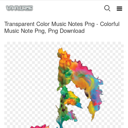
Transparent Color Music Notes Png - Colorful
Music Note Png, Png Download