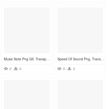
Music Note Png Gif, Transparent Png
Speed Of Sound Png, Transparent Png
0
0
0
0