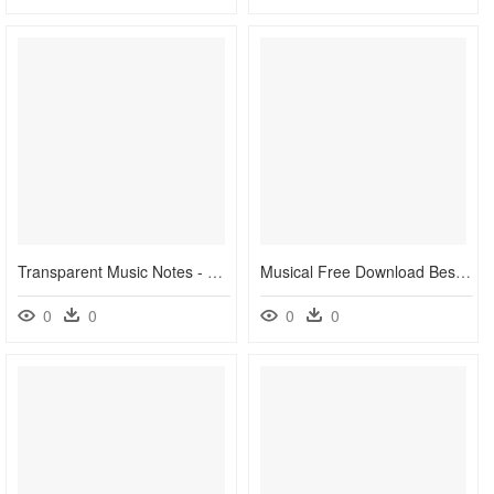
Transparent Music Notes - Colorful Music Notes Transparent Background, HD Png Download
Musical Free Download Best - Color Music Notes Vector, HD Png Download
0
0
0
0