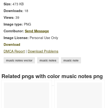
Size:
473 KB
Downloads:
18
Views:
39
Image type:
PNG
Contributor:
Send Message
Image License:
Personal Use Only
Download
DMCA Report
|
Download Problems
music notes vector
music notes
music note
music note.png
music symbols
music logo
Related pngs with color music notes png