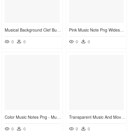
Musical Background Clef Butterfly - Colorful Background Music Notes Free, HD Png Download
Pink Music Note Png Widescreen 2 Hd Wallpapers - Pink Music Notes Clip Art, Transparent Png
0
0
0
0
Color Music Notes Png - Music Note Background Png, Transparent Png
Transparent Music And Movement Clipart - Small Music Notes Clip Art, HD Png Download
0
0
0
0