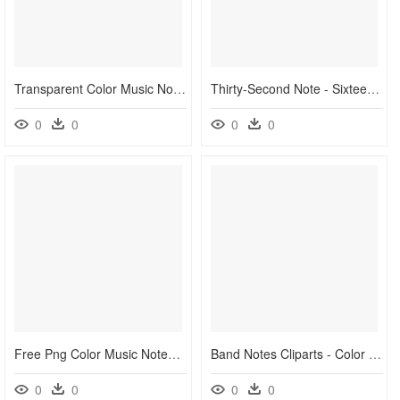
Transparent Color Music Notes Png - Shapes That Represent Music, Png Download
Thirty-Second Note - Sixteenth Note Musical Notes Symbols, HD Png Download
0
0
0
0
Free Png Color Music Notes Png Png Image With Transparent - Music Clip Art Png, Png Download
Band Notes Cliparts - Color Music Notes Clipart, HD Png Download
0
0
0
0