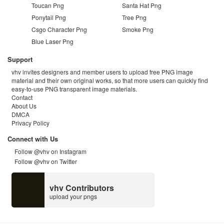
Toucan Png
Santa Hat Png
Ponytail Png
Tree Png
Csgo Character Png
Smoke Png
Blue Laser Png
Support
vhv invites designers and member users to upload free PNG image
material and their own original works, so that more users can quickly find
easy-to-use PNG transparent image materials.
Contact
About Us
DMCA
Privacy Policy
Connect with Us
Follow @vhv on Instagram
Follow @vhv on Twitter
vhv Contributors
upload your pngs