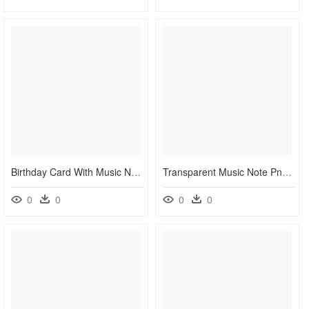
Birthday Card With Music Notes, HD Png Download
Transparent Music Note Png - Clipart Colorful Music Notes Transparent Background, Png Download
0
0
0
0