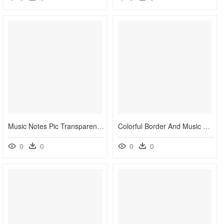
Music Notes Pic Transparent Clipart , Png Download - Colorful Music Notes Png, Png Download
Colorful Border And Music Note - Colorful Music Note Border, HD Png Download
0
0
0
0