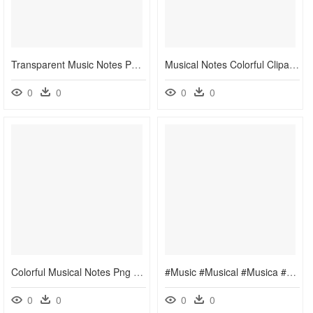
Transparent Music Notes Png - Clip Art Headphones Transparent Background, Png Download
Musical Notes Colorful Clipart - ภาพ ตัว โน๊ ต เพลง, HD Png Download
0
0
0
0
Colorful Musical Notes Png - Colorful Music Vector Png, Transparent Png
#music #musical #musica #note #musicnotes #dance #colorful - Colorful Music Notes Clipart, HD Png Download
0
0
0
0