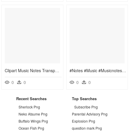
Clipart Music Notes Transparent Background, HD Png Download
#notes #music #musicnotes #staff - Transparent Transparent Background Music Png, Png Download
0
0
0
0
Recent Searches
Top Searches
Sherlock Png
Subscribe Png
Neko Atsume Png
Parental Advisory Png
Buffalo Wings Png
Explosion Png
Ocean Fish Png
question mark Png