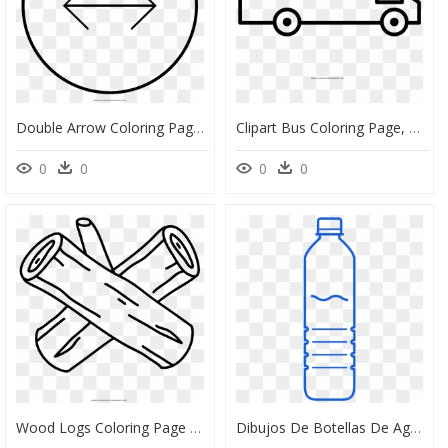
Double Arrow Coloring Page - Aceptar Dibujo Para Colorear, HD Png Download
Clipart Bus Coloring Page, Picture - Double Decker Bus Coloring Pages, HD Png Download
0
0
0
0
Wood Logs Coloring Page Ultra Pages Throughout Log - Wood Coloring Pages, HD Png Download
Dibujos De Botellas De Agua Para Colorear Clipart , - Plastic Bottle Water Bottle Coloring Pages, HD Png Download