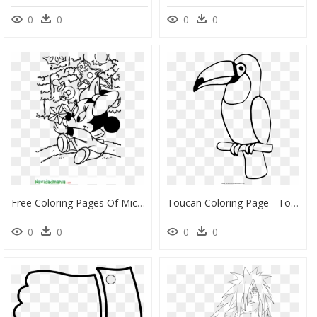
0
0
0
0
Free Coloring Pages Of Mickey Mouse Head Outline Christmas - Baby Disney Christmas Coloring Pages, HD Png Download
Toucan Coloring Page - Toucan Coloring Page Easy, HD Png Download
0
0
0
0