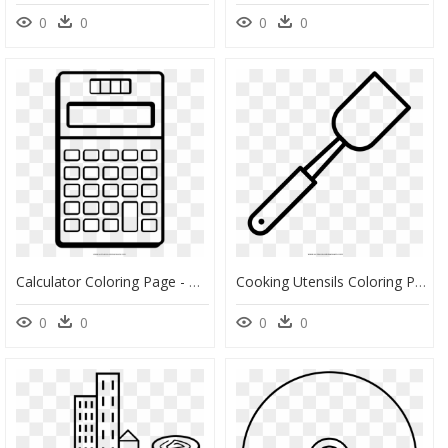
0
0
0
0
Calculator Coloring Page - Dibujos De Calculadoras Para Colorear, HD Png Download
Cooking Utensils Coloring Page - Dibujo De Cuchara Para Colorear, HD Png Download
0
0
0
0