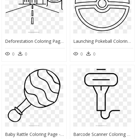
Deforestation Coloring Page - Dibujos De Deforestación Para Colorear, HD Png Download
Launching Pokeball Coloring Pages Page Ultra - Dibujo De Pokebola Para Colorear, HD Png Download
0
0
0
0
Baby Rattle Coloring Page - Dibujos De Biberones Para Colorear, HD Png Download
Barcode Scanner Coloring Page - Escaner Dibujos Para Colorear, HD Png Download