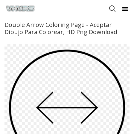
Double Arrow Coloring Page - Aceptar
Dibujo Para Colorear, HD Png Download