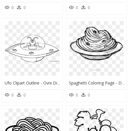
0
0
0
0
Ufo Clipart Outline - Ovni Dibujo Para Colorear, HD Png Download
Spaghetti Coloring Page - Dibujos De Espaguetis Para Colorear, HD Png Download
0
0
0
0