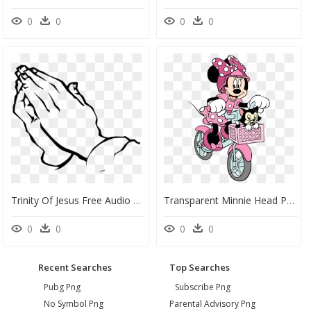
0
0
0
0
Trinity Of Jesus Free Audio Bibles Free Sermons Free - Praying Hands Coloring Page, HD Png Download
Transparent Minnie Head Png - Minnie Bike Coloring Pages, Png Download
0
0
0
0
Recent Searches
Top Searches
Pubg Png
Subscribe Png
No Symbol Png
Parental Advisory Png