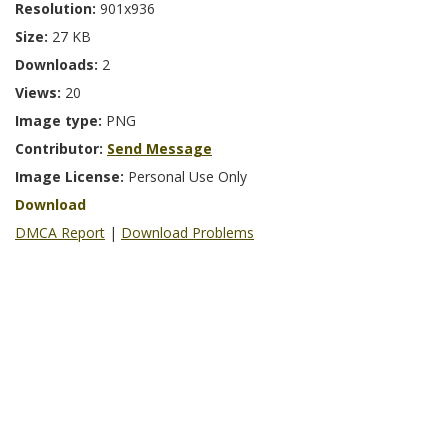
Resolution:
901x936
Size:
27 KB
Downloads:
2
Views:
20
Image type:
PNG
Contributor:
Send Message
Image License:
Personal Use Only
Download
DMCA Report
|
Download Problems