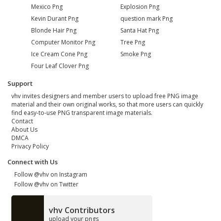
Mexico Png
Explosion Png
Kevin Durant Png
question mark Png
Blonde Hair Png
Santa Hat Png
Computer Monitor Png
Tree Png
Ice Cream Cone Png
Smoke Png
Four Leaf Clover Png
Support
vhv invites designers and member users to upload free PNG image
material and their own original works, so that more users can quickly
find easy-to-use PNG transparent image materials.
Contact
About Us
DMCA
Privacy Policy
Connect with Us
Follow @vhv on Instagram
Follow @vhv on Twitter
vhv Contributors
upload your pngs