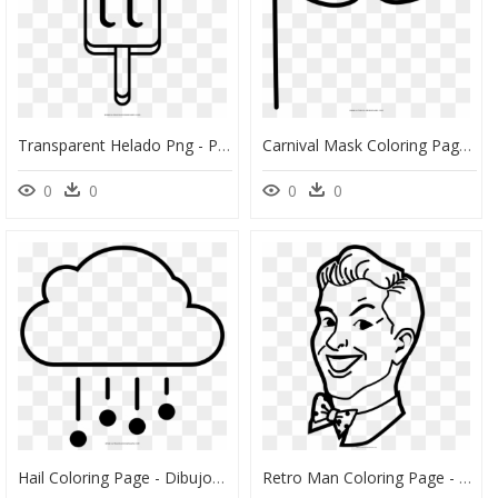
Transparent Helado Png - Paleta De Helado Para Colorear, Png Download
Carnival Mask Coloring Page - Dibujos Para Colorear De Unicornios, HD Png Download
0
0
0
0
Hail Coloring Page - Dibujos De Granizo Para Colorear, HD Png Download
Retro Man Coloring Page - Dibujos Para Colorear Retro, HD Png Download