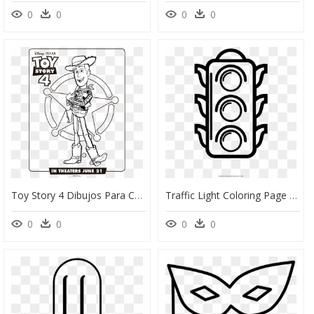
0
0
0
0
Toy Story 4 Dibujos Para Colorear Woody - Toy Story 4 Coloring Pages, HD Png Download
Traffic Light Coloring Page - Dibujo De Un Semaforo Para Colorear, HD Png Download
0
0
0
0