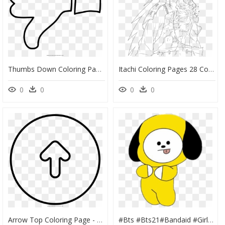
Thumbs Down Coloring Page - Thumbs Down Coloring Pages, HD Png Download
Itachi Coloring Pages 28 Collection Of Madara Uchiha - Madara Uchiha Coloring Pages, HD Png Download
0
0
0
0
Arrow Top Coloring Page - Coloring Book, HD Png Download
#bts #bts21#bandaid #girl #kawaii #cute #anime #cute - Chimmy Bt21 Color Page, HD Png Download