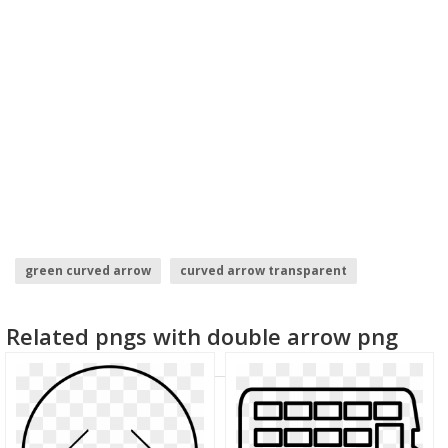
green curved arrow
curved arrow transparent
purple arrow
arrow .png
up arrow
Related pngs with double arrow png
hand drawn arrow