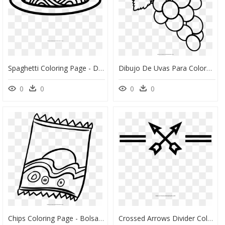
Spaghetti Coloring Page - Dibujos De Pastas Para Colorear, HD Png Download
Dibujo De Uvas Para Colorear Ultra Coloring Pages Noticeable - Uva Para Pintar Colorear, HD Png Download
0
0
0
0
Chips Coloring Page - Bolsa De Papas Dibujo, HD Png Download
Crossed Arrows Divider Coloring Page - Arrow High Res Png Page Divider, Transparent Png