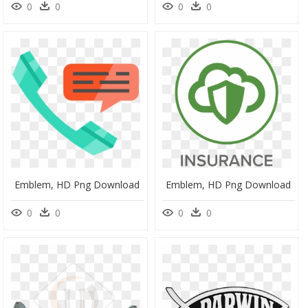
0
0
0
0
Emblem, HD Png Download
Emblem, HD Png Download
0
0
0
0