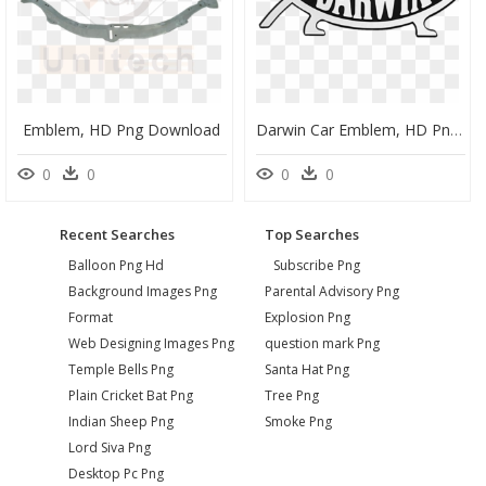
Emblem, HD Png Download
Darwin Car Emblem, HD Png Download
0
0
0
0
Recent Searches
Top Searches
Balloon Png Hd
Subscribe Png
Background Images Png
Parental Advisory Png
Format
Explosion Png
Web Designing Images Png
question mark Png
Temple Bells Png
Santa Hat Png
Plain Cricket Bat Png
Tree Png
Indian Sheep Png
Smoke Png
Lord Siva Png
Desktop Pc Png