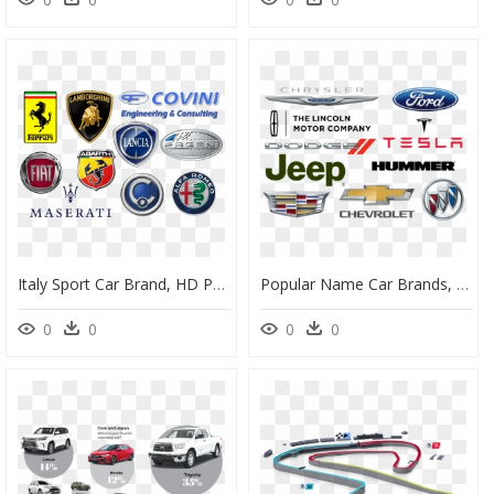
Italy Sport Car Brand, HD Png Download
Popular Name Car Brands, HD Png Download
0
0
0
0