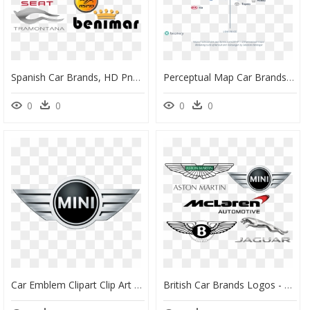
Spanish Car Brands, HD Png Download
Perceptual Map Car Brands, HD Png Download
0
0
0
0
Car Emblem Clipart Clip Art Download British Car Brands, - Mini Cooper Png Logo, Transparent Png
British Car Brands Logos - Bentley Car Logo Png, Transparent Png