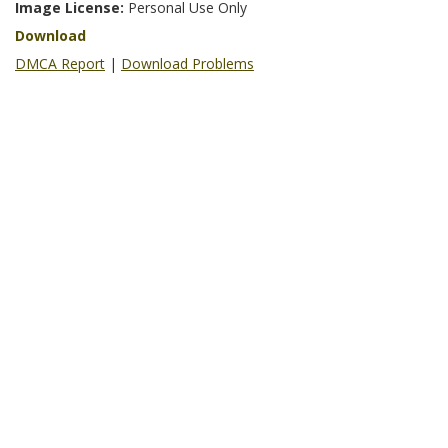
Image License:
Personal Use Only
Download
DMCA Report
|
Download Problems