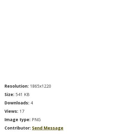
Resolution:
1865x1220
Size:
541 KB
Downloads:
4
Views:
17
Image type:
PNG
Contributor:
Send Message