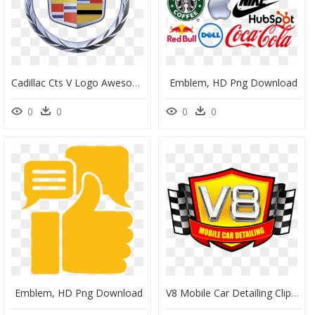
Cadillac Cts V Logo Awesome Cadillac Cts V Car General - American Luxury Vehicle Brand, HD Png Download
Emblem, HD Png Download
0
0
0
0
Emblem, HD Png Download
V8 Mobile Car Detailing Clipart , Png Download - Emblem, Transparent Png