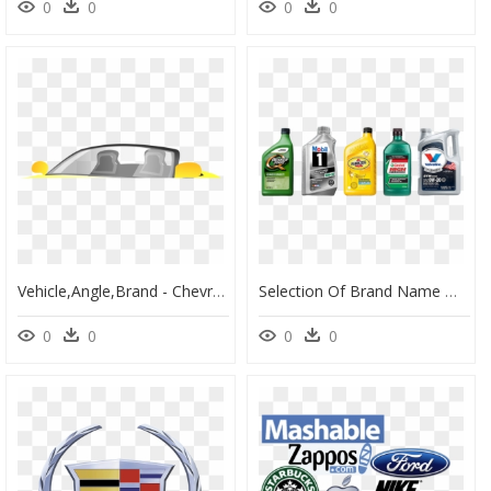
0
0
0
0
Vehicle,angle,brand - Chevrolet Ssr, HD Png Download
Selection Of Brand Name Motor Oils - Best Car Oil, HD Png Download
0
0
0
0