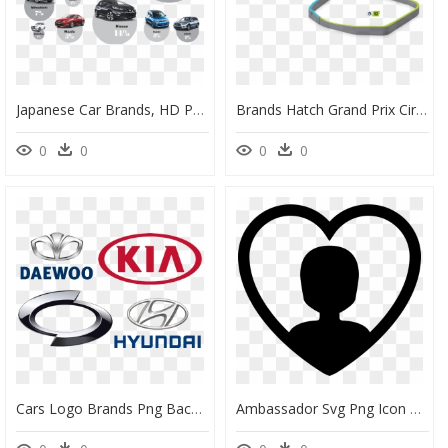
Japanese Car Brands, HD Png Download
Brands Hatch Grand Prix Circuit, HD Png Download
0
0
0
0
Cars Logo Brands Png Background Image - Emblem, Transparent Png
Ambassador Svg Png Icon Free Download - Brand Ambassador Icon Png, Transparent Png