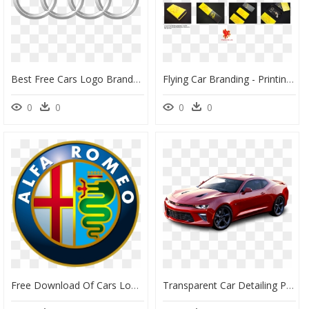
Best Free Cars Logo Brands Png Picture - High Resolution Audi Logo, Transparent Png
Flying Car Branding - Printing, HD Png Download
0
0
0
0
Free Download Of Cars Logo Brands Transparent Png Image - Alfa Romeo Logo Png, Png Download
Transparent Car Detailing Png - Ficha Técnica Del Camaro, Png Download