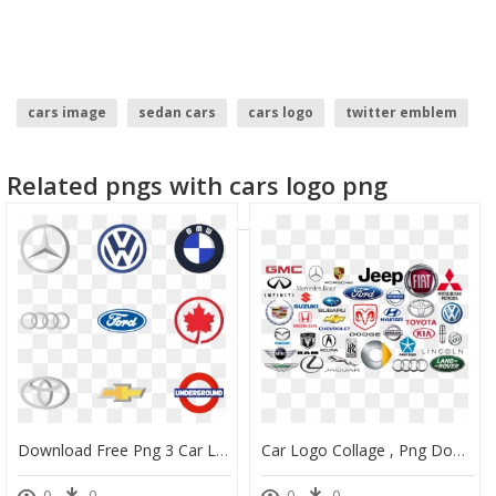
cars image
sedan cars
cars logo
twitter emblem
fire emblem logo
Related pngs with cars logo png
Download Free Png 3 Car Logo Icon Packs - Cars Brand Logo Png, Transparent Png
Car Logo Collage , Png Download - Car Brand Logos Canada, Transparent Png
0
0
0
0