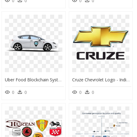
0
0
0
0
Uber Food Blockchain System Eats Delivery Proof Of - Uber Car Branding, HD Png Download
Cruze Chevrolet Logo - Individual Car Brand Logos, HD Png Download
0
0
0
0