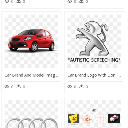
0
0
0
0
Car Brand And Model Image - Car Denting And Painting, HD Png Download
Car Brand Logo With Lion, Hd Png Download - Peugeot Car Logo Png, Transparent Png
0
0
0
0