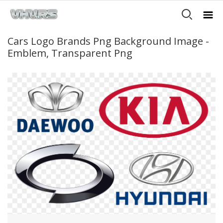
Cars Logo Brands Png Background Image -
Emblem, Transparent Png