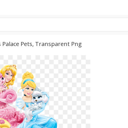
s Palace Pets, Transparent Png