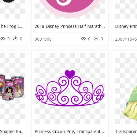
Disney's Princess And The Frog Logo, HD Png Download
2018 Disney Princess Half Marathon Weekend - Disney Princess Logo Png, Transparent Png
0
0
0
0
800*800
2000*154
Disney Princess Cans - Shaped Pasta Campbell's Disney Princess Soup, HD Png Download
Princess Crown Png, Transparent Png