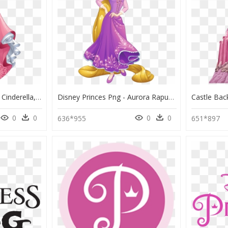
Aurora Disney Princess Cinderella, HD Png Download
Disney Princes Png - Aurora Rapunzel Disney Princess, Transparent Png
0
0
0
0
636*955
651*897