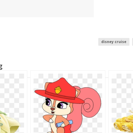
disney cruise
disney castle
g