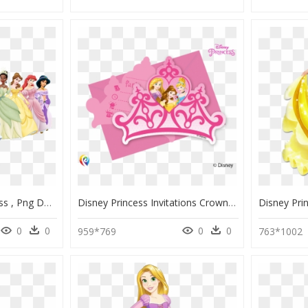
Brunette Disney Princess , Png Download - All The Disney Princesses, Transparent Png
Disney Princess Invitations Crown, HD Png Download
0
0
0
0
959*769
763*1002