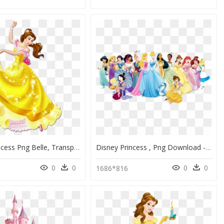
Disney Princess Png Belle, Transparent Png
Disney Princess , Png Download - Disney Princess, Transparent Png
0
0
0
0
1686*816