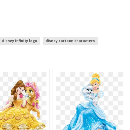
disney infinity logo
disney cartoon characters
disney logo
princess elena