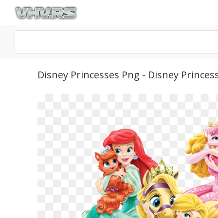
Disney Princesses Png - Disney Princes