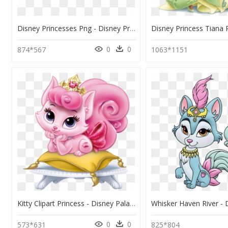
Disney Princesses Png - Disney Princess Palace Pets, Transparent Png
0
0
874*567
1063*1151
Kitty Clipart Princess - Disney Palace Pets Beauty, HD Png Download
0
0
573*631
825*804