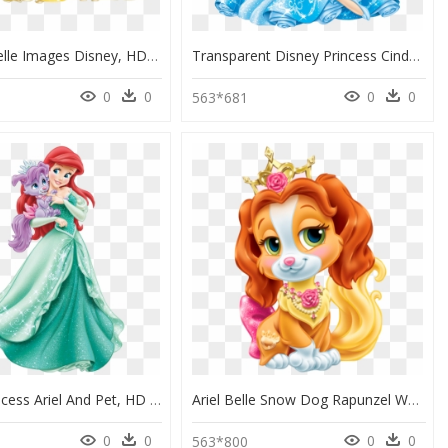
Princess Belle Images Disney, HD Png Download
Transparent Disney Princess Cinderella Png - Disney Princess Palace Pets Cinderella And Pumpkin, Png Download
0
0
0
0
563*681
Disney Princess Ariel And Pet, HD Png Download
Ariel Belle Snow Dog Rapunzel White Puppy Clipart - Belle Disney Princess Pets, HD Png Download
0
0
0
0
563*800