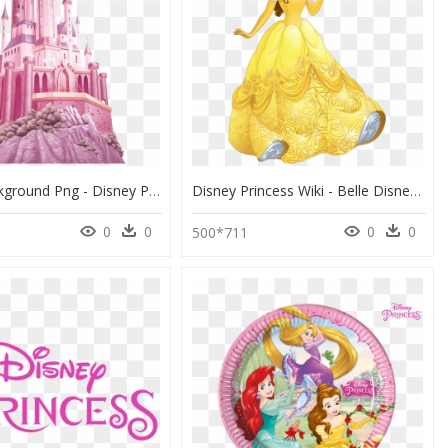
Castle Background Png - Disney Princess Aurora Castle, Transparent Png
Disney Princess Wiki - Belle Disney Princess, HD Png Download
0
0
0
0
500*711