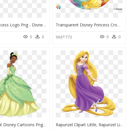
Disney Princess Logo Png - Disney Princesses Logo Png, Transparent Png
Transparent Disney Princess Crown Png - Disney Princess Party Plates, Png Download
0
0
0
0
5
966*773
Transparent Disney Cartoons Png - Tiana Princess, Png Download
Rapunzel Clipart Little, Rapunzel Little Transparent - Princess Rapunzel, HD Png Download