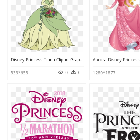
Disney Princess Tiana Clipart Graphic Free Library - Disney Princess Tiana Clipart, HD Png Download
0
0
533*658
1280*1877