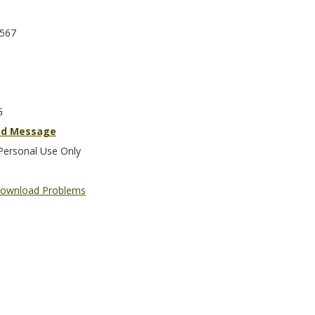
567
G
nd Message
Personal Use Only
ownload Problems