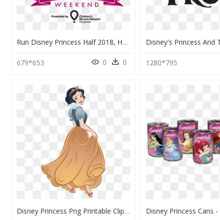
Run Disney Princess Half 2018, HD Png Download
0
0
679*653
1280*795
Disney Princess Png Printable Clip Art - Ariel Aurora Snow White Disney Princess, Transparent Png