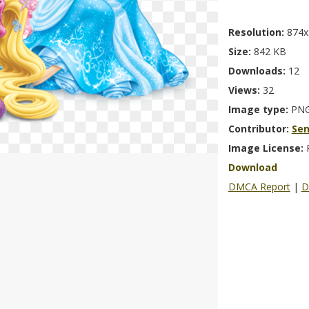
Resolution:
874x
Size:
842 KB
Downloads:
12
Views:
32
Image type:
PN
Contributor:
Se
Image License:
Download
DMCA Report
|
D