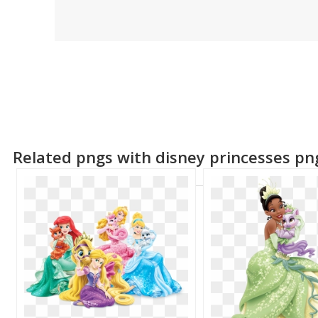
Related pngs with disney princesses pn