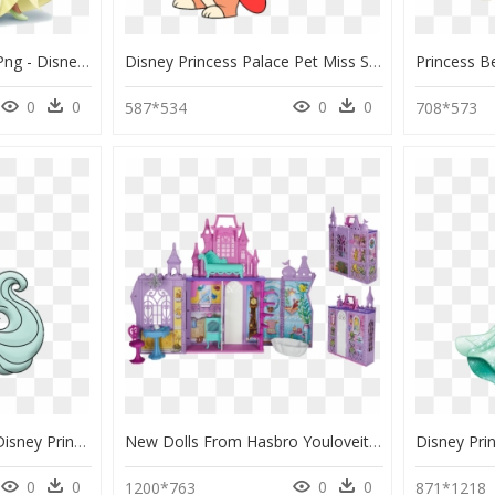
Disney Princess Tiana Png - Disney Princess Palace Pets Tiana, Transparent Png
Disney Princess Palace Pet Miss Sophia, HD Png Download
0
0
0
0
587*534
708*573
Whisker Haven River - Disney Princess Palace Pets River, HD Png Download
New Dolls From Hasbro Youloveit Com Pop - Disney Princess Pop Up Palace Playset, HD Png Download
0
0
0
0
1200*763
871*1218