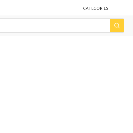
UPLOAD
CATEGORIES
LOG