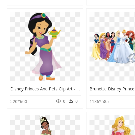
Disney Princes And Pets Clip Art - Princesa De Disney Niñas, HD Png Download
0
0
520*600
1136*585