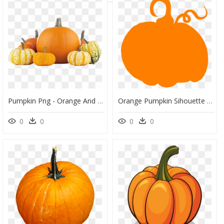
Pumpkin Png - Orange And White Mini Pumpkins, Transparent Png
Orange Pumpkin Sihouette Clip Art - Orange Pumpkin Silhouette, HD Png Download
0
0
0
0