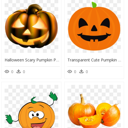
Halloween Scary Pumpkin Png Clip Art Image - Scary Pumpkin Clip Art, Transparent Png
Transparent Cute Pumpkin Png - Cute Halloween Pumpkin Cartoon, Png Download
0
0
0
0