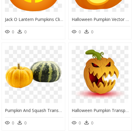
Jack O Lantern Pumpkins Clip Art, HD Png Download
Halloween Pumpkin Vector Png, Transparent Png
0
0
0
0
Pumpkin And Squash Transparent, HD Png Download
Halloween Pumpkin Transparent Background, HD Png Download
0
0
0
0