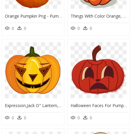
Orange Pumpkin Png - Pumpkin Png Transparent, Png Download
Things With Color Orange, HD Png Download
0
0
0
0
Expression,jack O" Lantern,smile,fruit,clip, HD Png Download
Halloween Faces For Pumpkins, Orange Clip Arts - Halloween Pumpkin Face Clipart, HD Png Download
0
0
0
0