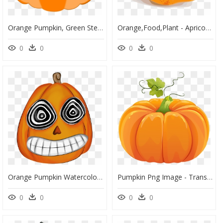
Orange Pumpkin, Green Stem Svg Clip Arts - Pumpkin Stem Clipart, HD Png Download
Orange,food,plant - Apricot Fruit, HD Png Download
0
0
0
0
Orange Pumpkin Watercolor Hand Drawn Transparent - Cartoon, HD Png Download
Pumpkin Png Image - Transparent Background Pumpkin Clipart, Png Download
0
0
0
0