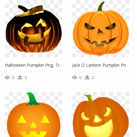
Halloween Pumpkin Png, Transparent Png
Jack O Lantern Pumpkin Png, Transparent Png
0
0
0
0