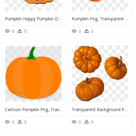
Pumpkin Happy Pumpkin Day Clipart, HD Png Download
Pumpkin Png, Transparent Png
0
0
0
0
Cartoon Pumpkin Png, Transparent Png
Transparent Background Pumpkins Transparent, HD Png Download
0
0
0
0