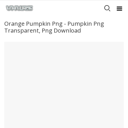
Orange Pumpkin Png - Pumpkin Png
Transparent, Png Download