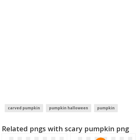
carved pumpkin
pumpkin halloween
pumpkin
orange balloon
orange sun
orange clipart
Related pngs with scary pumpkin png