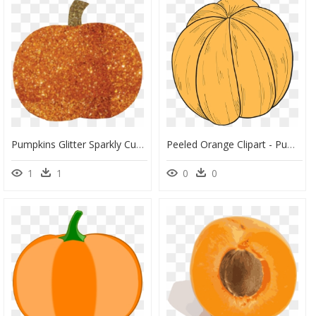
Pumpkins Glitter Sparkly Cute Stickernovember Sweaterwe - Orange Glitter Pumpkin Clipart, HD Png Download
Peeled Orange Clipart - Pumpkin, HD Png Download
1
1
0
0