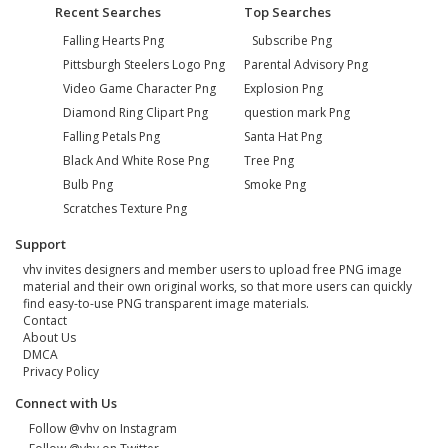
Recent Searches
Top Searches
Falling Hearts Png
Subscribe Png
Pittsburgh Steelers Logo Png
Parental Advisory Png
Video Game Character Png
Explosion Png
Diamond Ring Clipart Png
question mark Png
Falling Petals Png
Santa Hat Png
Black And White Rose Png
Tree Png
Bulb Png
Smoke Png
Scratches Texture Png
Support
vhv invites designers and member users to upload free PNG image
material and their own original works, so that more users can quickly
find easy-to-use PNG transparent image materials.
Contact
About Us
DMCA
Privacy Policy
Connect with Us
Follow @vhv on Instagram