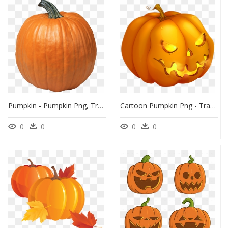
Pumpkin - Pumpkin Png, Transparent Png
Cartoon Pumpkin Png - Transparent Halloween Pumpkin Png, Png Download
0
0
0
0