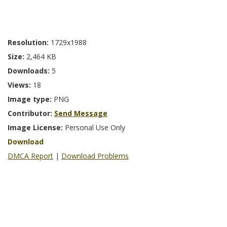
Resolution:
1729x1988
Size:
2,464 KB
Downloads:
5
Views:
18
Image type:
PNG
Contributor:
Send Message
Image License:
Personal Use Only
Download
DMCA Report
|
Download Problems