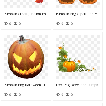
Pumpkin Clipart Junction Png Pumpkins Autumn Clipartimage - Pumpkins Transparent, Png Download
Pumpkin Png Clipart For Photoshop Png Stock Pumpkins - Pumpkins For Halloween, Transparent Png
0
0
0
0
Pumpkin Png Halloween - Evil Pumpkin Face Easy, Transparent Png
Free Png Download Pumpkin Decor Png Images Background - Pumpkin Plant Clipart, Transparent Png
0
0
0
0