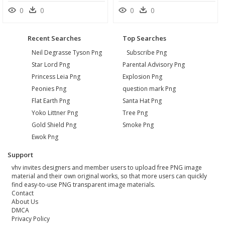
0
0
0
0
Recent Searches
Top Searches
Neil Degrasse Tyson Png
Subscribe Png
Star Lord Png
Parental Advisory Png
Princess Leia Png
Explosion Png
Peonies Png
question mark Png
Flat Earth Png
Santa Hat Png
Yoko Littner Png
Tree Png
Gold Shield Png
Smoke Png
Ewok Png
Support
vhv invites designers and member users to upload free PNG image
material and their own original works, so that more users can quickly
find easy-to-use PNG transparent image materials.
Contact
About Us
DMCA
Privacy Policy