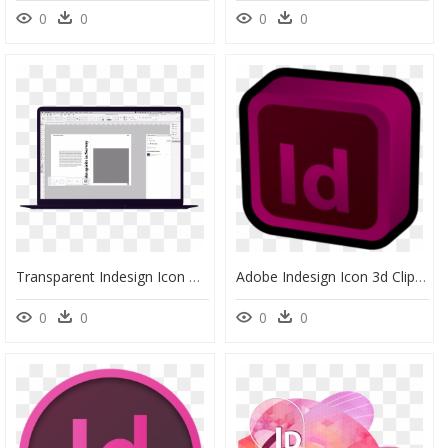
0
0
0
0
Transparent Indesign Icon Png - Computer Icon, Png Download
Adobe Indesign Icon 3d Clipart , Png Download - Antalya Museum, Transparent Png
0
0
0
0