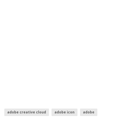
adobe creative cloud
adobe icon
adobe
adobe illustrator logo
indesign logo