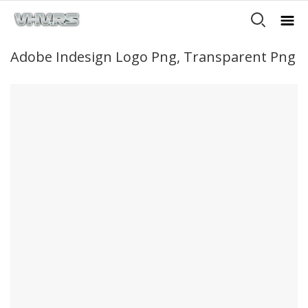
Adobe Indesign Logo Png, Transparent Png