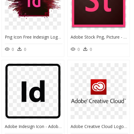
Png Icon Free Indesign Logo - Adobe Indesign Cc 2019, Transparent Png
Adobe Stock Png, Picture - Adobe Indesign, Transparent Png
0
0
0
0
Adobe Indesign Icon - Adobe Indesign Logo Bw, HD Png Download
Adobe Creative Cloud Logo Png - Adobe Creative Cloud, Transparent Png