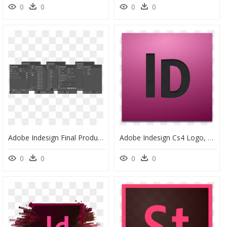
0
0
0
0
Adobe Indesign Final Products, HD Png Download
Adobe Indesign Cs4 Logo, HD Png Download
0
0
0
0