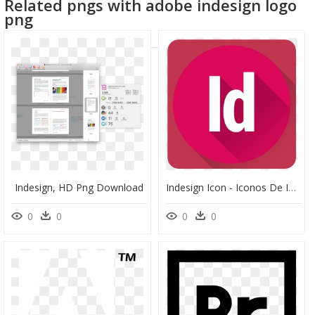
Related pngs with adobe indesign logo
png
Indesign, HD Png Download
Indesign Icon - Iconos De Indesign, HD Png Download
0
0
0
0