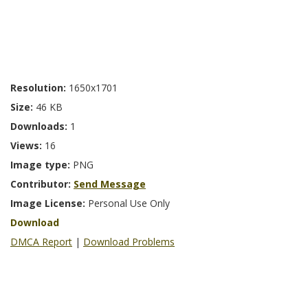
Resolution:
1650x1701
Size:
46 KB
Downloads:
1
Views:
16
Image type:
PNG
Contributor:
Send Message
Image License:
Personal Use Only
Download
DMCA Report
|
Download Problems