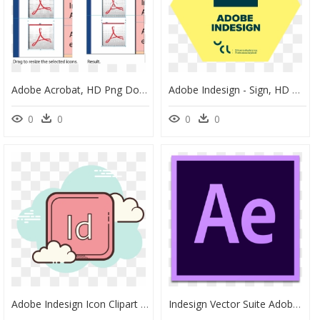
Adobe Acrobat, HD Png Download
Adobe Indesign - Sign, HD Png Download
0
0
0
0
Adobe Indesign Icon Clipart , Png Download - Cloud Icon, Transparent Png
Indesign Vector Suite Adobe - Premiere Pro Logo Png, Transparent Png