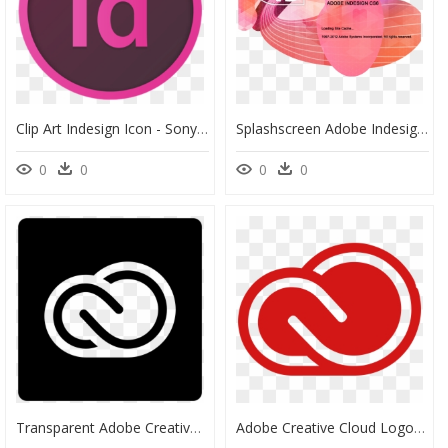
Clip Art Indesign Icon - Sony Vegas Icon Png, Transparent Png
Splashscreen Adobe Indesign Cs6 Adobe Indesign Cs6 - Graphic Design, HD Png Download
0
0
0
0
Transparent Adobe Creative Cloud Logo Png - Adobe Creative Cloud Logo Png, Png Download
Adobe Creative Cloud Logo, Icon - Adobe Creative Cloud Logo Png, Transparent Png