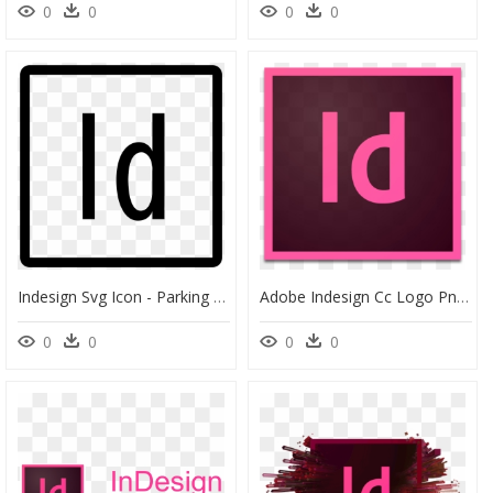
0
0
0
0
Indesign Svg Icon - Parking Icon Png, Transparent Png
Adobe Indesign Cc Logo Png , Png Download - Adobe Indesign Cc Icon, Transparent Png
0
0
0
0