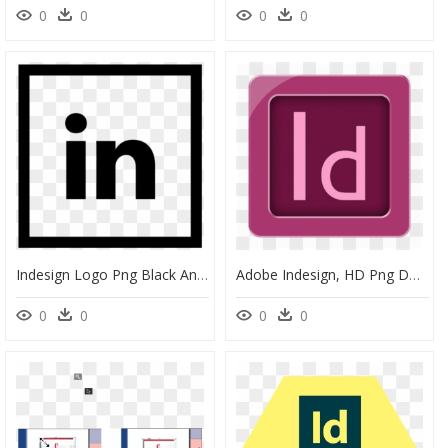
0
0
0
0
Indesign Logo Png Black And White, Transparent Png
Adobe Indesign, HD Png Download
0
0
0
0