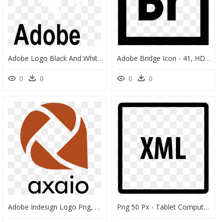
Adobe Logo Black And White - White Adobe Logo Transparent, HD Png Download
Adobe Bridge Icon - 41, HD Png Download
0
0
0
0
Adobe Indesign Logo Png, Transparent Png
Png 50 Px - Tablet Computer, Transparent Png