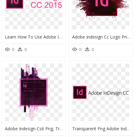
Learn How To Use Adobe Indesign - Adobe Indesign Logo Png, Transparent Png
Adobe Indesign Cc Logo Png, Transparent Png
0
0
0
0
Adobe Indesign Cs6 Png, Transparent Png
Transparent Png Adobe Indesign Logo, Png Download