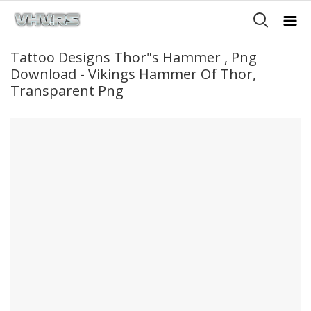
Tattoo Designs Thor"s Hammer , Png
Download - Vikings Hammer Of Thor,
Transparent Png