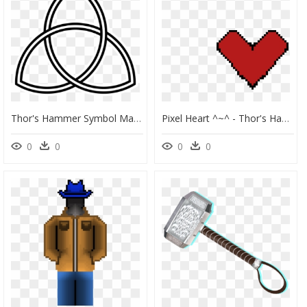
Thor's Hammer Symbol Marvel, HD Png Download
Pixel Heart ^~^ - Thor's Hammer Pixel Art, HD Png Download
0
0
0
0