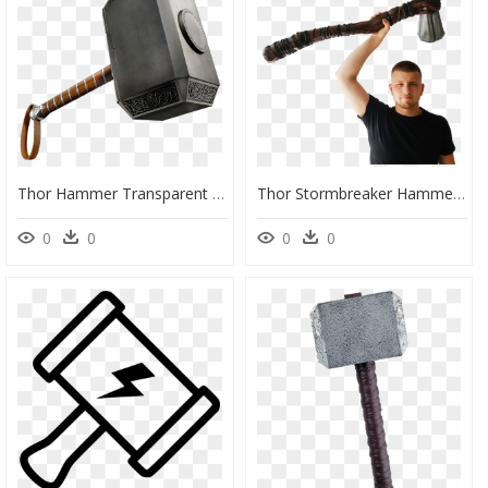
Thor Hammer Transparent Background , Png Download - Transparent Thor Hammer Png, Png Download
Thor Stormbreaker Hammer From Infinity War , Png Download - Thor's New Hammer Stormbreaker, Transparent Png
0
0
0
0