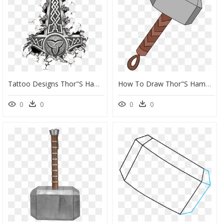
Tattoo Designs Thor"s Hammer , Png Download - Vikings Hammer Of Thor, Transparent Png
How To Draw Thor"s Hammer - Thor Hammer Drawing Easy, HD Png Download
0
0
0
0