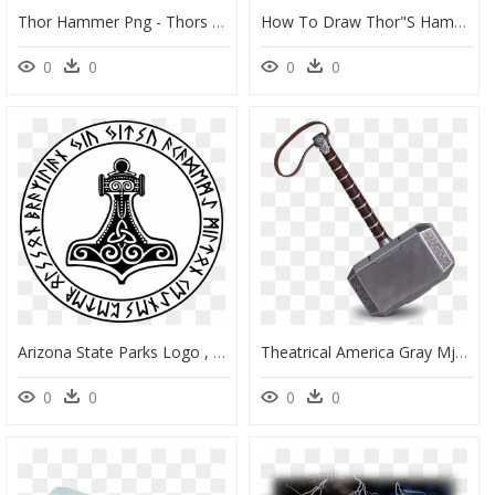
Thor Hammer Png - Thors Hammer, Transparent Png
How To Draw Thor"s Hammer - Sketch, HD Png Download
0
0
0
0
Arizona State Parks Logo , Png Download - Thors Hammer Tattoo, Transparent Png
Theatrical America Gray Mjolnir Hammer Thor Property - Thor Mjolnir, HD Png Download
0
0
0
0