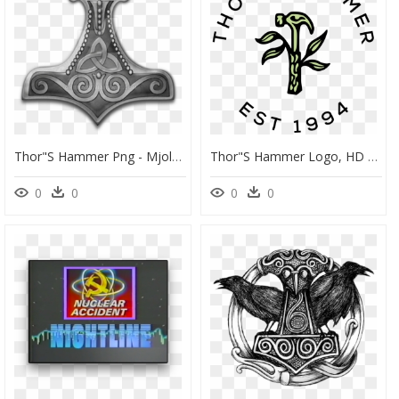
Thor"s Hammer Png - Mjolnir Png, Transparent Png
Thor"s Hammer Logo, HD Png Download
0
0
0
0