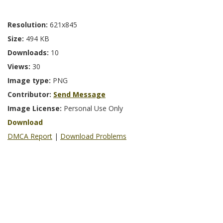
Resolution:
621x845
Size:
494 KB
Downloads:
10
Views:
30
Image type:
PNG
Contributor:
Send Message
Image License:
Personal Use Only
Download
DMCA Report
|
Download Problems