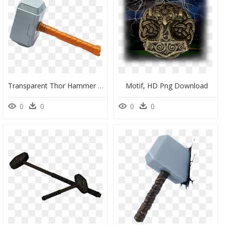
Transparent Thor Hammer Clipart - Clipart Martelo Thor Png, Png Download
Motif, HD Png Download
0
0
0
0