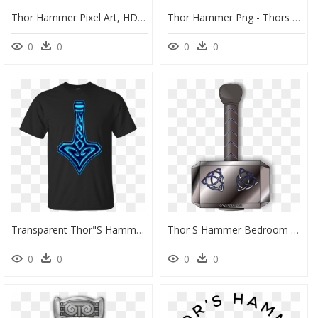
Thor Hammer Pixel Art, HD Png Download
Thor Hammer Png - Thors Hammer Mmd, Transparent Png
0
0
0
0
Transparent Thor"s Hammer Png - T-Shirt, Png Download
Thor S Hammer Bedroom Performance Supplements For Him, HD Png Download
0
0
0
0