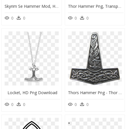
Skyrim Se Hammer Mod, HD Png Download
Thor Hammer Png, Transparent Png
0
0
0
0
Locket, HD Png Download
Thors Hammer Png - Thor Hammer Png, Transparent Png
0
0
0
0