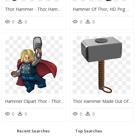
Thor Hammer - Thor Hammer Icon Png, Transparent Png
Hammer Of Thor, HD Png Download
0
0
0
0
Hammer Clipart Thor - Thor Lego, HD Png Download
Thor Hammer Made Out Of Legos, HD Png Download
0
0
0
0
Recent Searches
Top Searches