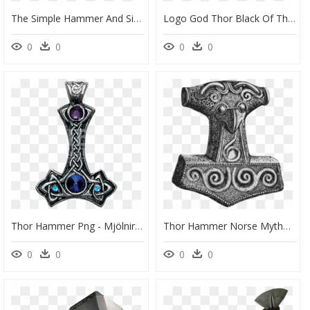
The Simple Hammer And Sickle At The Nucleus Of An Atom - Graphic Design, HD Png Download
Logo God Thor Black Of Thunder - Norse Mythology Mjolnir Tattoo, HD Png Download
0
0
0
0
Thor Hammer Png - Mjölnir, Transparent Png
Thor Hammer Norse Mythology, HD Png Download
0
0
0
0