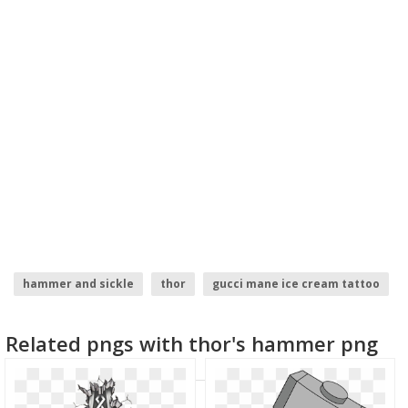
hammer and sickle
thor
gucci mane ice cream tattoo
sparrow tattoo
circle designs
henna tattoo
Related pngs with thor's hammer png