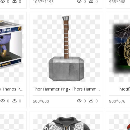
0
0
0
0
1057*1193
968*968
Thumb Image - Thor Vs Thanos Pop, HD Png Download
Thor Hammer Png - Thors Hammer, Transparent Png
Moti
0
0
0
0
600*600
800*676