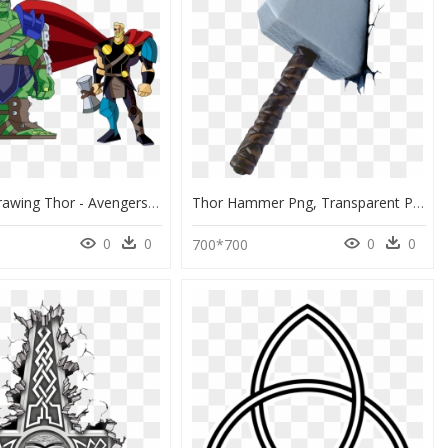
Weapon Drawing Thor - Avengers Emh Infinity War, HD Png Download
Thor Hammer Png, Transparent Png
0
0
0
0
700*700