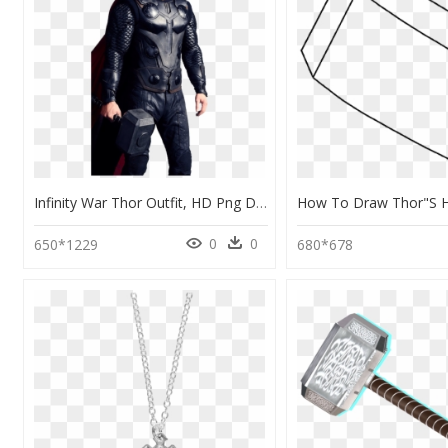
Infinity War Thor Outfit, HD Png Download
0
0
650*1229
680*678