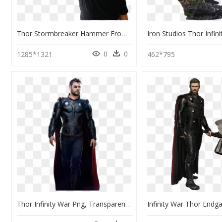
Thor Stormbreaker Hammer From Infinity War , Png Download - Thor's New Hammer Stormbreaker, Transparent Png
0
0
1285*1321
462*795
Thor Infinity War Png, Transparent Png