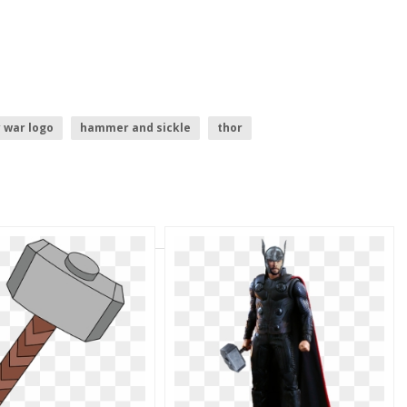
y war logo
hammer and sickle
thor
disney infinity logo
civil war logo