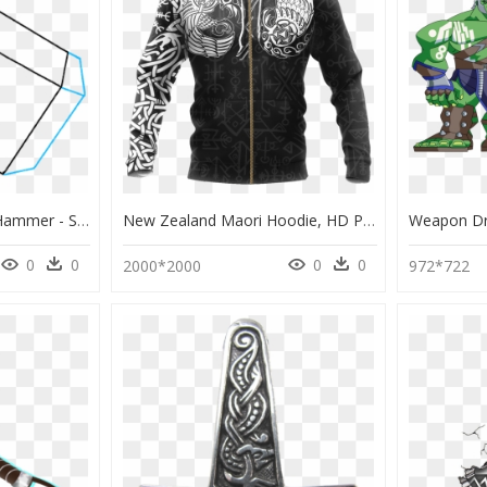
How To Draw Thor"s Hammer - Sketch, HD Png Download
New Zealand Maori Hoodie, HD Png Download
0
0
0
0
2000*2000
972*722