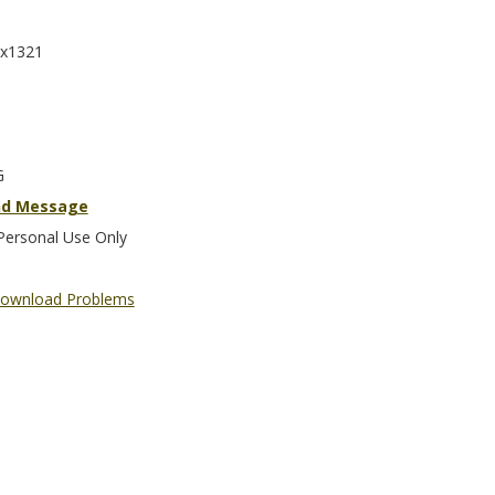
x1321
G
nd Message
Personal Use Only
ownload Problems