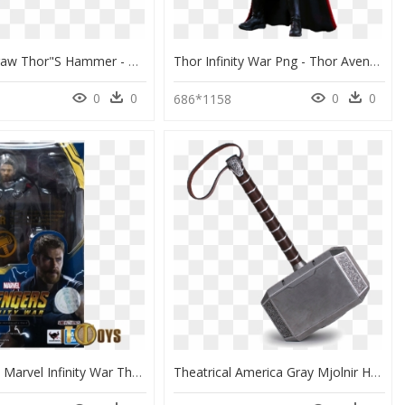
How To Draw Thor"s Hammer - Thor Hammer Drawing Easy, HD Png Download
Thor Infinity War Png - Thor Avengers Infinity War, Transparent Png
0
0
0
0
686*1158
Sh Figuarts Marvel Infinity War Thor, HD Png Download
Theatrical America Gray Mjolnir Hammer Thor Property - Thor Mjolnir, HD Png Download