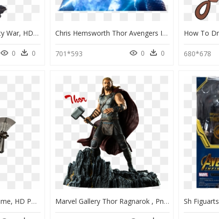
Iron Studios Thor Infinity War, HD Png Download
Chris Hemsworth Thor Avengers Infinity War, HD Png Download
0
0
0
0
701*593
680*678
Infinity War Thor Endgame, HD Png Download
Marvel Gallery Thor Ragnarok , Png Download - Thor Infinity War Statue, Transparent Png