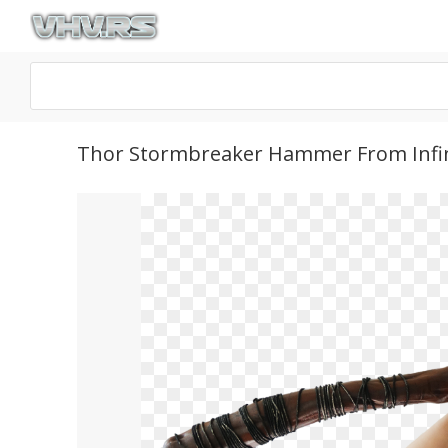
Thor Stormbreaker Hammer From Infin