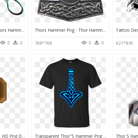
Thor Hammer Png - Thors Hammer Mmd, Transparent Png
Thors Hammer Png - Thor Hammer Png, Transparent Png
0
0
0
0
768*768
621*845
Thor Hammer Pixel Art, HD Png Download
Transparent Thor"s Hammer Png - T-Shirt, Png Download