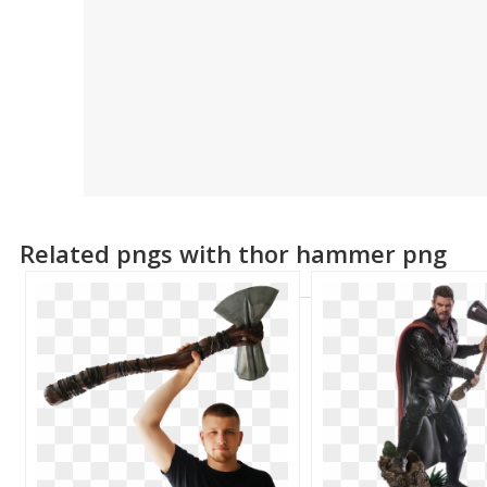
Related pngs with thor hammer png