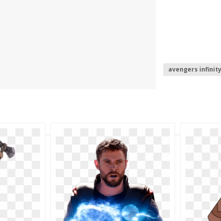
avengers infinit
summoners war