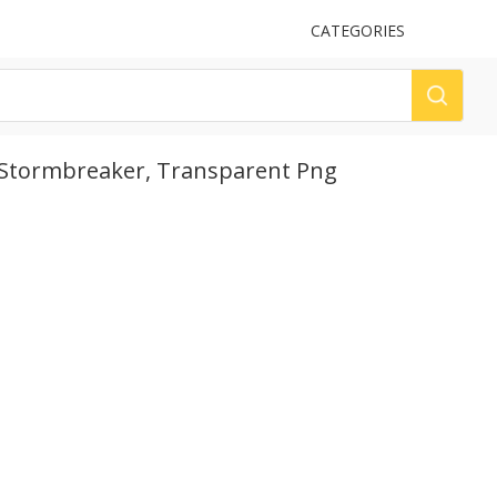
UPLOAD
CATEGORIES
LOG
Stormbreaker, Transparent Png