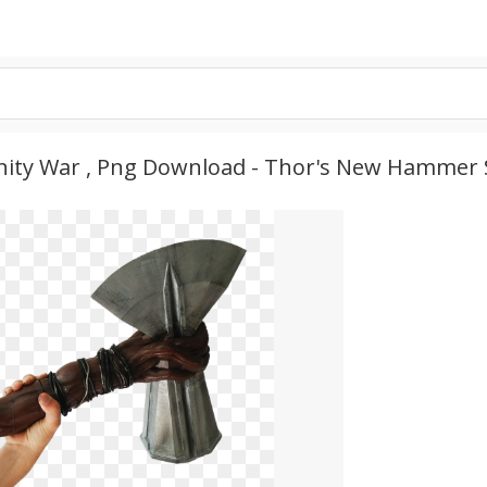
ity War , Png Download - Thor's New Hammer 