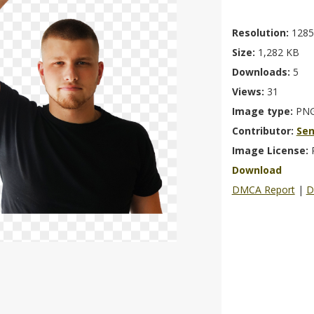
Resolution:
1285
Size:
1,282 KB
Downloads:
5
Views:
31
Image type:
PN
Contributor:
Se
Image License:
Download
DMCA Report
|
D