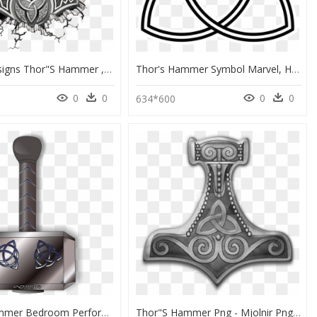
Tattoo Designs Thor"s Hammer , Png Download - Vikings Hammer Of Thor, Transparent Png
Thor's Hammer Symbol Marvel, HD Png Download
0
0
0
0
634*600
Thor S Hammer Bedroom Performance Supplements For Him, HD Png Download
Thor"s Hammer Png - Mjolnir Png, Transparent Png