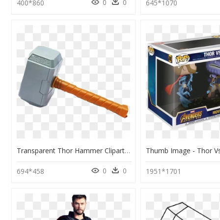
0
0
400*860
645*1070
Transparent Thor Hammer Clipart - Clipart Martelo Thor Png, Png Download
0
0
694*458
1951*1701