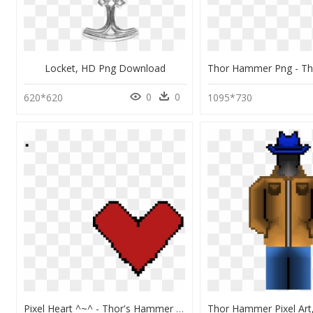
Locket, HD Png Download
0
0
620*620
1095*730
Pixel Heart ^~^ - Thor's Hammer Pixel Art, HD Png Download