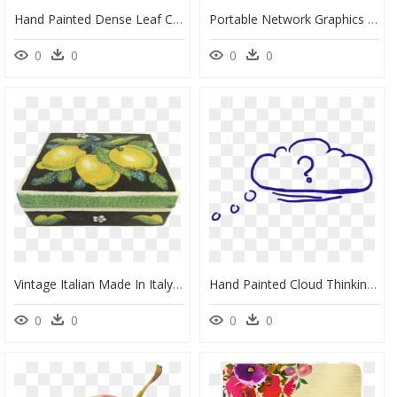
Hand Painted Dense Leaf Circle Png Transparent - Portable Network Graphics, Png Download
Portable Network Graphics Vector Graphics Clip Art - Siluet Tangan, HD Png Download
0
0
0
0
Vintage Italian Made In Italy Signed Hand Painted Box - Portable Network Graphics, HD Png Download
Hand Painted Cloud Thinking Bubbles Png Download - Portable Network Graphics, Transparent Png
0
0
0
0