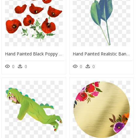
Hand Painted Black Poppy Flower Png Transparent - Portable Network Graphics, Png Download
Hand Painted Realistic Banana Leaf Transparent - Portable Network Graphics, HD Png Download
0
0
0
0