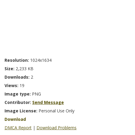
Resolution:
1024x1634
Size:
2,233 KB
Downloads:
2
Views:
19
Image type:
PNG
Contributor:
Send Message
Image License:
Personal Use Only
Download
DMCA Report
|
Download Problems