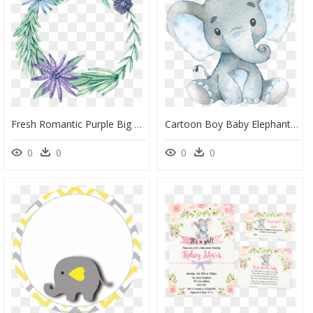
Fresh Romantic Purple Big Flower Hand Painted Garland - Portable Network Graphics, HD Png Download
Cartoon Boy Baby Elephant, HD Png Download
0
0
0
0