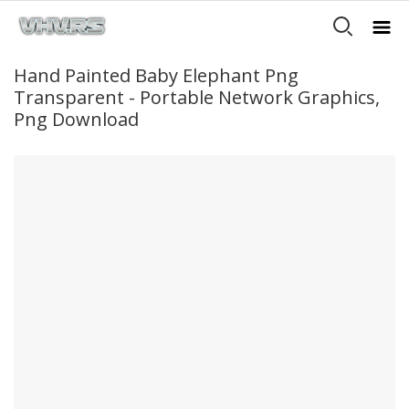
Hand Painted Baby Elephant Png
Transparent - Portable Network Graphics,
Png Download