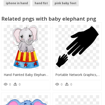
iphone in hand
hand fist
pink baby feet
hand with phone
baby crib
girl hand
Related pngs with baby elephant png
Hand Painted Baby Elephant Png Transparent - Portable Network Graphics, Png Download
Portable Network Graphics, HD Png Download
0
0
0
0