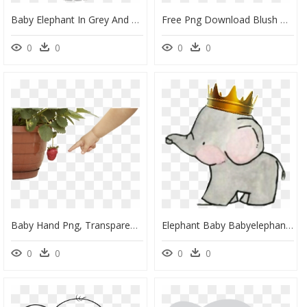
Baby Elephant In Grey And Yellow Chevron Toppers Or - Clipart Yellow Baby Shower Elephant, HD Png Download
Free Png Download Blush Pink Floral Elephant Baby Shower - Blush Pink Floral Baby Invites, Transparent Png
0
0
0
0
Baby Hand Png, Transparent Png
Elephant Baby Babyelephant Crown Prince - Baby Elephant With Crown Clipart, HD Png Download
0
0
0
0