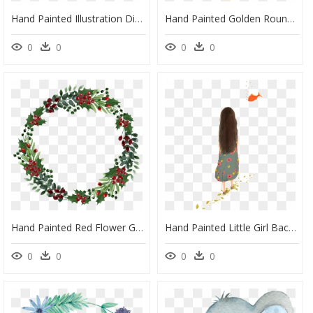
Hand Painted Illustration Dinosaur Pajamas Girl Png - Portable Network Graphics, Transparent Png
Hand Painted Golden Round Frame Back Png Transparent - Portable Network Graphics, Png Download
0
0
0
0
Hand Painted Red Flower Green Leaf Wreath Png Transparent - Portable Network Graphics, Png Download
Hand Painted Little Girl Back Hd Transparent Psd Image - Portable Network Graphics, HD Png Download
0
0
0
0