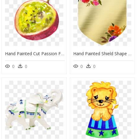
Hand Painted Cut Passion Fruit Png Transparent - Portable Network Graphics, Png Download
Hand Painted Shield Shape Gold Piece Png Transparent - Portable Network Graphics, Png Download
0
0
0
0