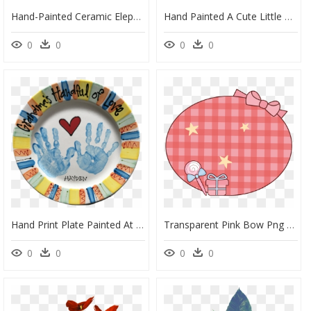
Hand-Painted Ceramic Elephant With Raised Trunk On - Working Animal, HD Png Download
Hand Painted A Cute Little Lion Png Transparent - Portable Network Graphics, Png Download
0
0
0
0
Hand Print Plate Painted At As You Wish Pottery - Portable Network Graphics, HD Png Download
Transparent Pink Bow Png - Portable Network Graphics, Png Download
0
0
0
0