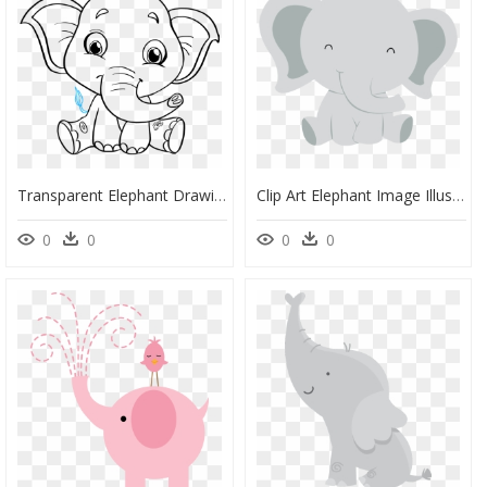
Transparent Elephant Drawing Png - Baby Elephant Cartoon Black And White, Png Download
Clip Art Elephant Image Illustration Infant - Elephant Clipart For Baby Shower, HD Png Download
0
0
0
0