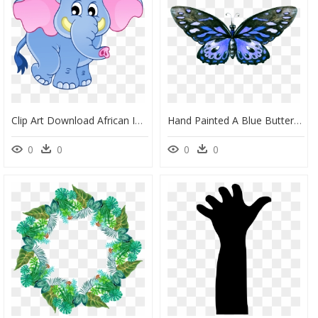
Clip Art Download African Indian Art Hand Painted Baby - Elephant, HD Png Download
Hand Painted A Blue Butterfly Png Transparent - Butterfly Png Hand Painted, Png Download
0
0
0
0