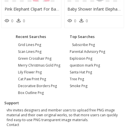
Pink Elephant Clipart For Baby Shower - Elephant Baby Png Pink, Transparent Png
Baby Shower Infant Elephant Clip Art - Baby Shower Elephant Clipart, HD Png Download
0
0
0
0
Recent Searches
Top Searches
Grid Lines Png
Subscribe Png
Scan Lines Png
Parental Advisory Png
Green Crosshair Png
Explosion Png
Merry Christmas Gold Png
question mark Png
Lily Flower Png
Santa Hat Png
Cat Paw Print Png
Tree Png
Decorative Borders Png
Smoke Png
Box Outline Png
Support
vhv invites designers and member users to upload free PNG image
material and their own original works, so that more users can quickly
find easy-to-use PNG transparent image materials.
Contact