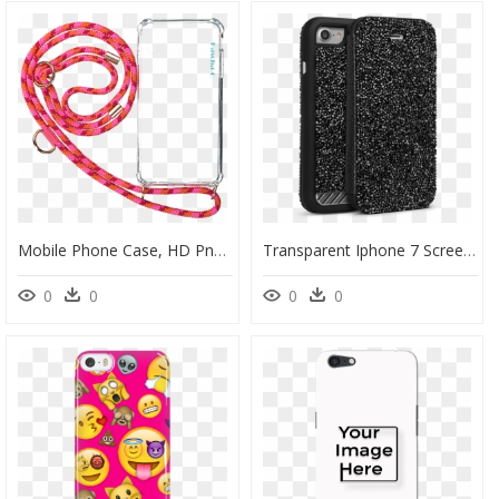
Mobile Phone Case, HD Png Download
Transparent Iphone 7 Screen Png - Mobile Phone Case, Png Download
0
0
0
0