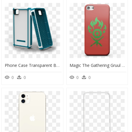
Phone Case Transparent Background - Phone Case Mobile Accessories Png, Png Download
Magic The Gathering Gruul Phone Case For Iphone And - Mobile Phone Case, HD Png Download
0
0
0
0