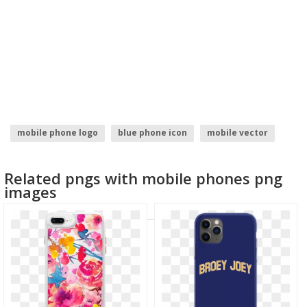
mobile phone logo
blue phone icon
mobile vector
hand with phone
mobile file
samsung mobile
Related pngs with mobile phones png
images