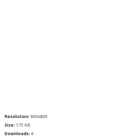
Resolution:
800x800
Size:
175 KB
Downloads:
6