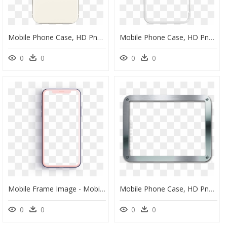
Mobile Phone Case, HD Png Download
Mobile Phone Case, HD Png Download
0
0
0
0
Mobile Frame Image - Mobile Phone Case, HD Png Download
Mobile Phone Case, HD Png Download
0
0
0
0