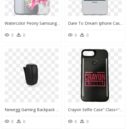
Watercolor Peony Samsung Case - Mobile Phone Case, HD Png Download
Dare To Dream Iphone Case - Joyner Lucas Phone Case, HD Png Download
0
0
0
0
Newegg Gaming Backpack - Mobile Phone Case, HD Png Download
Crayon Selfie Case" Class="lazyload" Data Src="//cdn - Mobile Phone Case, HD Png Download
0
0
0
0