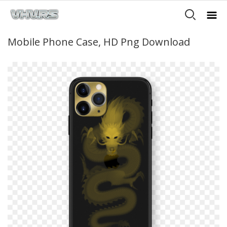
Mobile Phone Case, HD Png Download