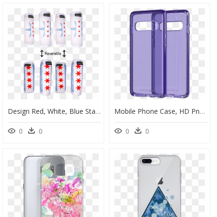
Design Red, White, Blue Stars Luggage Locators Reversible - Mobile Phone Case, HD Png Download
Mobile Phone Case, HD Png Download
0
0
0
0