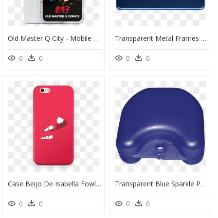
Old Master Q City - Mobile Phone Case, HD Png Download
Transparent Metal Frames Png - Mobile Phone Case, Png Download
0
0
0
0
Case Beijo De Isabella Fowlerna - Mobile Phone Case, HD Png Download
Transparent Blue Sparkle Png - Mobile Phone Case, Png Download
0
0
0
0