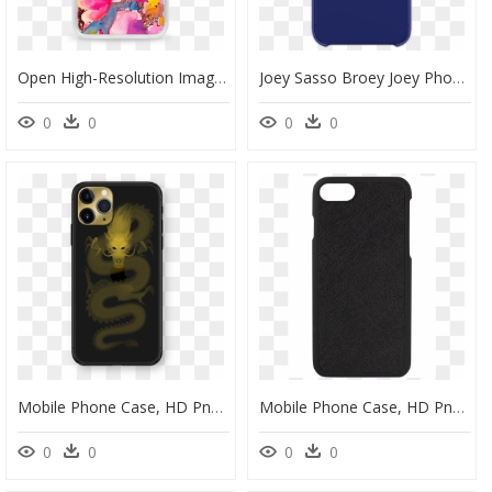
Open High-Resolution Image - Mobile Phone Case, HD Png Download
Joey Sasso Broey Joey Phone Case" Class="lazyload - Mobile Phone Case, HD Png Download
0
0
0
0
Mobile Phone Case, HD Png Download
Mobile Phone Case, HD Png Download
0
0
0
0