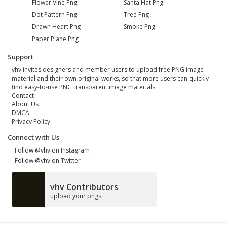
Flower Vine Png
Santa Hat Png
Dot Pattern Png
Tree Png
Drawn Heart Png
Smoke Png
Paper Plane Png
Support
vhv invites designers and member users to upload free PNG image
material and their own original works, so that more users can quickly
find easy-to-use PNG transparent image materials.
Contact
About Us
DMCA
Privacy Policy
Connect with Us
Follow @vhv on Instagram
Follow @vhv on Twitter
vhv Contributors
upload your pngs