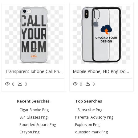
Transparent Iphone Call Png - Mobile Phone Case, Png Download
Mobile Phone, HD Png Download
0
0
0
0
Recent Searches
Top Searches
Cigar Smoke Png
Subscribe Png
Sun Glasses Png
Parental Advisory Png
Rounded Square Png
Explosion Png
Crayon Png
question mark Png