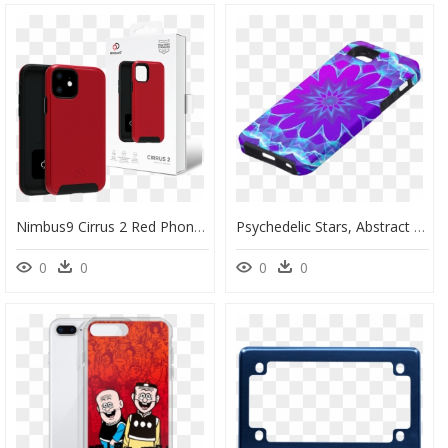
Nimbus9 Cirrus 2 Red Phone Case For Iphone 11" Class="lazyload - Mobile Phone Case, HD Png Download
Psychedelic Stars, Abstract Violet Purple Glow Mandala - Mobile Phone Case, HD Png Download
0
0
0
0