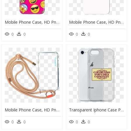
Mobile Phone Case, HD Png Download
Mobile Phone Case, HD Png Download
0
0
0
0
Mobile Phone Case, HD Png Download
Transparent Iphone Case Png - Mobile Phone Case, Png Download
0
0
0
0