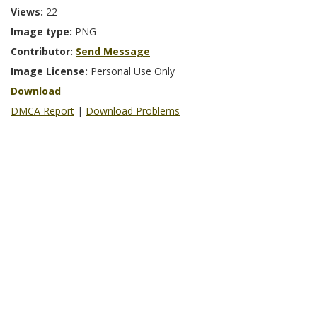
Views:
22
Image type:
PNG
Contributor:
Send Message
Image License:
Personal Use Only
Download
DMCA Report
|
Download Problems