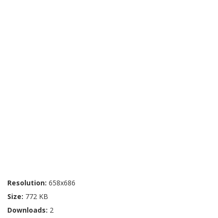
Resolution:
658x686
Size:
772 KB
Downloads:
2