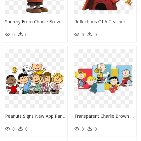
Shermy From Charlie Brown, HD Png Download
Reflections Of A Teacher - Snoopy E Charlie Brown Png, Transparent Png
0
0
0
0
Peanuts Signs New App Partner - Charlie Brown, HD Png Download
Transparent Charlie Brown Clip Art - Peanuts You Re A Good Man Charlie Brown Broadway, HD Png Download
0
0
0
0