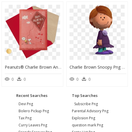
Peanuts® Charlie Brown And Snoopy Valentine"s Day Card - Charlie Brown Valentine Card, HD Png Download
Charlie Brown Snoopy Png - Peanuts Characters Movie Png, Transparent Png
0
0
0
0
Recent Searches
Top Searches
Devi Png
Subscribe Png
Bolero Pickup Png
Parental Advisory Png
Tax Png
Explosion Png
Curry Leaves Png
question mark Png