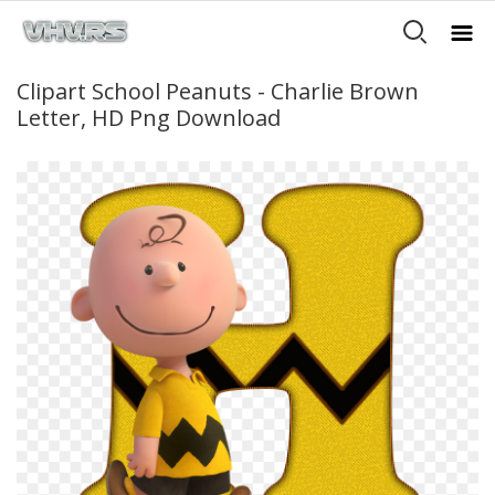
Clipart School Peanuts - Charlie Brown
Letter, HD Png Download