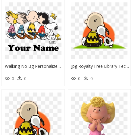
Walking No Bg Personalized - Charlie Brown Peanuts Walking, HD Png Download
Jpg Royalty Free Library Techflourish Collections Peanut - Charlie Brown And Snoopy Clipart, HD Png Download
0
0
0
0