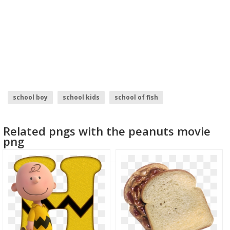
school boy
school kids
school of fish
back to school
school bus
school
Related pngs with the peanuts movie
png