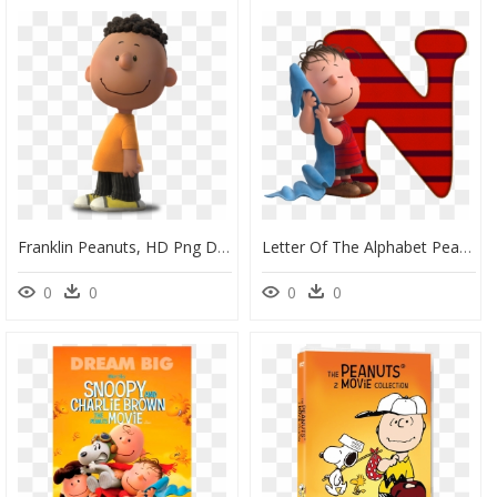
Franklin Peanuts, HD Png Download
Letter Of The Alphabet Peanut Snoopy, HD Png Download
0
0
0
0