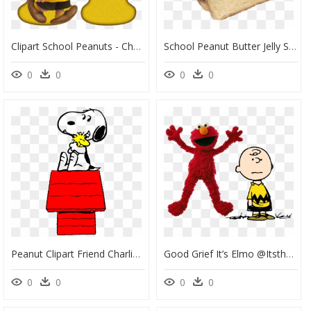
Clipart School Peanuts - Charlie Brown Letter, HD Png Download
School Peanut Butter Jelly Sandwich, HD Png Download
0
0
0
0
Peanut Clipart Friend Charlie Brown Png - Peanuts Charlie Brown Clipart, Transparent Png
Good Grief It’s Elmo @itsthatheatboy Created Something - Peanuts Charlie Brown Charles Schulz, HD Png Download
0
0
0
0