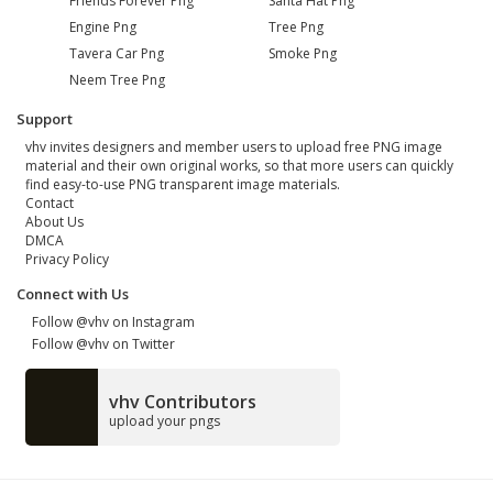
Friends Forever Png
Santa Hat Png
Engine Png
Tree Png
Tavera Car Png
Smoke Png
Neem Tree Png
Support
vhv invites designers and member users to upload free PNG image
material and their own original works, so that more users can quickly
find easy-to-use PNG transparent image materials.
Contact
About Us
DMCA
Privacy Policy
Connect with Us
Follow @vhv on Instagram
Follow @vhv on Twitter
vhv Contributors
upload your pngs