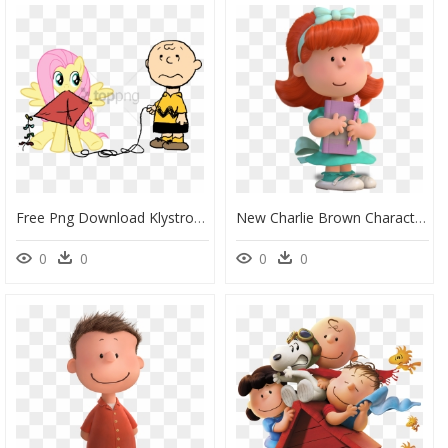
Free Png Download Klystron2010, Charlie Brown, Crossover, - Peanuts, Transparent Png
New Charlie Brown Characters, HD Png Download
0
0
0
0