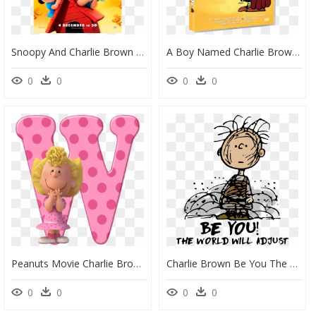
Snoopy And Charlie Brown The Peanuts Movie Poster, HD Png Download
A Boy Named Charlie Brown, HD Png Download
0
0
0
0
Peanuts Movie Charlie Brown Sally, HD Png Download
Charlie Brown Be You The World Will Adjust Shirt, Sweater, - Pig Pen Charlie Brown, HD Png Download
0
0
0
0