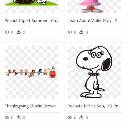
Peanut Clipart Summer - Charlie Brown Snoopy Peanuts, HD Png Download
Learn About Violet Gray - Sally The Peanuts Movie, HD Png Download
0
0
0
0
Thanksgiving Charlie Brown Clipart Jpg Royalty Free - Peanuts Movie Snoopy Png, Transparent Png
Peanuts Belle's Son, HD Png Download
0
0
0
0