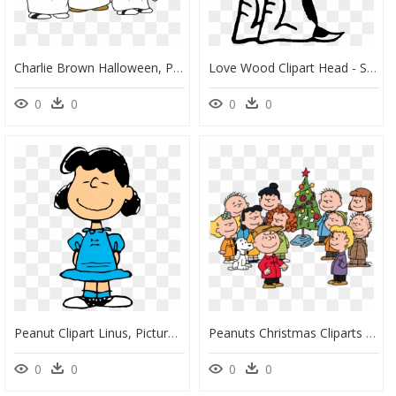
Charlie Brown Halloween, Peanuts Halloween, Biggest - Great Pumpkin Charlie Brown Clipart, HD Png Download
Love Wood Clipart Head - Snoopy E Charlie Brown Png, Transparent Png
0
0
0
0
Peanut Clipart Linus, Picture - Lucy Charlie Brown Characters, HD Png Download
Peanuts Christmas Cliparts - Charlie Brown Christmas Transparent, HD Png Download
0
0
0
0