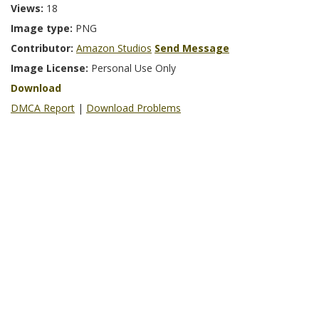
Views:
18
Image type:
PNG
Contributor:
Amazon Studios
Send Message
Image License:
Personal Use Only
Download
DMCA Report
|
Download Problems