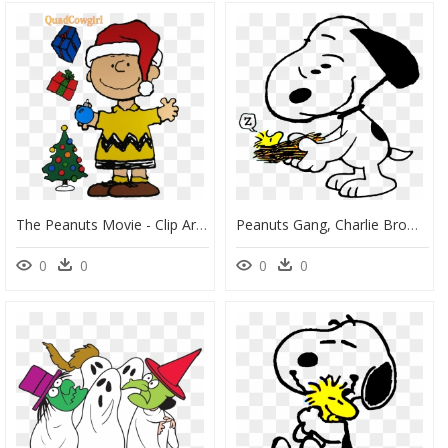
The Peanuts Movie - Clip Art Charlie Brown Christmas, HD Png Download
Peanuts Gang, Charlie Brown, Woodstock, Snoopy, Fun - Peanuts Woodstock Fun, HD Png Download
0
0
0
0