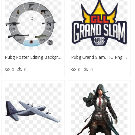
Pubg Poster Editing Background, HD Png Download
Pubg Grand Slam, HD Png Download
0
0
0
0