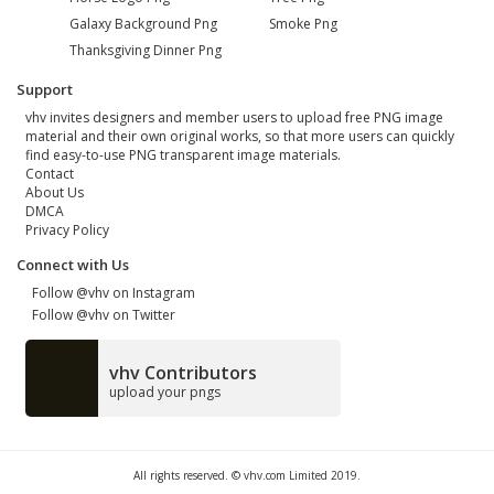
Galaxy Background Png
Smoke Png
Thanksgiving Dinner Png
Support
vhv invites designers and member users to upload free PNG image
material and their own original works, so that more users can quickly
find easy-to-use PNG transparent image materials.
Contact
About Us
DMCA
Privacy Policy
Connect with Us
Follow @vhv on Instagram
Follow @vhv on Twitter
vhv Contributors
upload your pngs
All rights reserved. © vhv.com Limited 2019.