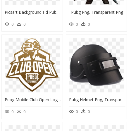
Picsart Background Hd Pubg, HD Png Download
Pubg Png, Transparent Png
0
0
0
0
Pubg Mobile Club Open Logo, HD Png Download
Pubg Helmet Png, Transparent Png
0
0
0
0