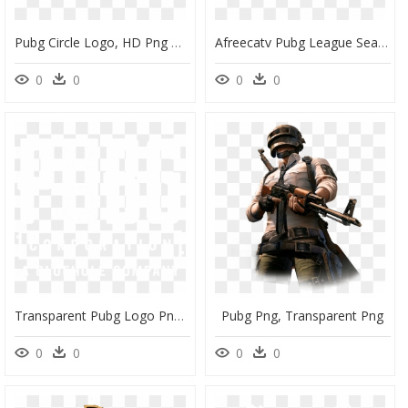
Pubg Circle Logo, HD Png Download
Afreecatv Pubg League Season 1, HD Png Download
0
0
0
0
Transparent Pubg Logo Png - Pubg Corporation A Bluehole Company, Png Download
Pubg Png, Transparent Png
0
0
0
0