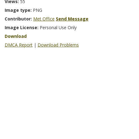
Views:
55
Image type:
PNG
Contributor:
Met Office
Send Message
Image License:
Personal Use Only
Download
DMCA Report
|
Download Problems