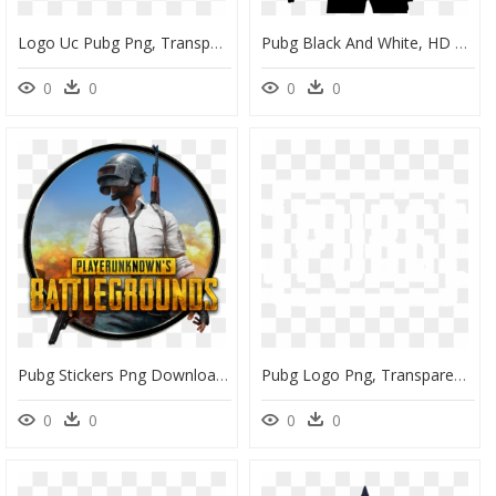
Logo Uc Pubg Png, Transparent Png
Pubg Black And White, HD Png Download
0
0
0
0
Pubg Stickers Png Download, Transparent Png
Pubg Logo Png, Transparent Png
0
0
0
0