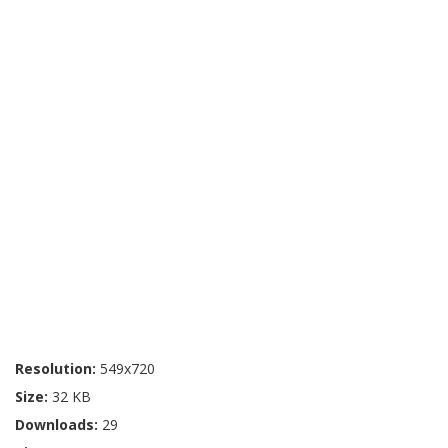
Resolution:
549x720
Size:
32 KB
Downloads:
29