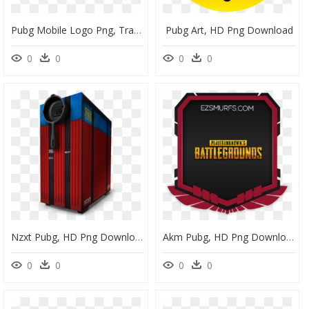
Pubg Mobile Logo Png, Transparent Png
Pubg Art, HD Png Download
0
0
0
0
Nzxt Pubg, HD Png Download
Akm Pubg, HD Png Download
0
0
0
0