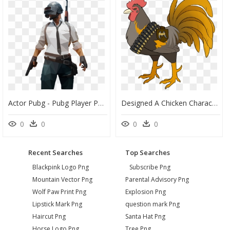
Actor Pubg - Pubg Player Png, Transparent Png
Designed A Chicken Character/logo For My Dad"s Playerunknown"s - Chicken Dinner Logo Pubg, HD Png Download
0
0
0
0
Recent Searches
Top Searches
Blackpink Logo Png
Subscribe Png
Mountain Vector Png
Parental Advisory Png
Wolf Paw Print Png
Explosion Png
Lipstick Mark Png
question mark Png
Haircut Png
Santa Hat Png
Horse Logo Png
Tree Png