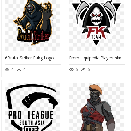
#brutal Striker Pubg Logo - Hunter Pubg Name Logo, HD Png Download
From Liquipedia Playerunknown"s Battlegrounds Wiki - Logo Png For Pubg, Transparent Png
0
0
0
0