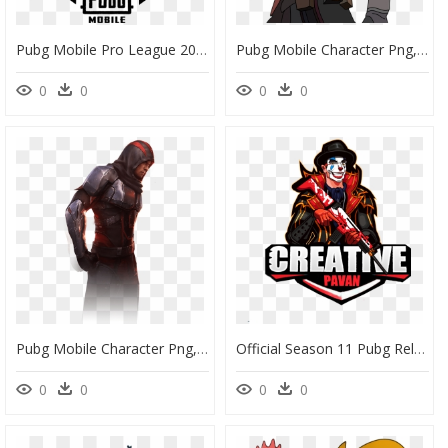
Pubg Mobile Pro League 2020, HD Png Download
Pubg Mobile Character Png, Transparent Png
0
0
0
0
Pubg Mobile Character Png, Transparent Png
Official Season 11 Pubg Release Date & - Design Pubg Logo Png, Transparent Png
0
0
0
0