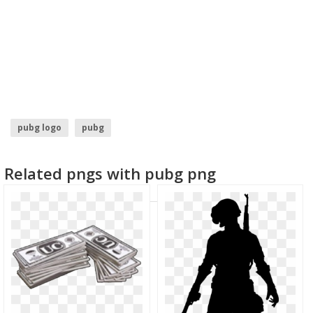
pubg logo
pubg
Related pngs with pubg png