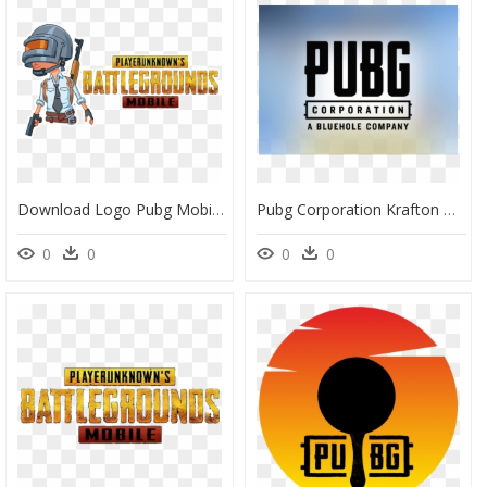
Download Logo Pubg Mobile Png, Transparent Png
Pubg Corporation Krafton Game Union, HD Png Download
0
0
0
0