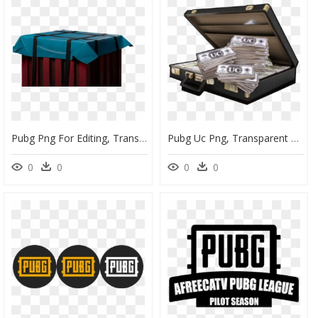
Pubg Png For Editing, Transparent Png
Pubg Uc Png, Transparent Png
0
0
0
0