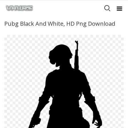
Pubg Black And White, HD Png Download