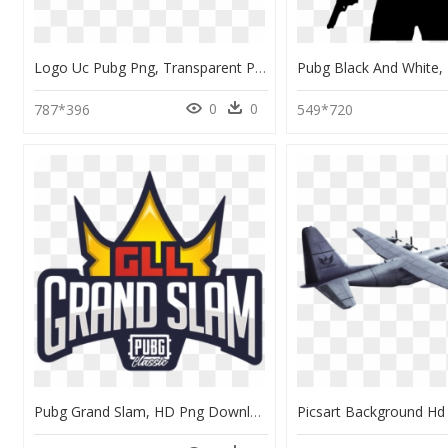
Logo Uc Pubg Png, Transparent Png
0
0
787*396
549*720
Pubg Grand Slam, HD Png Download