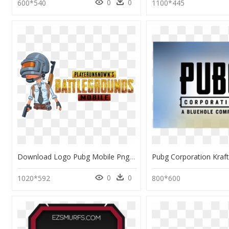
0
0
600*540
1100*445
Download Logo Pubg Mobile Png, Transparent Png
0
0
1020*592
800*600