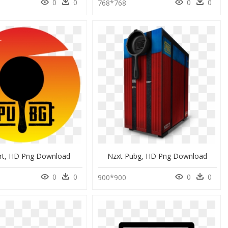
0
0
0
0
768*768
rt, HD Png Download
Nzxt Pubg, HD Png Download
0
0
0
0
0
900*900