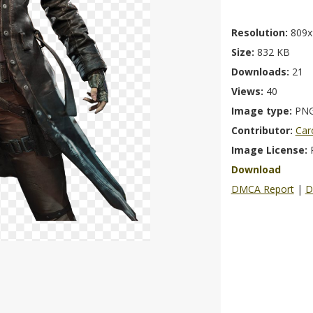
Resolution:
809x
Size:
832 KB
Downloads:
21
Views:
40
Image type:
PN
Contributor:
Car
Image License:
Download
DMCA Report
|
D