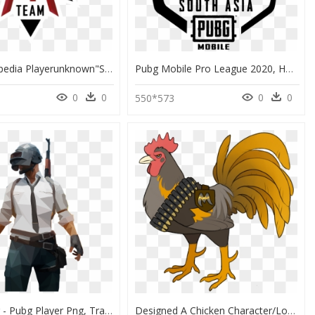
From Liquipedia Playerunknown"s Battlegrounds Wiki - Logo Png For Pubg, Transparent Png
Pubg Mobile Pro League 2020, HD Png Download
0
0
0
0
550*573
Actor Pubg - Pubg Player Png, Transparent Png
Designed A Chicken Character/logo For My Dad"s Playerunknown"s - Chicken Dinner Logo Pubg, HD Png Download