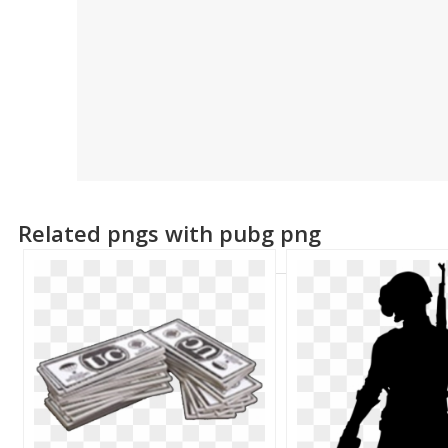
Related pngs with pubg png