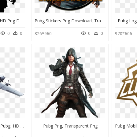
Pubg Black And White, HD Png Download
Pubg Stickers Png Download, Transparent Png
Pubg Log
0
0
0
0
826*960
970*606
Picsart Background Hd Pubg, HD Png Download
Pubg Png, Transparent Png