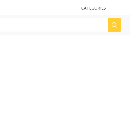
UPLOAD
CATEGORIES
LOG