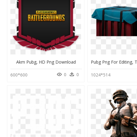
Akm Pubg, HD Png Download
0
0
600*600
1024*514