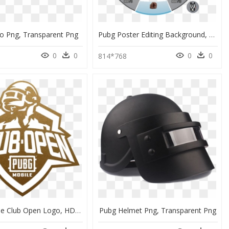
o Png, Transparent Png
Pubg Poster Editing Background, HD Png Download
0
0
0
0
814*768
Pubg Mobile Club Open Logo, HD Png Download
Pubg Helmet Png, Transparent Png