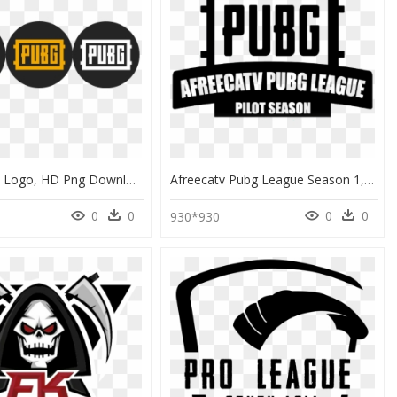
Pubg Circle Logo, HD Png Download
Afreecatv Pubg League Season 1, HD Png Download
0
0
0
0
1
930*930