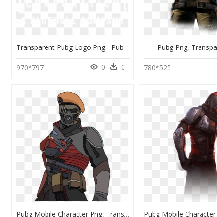
Transparent Pubg Logo Png - Pubg Corporation A Bluehole Company, Png Download
Pubg Png, Transpa
0
0
970*797
780*525
Pubg Mobile Character Png, Transparent Png