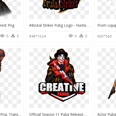
rent Png
#brutal Striker Pubg Logo - Hunter Pubg Name Logo, HD Png Download
0
0
0
0
846*1024
600*560
Pubg Mobile Character Png, Transparent Png
Official Season 11 Pubg Release Date & - Design Pubg Logo Png, Transparent Png