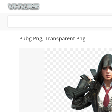
Pubg Png, Transparent Png