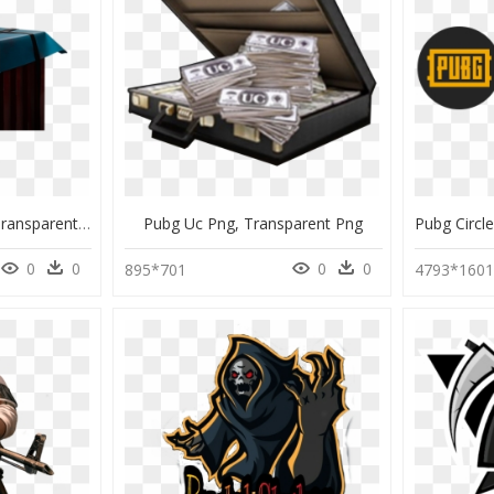
Pubg Png For Editing, Transparent Png
Pubg Uc Png, Transparent Png
0
0
0
0
895*701
4793*160