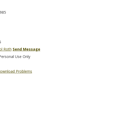
985
G
ol Roth
Send Message
Personal Use Only
ownload Problems