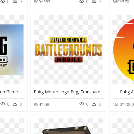
0
0
0
0
809*985
560*570
Pubg Corporation Krafton Game Union, HD Png Download
Pubg Mobile Logo Png, Transparent Png
Pubg A
0
0
0
0
984*380
1600*200