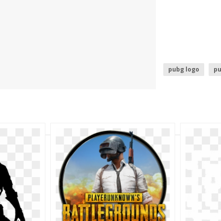
pubg logo
p