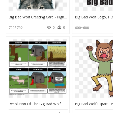
Big Bad Wolf Greeting Card - High Res Wolf, HD Png Download
0
0
700*792
600*600
Resolution Of The Big Bad Wolf, HD Png Download