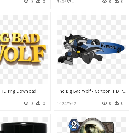
0
0
0
0
540*874
 HD Png Download
The Big Bad Wolf - Cartoon, HD Png Download
0
0
0
0
1024*562