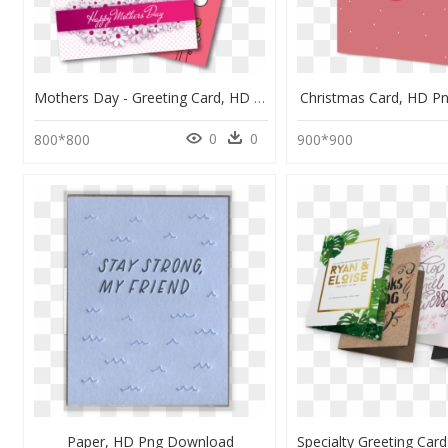
Mothers Day - Greeting Card, HD Png Download
Christmas Card, HD P
0
0
800*800
900*900
Paper, HD Png Download