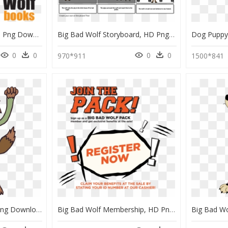
Big Bad Wolf Logo, HD Png Download
Big Bad Wolf Storyboard, HD Png Download
0
0
0
0
970*911
1500*841
Big Bad Wolf Clipart , Png Download - Big Bad Wolf, Transparent Png
Big Bad Wolf Membership, HD Png Download