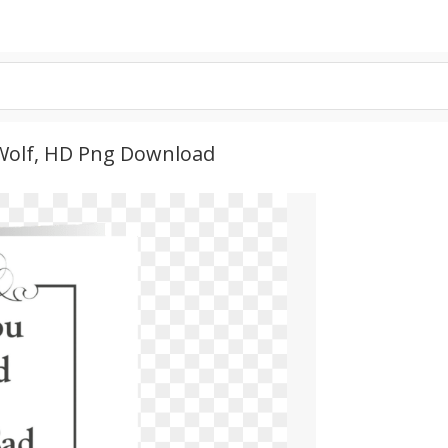
 Wolf, HD Png Download