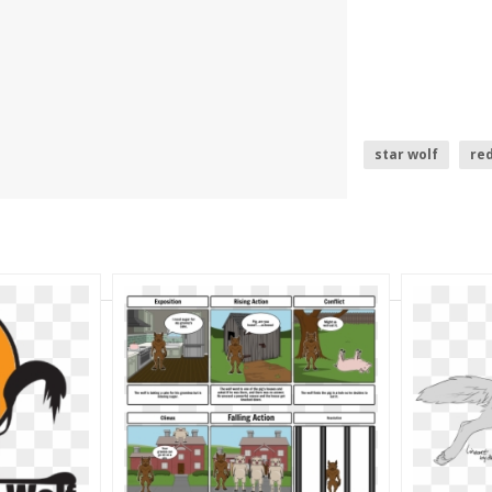
star wolf
red
christmas card 