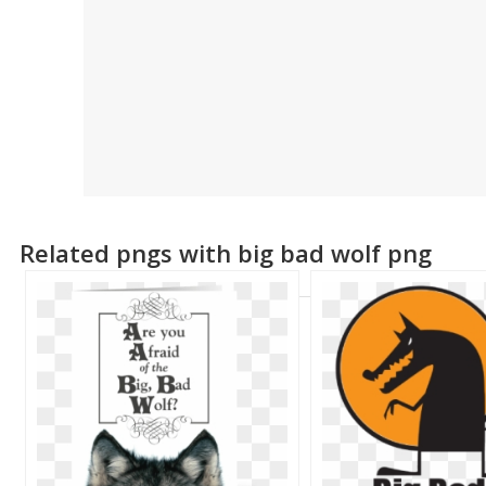
Related pngs with big bad wolf png