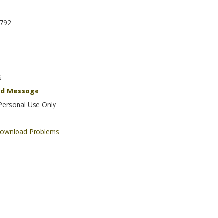
792
G
nd Message
Personal Use Only
ownload Problems