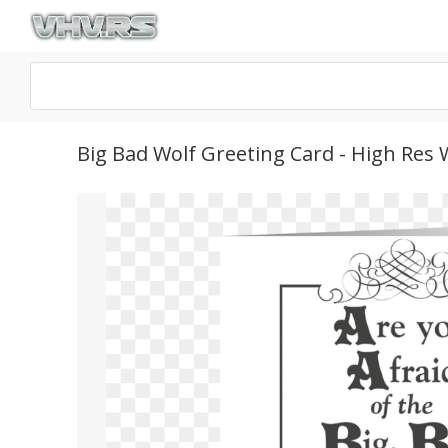
Big Bad Wolf Greeting Card - High Res