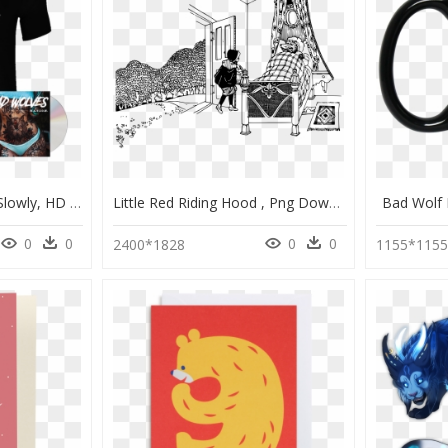
Bad Wolves Killing Me Slowly, HD Png Download
Little Red Riding Hood , Png Download - Big Bad Wolf, Transparent Png
Bad Wolf
0
0
0
0
2400*1828
1155*115