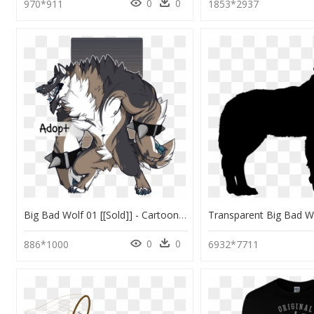
0
0
970*911
1853*2937
Big Bad Wolf 01 [[sold]] - Cartoon, HD Png Download
0
0
886*1000
6932*7711