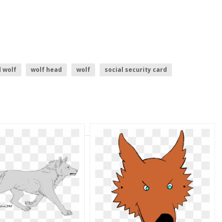
 wolf
wolf head
wolf
social security card
borders