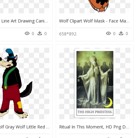
Dog Puppy Line Art Drawing Canidae - Big Wolf Drawing, HD Png Download
Wolf Clipart Wolf Mask - Face Mask Of Wolf, HD Png Download
0
0
0
0
658*892
Big Bad Wolf Gray Wolf Little Red Riding Hood The Three - Big Bad Wolf And Little Red Riding Hood Disney, HD Png Download
Ritual In This Moment, HD Png Download