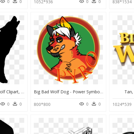
0
0
0
0
1052*936
838*1534
Transparent Big Bad Wolf Clipart, HD Png Download
Big Bad Wolf Dog - Power Symbol, HD Png Download
Tan,
0
0
0
0
800*800
1024*539