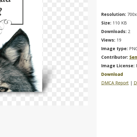
Resolution:
700x
Size:
110 KB
Downloads:
2
Views:
19
Image type:
PN
Contributor:
Se
Image License:
Download
DMCA Report
|
D