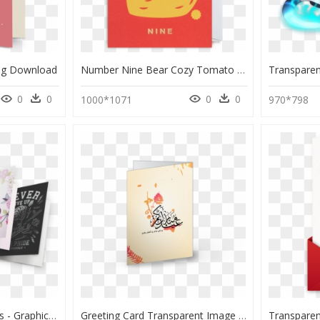
ng Download
Number Nine Bear Cozy Tomato - Greeting Card, HD Png Download
0
0
0
0
1000*1071
970*798
Specialty Greeting Cards - Graphic Design, HD Png Download
Greeting Card Transparent Image - 2010, HD Png Download