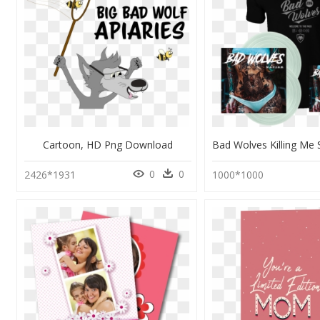
Cartoon, HD Png Download
0
0
2426*1931
1000*1000