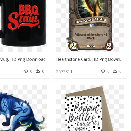
 Mug, HD Png Download
Hearthstone Card, HD Png Download
0
0
0
0
5
567*811