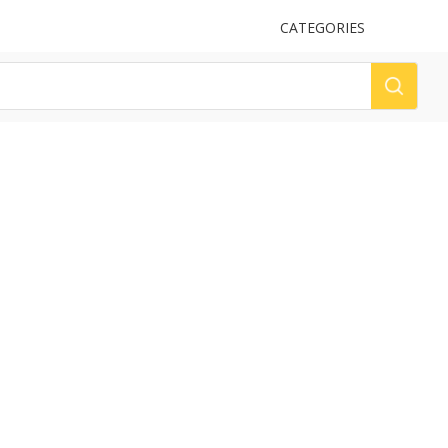
UPLOAD
CATEGORIES
LOG