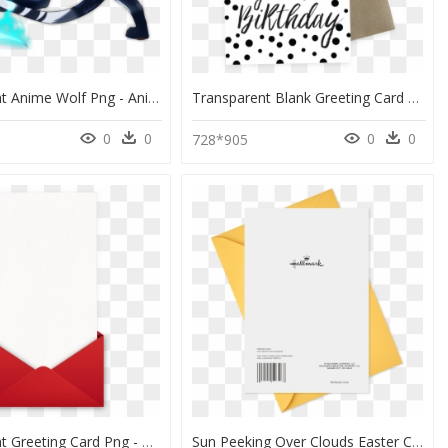
Transparent Anime Wolf Png - Anime Wolf Full Body, Png Download
Transparent Blank Greeting Card Png - Polka Dot, Png Download
0
0
0
0
728*905
Transparent Greeting Card Png - Construction Paper, Png Download
Sun Peeking Over Clouds Easter Card - Paper, HD Png Download