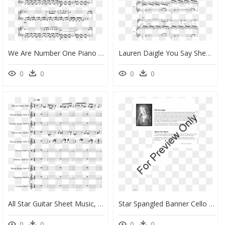
We Are Number One Piano Sheet Music, HD Png Download
Lauren Daigle You Say Sheet Music Pdf, HD Png Download
0
0
0
0
All Star Guitar Sheet Music, HD Png Download
Star Spangled Banner Cello And Violin Duet, HD Png Download
0
0
0
0