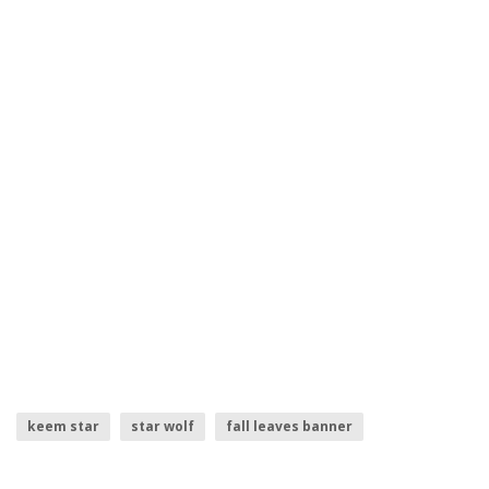
keem star
star wolf
fall leaves banner
star wars icons
banner frame
finn star wars