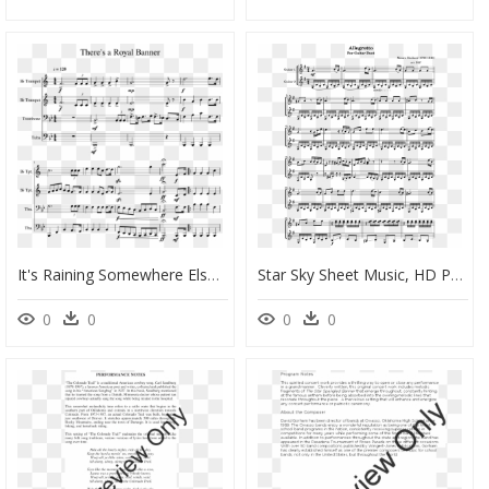
It's Raining Somewhere Else Trumpet Sheet Music, HD Png Download
Star Sky Sheet Music, HD Png Download
0
0
0
0