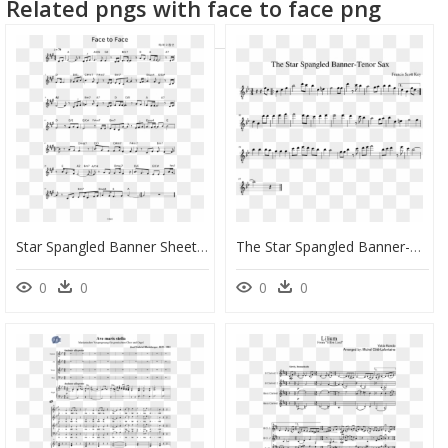
Related pngs with face to face png
Star Spangled Banner Sheet Music In F, HD Png Download
The Star Spangled Banner-Tenor Sax Sheet Music Composed - Star Spangled Banner Tenor Sax Sheet Music, HD Png Download
0
0
0
0