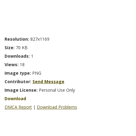
Resolution:
827x1169
Size:
70 KB
Downloads:
1
Views:
18
Image type:
PNG
Contributor:
Send Message
Image License:
Personal Use Only
Download
DMCA Report
|
Download Problems