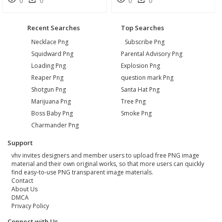
0
0
0
0
Recent Searches
Top Searches
Necklace Png
Subscribe Png
Squidward Png
Parental Advisory Png
Loading Png
Explosion Png
Reaper Png
question mark Png
Shotgun Png
Santa Hat Png
Marijuana Png
Tree Png
Boss Baby Png
Smoke Png
Charmander Png
Support
vhv invites designers and member users to upload free PNG image
material and their own original works, so that more users can quickly
find easy-to-use PNG transparent image materials.
Contact
About Us
DMCA
Privacy Policy
Connect with Us