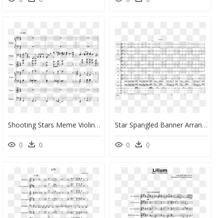
Shooting Stars Meme Violin Sheet Music, HD Png Download
Star Spangled Banner Arranged By Mike Story, HD Png Download
0
0
0
0