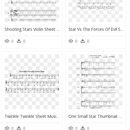
Shooting Stars Violin Sheet Music, HD Png Download
Star Vs The Forces Of Evil Shining Star Sheet Music, HD Png Download
0
0
0
0
Twinkle Twinkle Sheet Music - Sheet Music For Twinkle Twinkle Little Star Kids, HD Png Download
One Small Star Thumbnail One Small Star Thumbnail - Sheet Music, HD Png Download
0
0
0
0