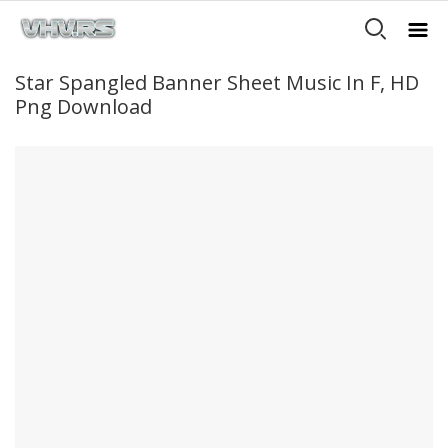
Star Spangled Banner Sheet Music In F, HD
Png Download