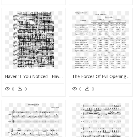
Haven"t You Noticed - Haven T You Noticed I M A Star Sheet Music, HD Png Download
The Forces Of Evil Opening Theme Sheet Music 1 Of - Star Vs The Forces Of Evil Cello Sheet Music, HD Png Download
0
0
0
0