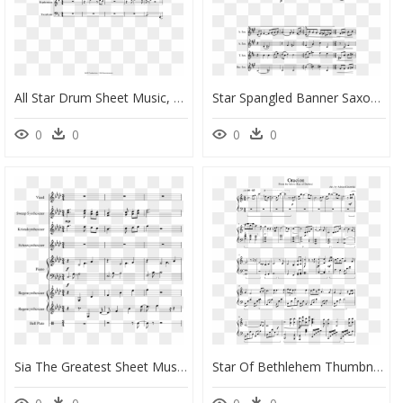
All Star Drum Sheet Music, HD Png Download
Star Spangled Banner Saxophone, HD Png Download
0
0
0
0
Sia The Greatest Sheet Music, HD Png Download
Star Of Bethlehem Thumbnail - Epiphany Piano Sheet Music, HD Png Download