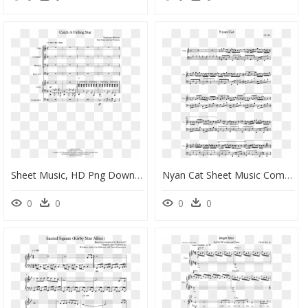
Sheet Music, HD Png Download
Nyan Cat Sheet Music Composed By B - Piano Nyan Cat Sheet Music, HD Png Download
0
0
0
0