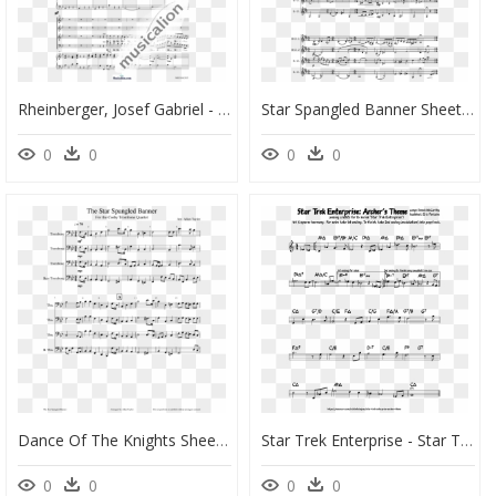
Rheinberger, Josef Gabriel - Variations Star Spangled Banner Sheet Music, HD Png Download
Star Spangled Banner Sheet Music Snare Drum, HD Png Download
0
0
0
0
Dance Of The Knights Sheet Music Bassoon, HD Png Download
Star Trek Enterprise - Star Trek Enterprise Theme Sheet Music, HD Png Download
0
0
0
0