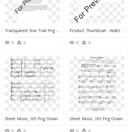
Transparent Star Trail Png - Winter Lullaby Sheet Music, Png Download
Product Thumbnail - Waltz Of The Wicked Violin 2 Sheet Music, HD Png Download
0
0
0
0
Sheet Music, HD Png Download
Sheet Music, HD Png Download
0
0
0
0