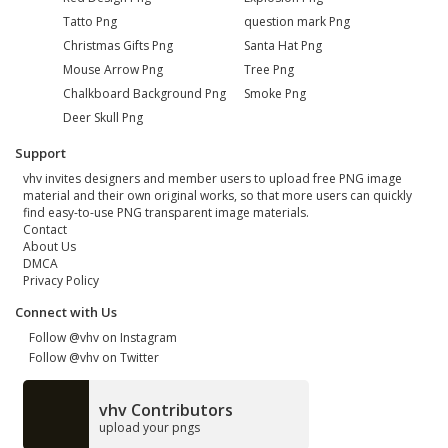
Tatto Png
question mark Png
Christmas Gifts Png
Santa Hat Png
Mouse Arrow Png
Tree Png
Chalkboard Background Png
Smoke Png
Deer Skull Png
Support
vhv invites designers and member users to upload free PNG image
material and their own original works, so that more users can quickly
find easy-to-use PNG transparent image materials.
Contact
About Us
DMCA
Privacy Policy
Connect with Us
Follow @vhv on Instagram
Follow @vhv on Twitter
vhv Contributors
upload your pngs