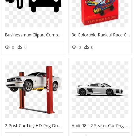
Businessman Clipart Computer Job - Noun Project Electric Car, HD Png Download
3d Colorable Radical Race Cars, HD Png Download
0
0
0
0
2 Post Car Lift, HD Png Download
Audi R8 - 2 Seater Car Png, Transparent Png