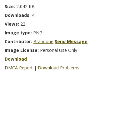
Size:
2,042 KB
Downloads:
4
Views:
22
Image type:
PNG
Contributor:
Brandone
Send Message
Image License:
Personal Use Only
Download
DMCA Report
|
Download Problems