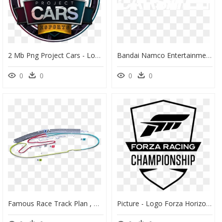
2 Mb Png Project Cars - Logo League Project Cars, Transparent Png
Bandai Namco Entertainment America - Project Cars 2 Logo Png, Transparent Png
0
0
0
0
Famous Race Track Plan , Png Download - Daytona Speedway Project Cars 2, Transparent Png
Picture - Logo Forza Horizon 4, HD Png Download