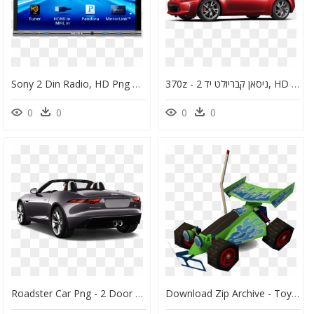
Sony 2 Din Radio, HD Png Download
370z - ניסאן קבריולט יד 2, HD Png Download
0
0
0
0
Roadster Car Png - 2 Door F Type, Transparent Png
Download Zip Archive - Toy Story 2 Rc, HD Png Download