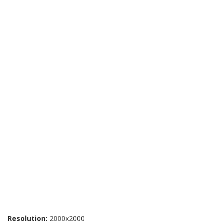
Resolution:
2000x2000