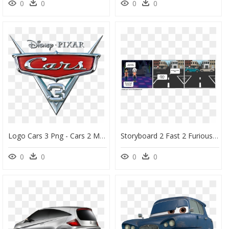
0
0
0
0
Logo Cars 3 Png - Cars 2 Movie Logo, Transparent Png
Storyboard 2 Fast 2 Furious, HD Png Download
0
0
0
0