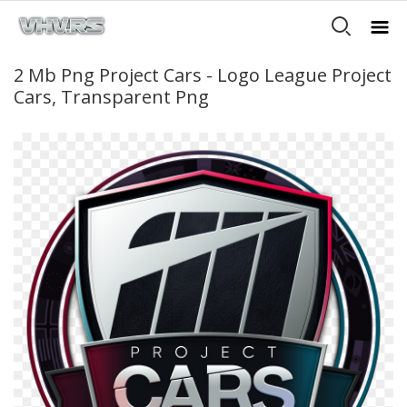
2 Mb Png Project Cars - Logo League Project
Cars, Transparent Png