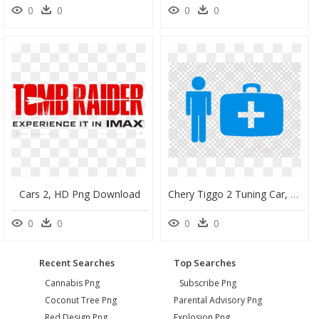
0
0
0
0
Cars 2, HD Png Download
Chery Tiggo 2 Tuning Car, HD Png Download
0
0
0
0
Recent Searches
Top Searches
Cannabis Png
Subscribe Png
Coconut Tree Png
Parental Advisory Png
Red Design Png
Explosion Png