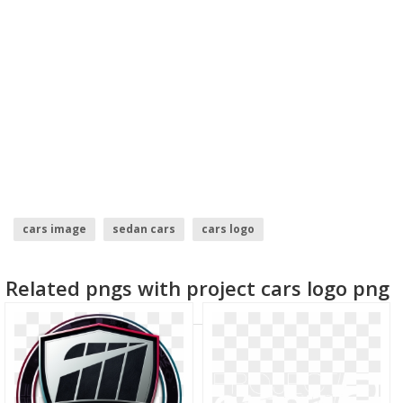
cars image
sedan cars
cars logo
black ops 2 soldier
plants vs zombies garden warfare 2
Related pngs with project cars logo png
numero 2