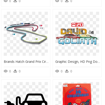
0
0
0
0
Brands Hatch Grand Prix Circuit, HD Png Download
Graphic Design, HD Png Download
0
0
0
0