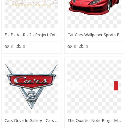
F - E - A - R - 2 - Project Origin - Clear Logo - Fear - Fear 2 Project Origin Logo, HD Png Download
Car Cars Wallpaper Sports Ferrari Luxury Vehicle Clipart - Midnight Club 2 Saikou Xs, HD Png Download
0
0
0
0
Cars Drive In Gallery - Cars 2 Pixar Animation Studios, HD Png Download
The Quarter Note Blog - Mb Quart Logo Car Audio, HD Png Download