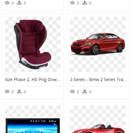
0
0
0
0
Size Phase 2, HD Png Download
2 Series - Bmw 2 Series Transparent, HD Png Download
0
0
0
0