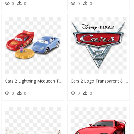
0
0
0
0
Cars 2 Lightning Mcqueen Toys - Cars 2 Lightning Mcqueen Toy, HD Png Download
Cars 2 Logo Transparent & Png Clipart Free Download - Cars 2 Movie Logo, Png Download
0
0
0
0