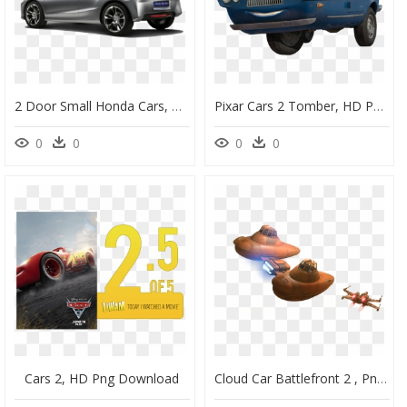
2 Door Small Honda Cars, HD Png Download
Pixar Cars 2 Tomber, HD Png Download
0
0
0
0
Cars 2, HD Png Download
Cloud Car Battlefront 2 , Png Download - Star Wars Battlefront 2 Cloud Car, Transparent Png